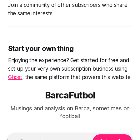
Join a community of other subscribers who share
the same interests.
Start your own thing
Enjoying the experience? Get started for free and
set up your very own subscription business using
Ghost
, the same platform that powers this website.
BarcaFutbol
Musings and analysis on Barca, sometimes on
football