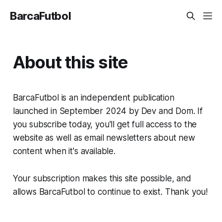
BarcaFutbol
About this site
BarcaFutbol is an independent publication
launched in September 2024 by Dev and Dom. If
you subscribe today, you'll get full access to the
website as well as email newsletters about new
content when it's available.
Your subscription makes this site possible, and
allows BarcaFutbol to continue to exist. Thank you!