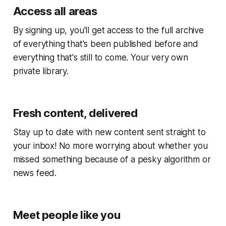
Access all areas
By signing up, you'll get access to the full archive
of everything that's been published before and
everything that's still to come. Your very own
private library.
Fresh content, delivered
Stay up to date with new content sent straight to
your inbox! No more worrying about whether you
missed something because of a pesky algorithm or
news feed.
Meet people like you