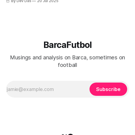
By Dev Das
20 Jul 2025
BarcaFutbol
Musings and analysis on Barca, sometimes on
football
Subscribe