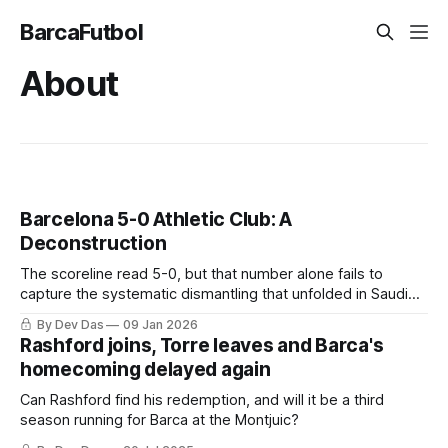
BarcaFutbol
About
Barcelona 5-0 Athletic Club: A
Deconstruction
The scoreline read 5-0, but that number alone fails to
capture the systematic dismantling that unfolded in Saudi
Arabia.
By Dev Das
09 Jan 2026
Rashford joins, Torre leaves and Barca's
homecoming delayed again
Can Rashford find his redemption, and will it be a third
season running for Barca at the Montjuic?