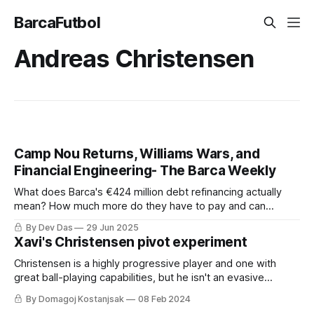
BarcaFutbol
Andreas Christensen
Camp Nou Returns, Williams Wars, and
Financial Engineering- The Barca Weekly
What does Barca's €424 million debt refinancing actually
mean? How much more do they have to pay and can
Athletic really audit Barca's books?
By Dev Das
29 Jun 2025
Xavi's Christensen pivot experiment
Christensen is a highly progressive player and one with
great ball-playing capabilities, but he isn't an evasive
dribbler and lacks the press-resistance in tight spaces.
By Domagoj Kostanjsak
08 Feb 2024