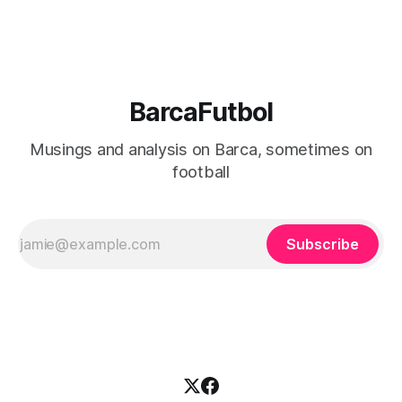
BarcaFutbol
Musings and analysis on Barca, sometimes on
football
Subscribe