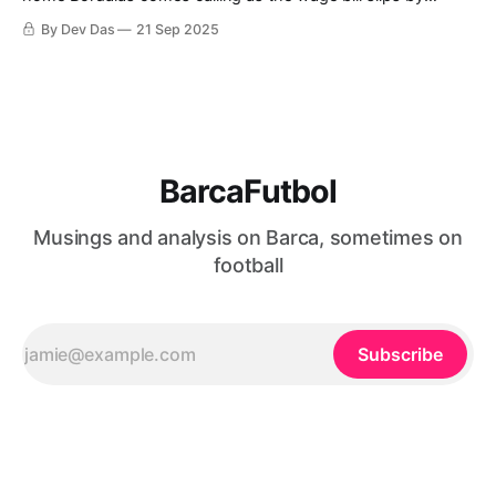
another €112M
By Dev Das
21 Sep 2025
BarcaFutbol
Musings and analysis on Barca, sometimes on
football
Subscribe