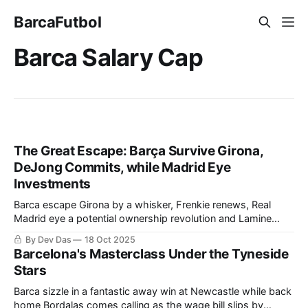
BarcaFutbol
Barca Salary Cap
The Great Escape: Barça Survive Girona,
DeJong Commits, while Madrid Eye
Investments
Barca escape Girona by a whisker, Frenkie renews, Real
Madrid eye a potential ownership revolution and Lamine
navigates fame at 18
By Dev Das
18 Oct 2025
Barcelona's Masterclass Under the Tyneside
Stars
Barca sizzle in a fantastic away win at Newcastle while back
home Bordalas comes calling as the wage bill slips by