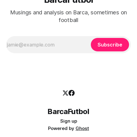
Musings and analysis on Barca, sometimes on
football
Subscribe
BarcaFutbol
Sign up
Powered by
Ghost