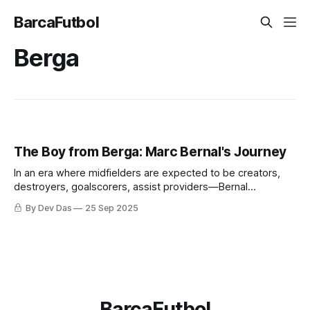
BarcaFutbol
Berga
The Boy from Berga: Marc Bernal's Journey
In an era where midfielders are expected to be creators,
destroyers, goalscorers, assist providers—Bernal
represents the player who understands that sometimes the
By Dev Das
25 Sep 2025
most important contribution is the one that goes unnoticed.
BarcaFutbol