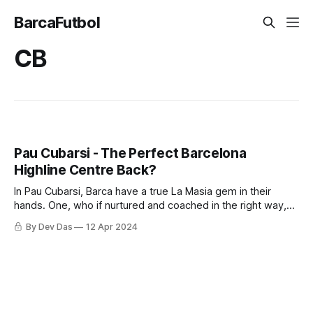
BarcaFutbol
CB
Pau Cubarsi - The Perfect Barcelona
Highline Centre Back?
In Pau Cubarsi, Barca have a true La Masia gem in their
hands. One, who if nurtured and coached in the right way,
can become an all time great.
By Dev Das
12 Apr 2024