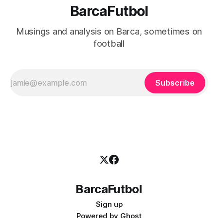
BarcaFutbol
Musings and analysis on Barca, sometimes on
football
Subscribe
BarcaFutbol
Sign up
Powered by
Ghost