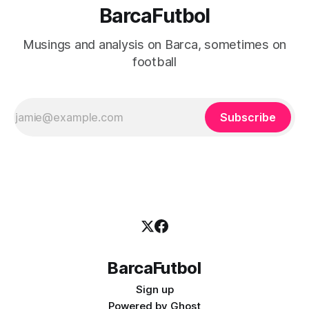
BarcaFutbol
Musings and analysis on Barca, sometimes on
football
Subscribe
BarcaFutbol
Sign up
Powered by
Ghost