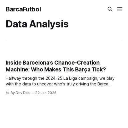
BarcaFutbol
Data Analysis
Inside Barcelona’s Chance-Creation
Machine: Who Makes This Barça Tick?
Halfway through the 2024-25 La Liga campaign, we play
with the data to uncover who's truly driving the Barca
creative engine
By Dev Das
22 Jan 2026