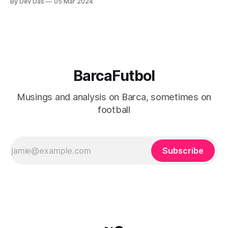
By Dev Das
05 Mar 2024
BarcaFutbol
Musings and analysis on Barca, sometimes on
football
Subscribe