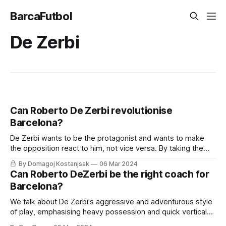
BarcaFutbol
De Zerbi
Can Roberto De Zerbi revolutionise
Barcelona?
De Zerbi wants to be the protagonist and wants to make
the opposition react to him, not vice versa. By taking the
initiative and pushing players forward, he ensures he's not
By Domagoj Kostanjsak
06 Mar 2024
reacting to their moves
Can Roberto DeZerbi be the right coach for
Barcelona?
We talk about De Zerbi's aggressive and adventurous style
of play, emphasising heavy possession and quick vertical
progression.