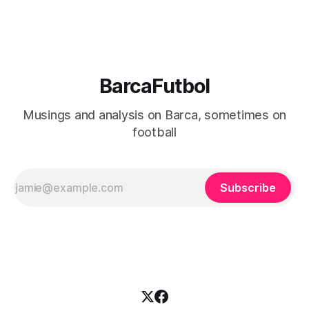
strategies, and even its fundamental ownership structure
BarcaFutbol
Musings and analysis on Barca, sometimes on
football
Subscribe