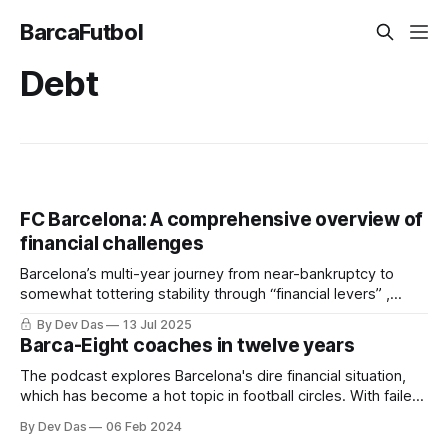
BarcaFutbol
Debt
FC Barcelona: A comprehensive overview of
financial challenges
Barcelona’s multi-year journey from near-bankruptcy to
somewhat tottering stability through “financial levers” ,
restructuring and a little bit of luck
By Dev Das
13 Jul 2025
Barca-Eight coaches in twelve years
The podcast explores Barcelona's dire financial situation,
which has become a hot topic in football circles. With failed
financial manoeuvres and the looming spectre of debt, the
By Dev Das
06 Feb 2024
club faces tough decisions regarding player sales, transfer