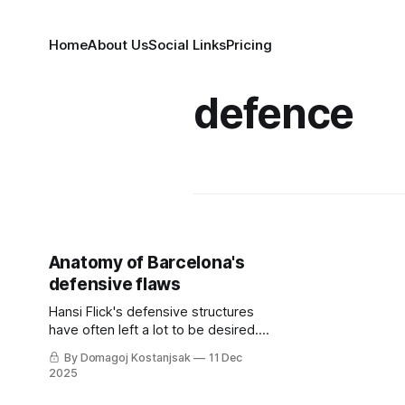
Home
About Us
Social Links
Pricing
defence
Anatomy of Barcelona's
defensive flaws
Hansi Flick's defensive structures
have often left a lot to be desired.
So what's the solution to
By Domagoj Kostanjsak
11 Dec
Barcelona's current woes?
2025