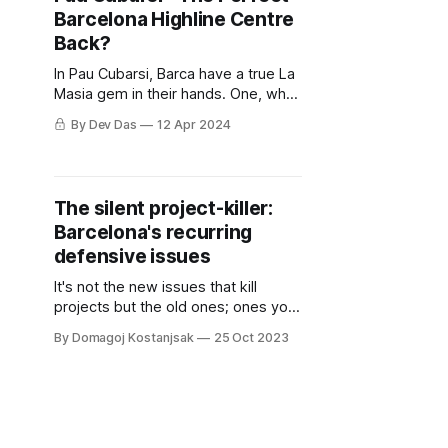
Barcelona Highline Centre
Back?
In Pau Cubarsi, Barca have a true La
Masia gem in their hands. One, who
if nurtured and coached in the right
By Dev Das
12 Apr 2024
way, can become an all time great.
The silent project-killer:
Barcelona's recurring
defensive issues
It's not the new issues that kill
projects but the old ones; ones you
don't fix right away and they get
By Domagoj Kostanjsak
25 Oct 2023
bigger, rolling like a snowball until
they become unmanageable.