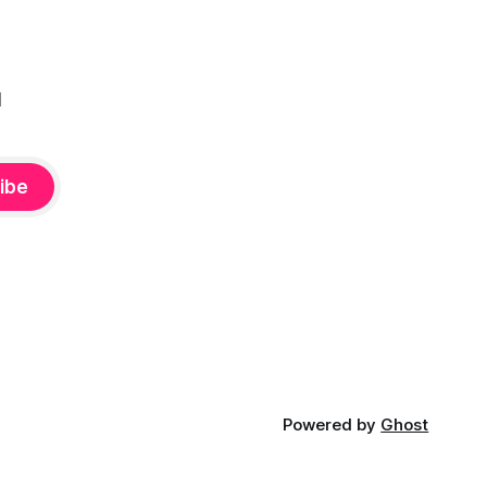
l
ibe
Powered by
Ghost