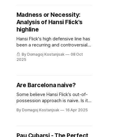
Madness or Necessity:
Analysis of Hansi Flick's
highline
Hansi Flick's high defensive line has
been a recurring and controversial
part of his tactics. But is it truly
By Domagoj Kostanjsak
08 Oct
unavoidable, and what are its
2025
primary flaws?
Are Barcelona naive?
Some believe Hansi Flick’s out-of-
possession approach is naive. Is it
true? Are Barcelona naive?
By Domagoj Kostanjsak
16 Apr 2025
Pau Cubarsi - The Perfect