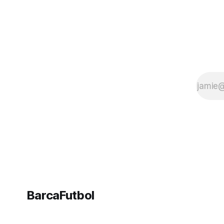
BarcaFutbol