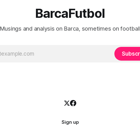
BarcaFutbol
Musings and analysis on Barca, sometimes on footbal
Subscr
Sign up