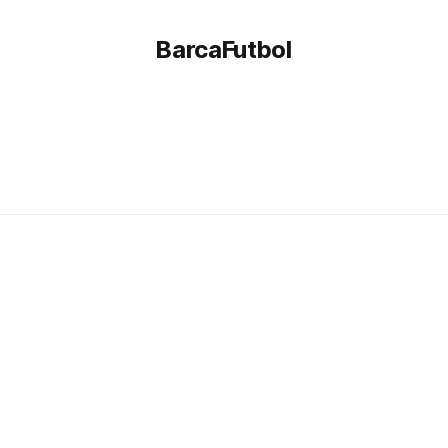
BarcaFutbol