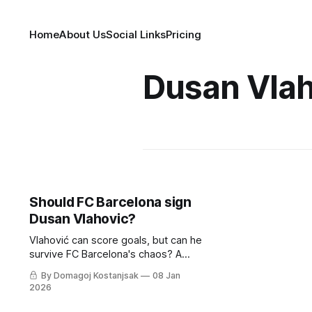
Home
About Us
Social Links
Pricing
Dusan Vlah
Should FC Barcelona sign
Dusan Vlahovic?
Vlahović can score goals, but can he
survive FC Barcelona's chaos? A
tactical deep-dive into whether he
By Domagoj Kostanjsak
08 Jan
fits Hansi Flick's relentless machine.
2026