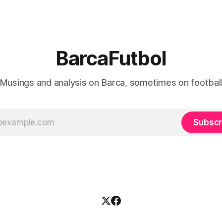
BarcaFutbol
Musings and analysis on Barca, sometimes on footbal
Subscr