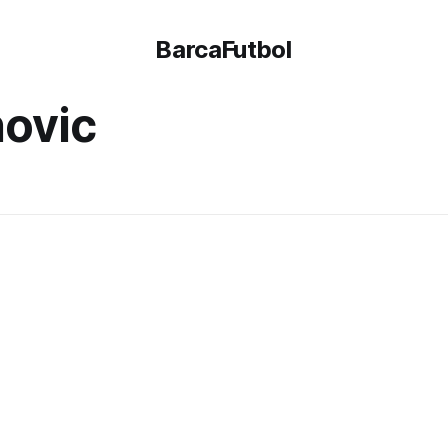
BarcaFutbol
ovic