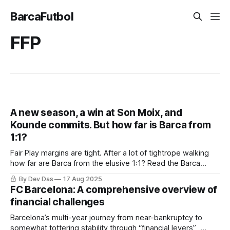
BarcaFutbol
FFP
A new season, a win at Son Moix, and
Kounde commits. But how far is Barca from
1:1?
Fair Play margins are tight. After a lot of tightrope walking
how far are Barca from the elusive 1:1? Read the Barca
Weekly to find out
By Dev Das
17 Aug 2025
FC Barcelona: A comprehensive overview of
financial challenges
Barcelona’s multi-year journey from near-bankruptcy to
somewhat tottering stability through “financial levers” ,