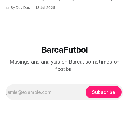
restructuring and a little bit of luck
By Dev Das
13 Jul 2025
BarcaFutbol
Musings and analysis on Barca, sometimes on
football
Subscribe