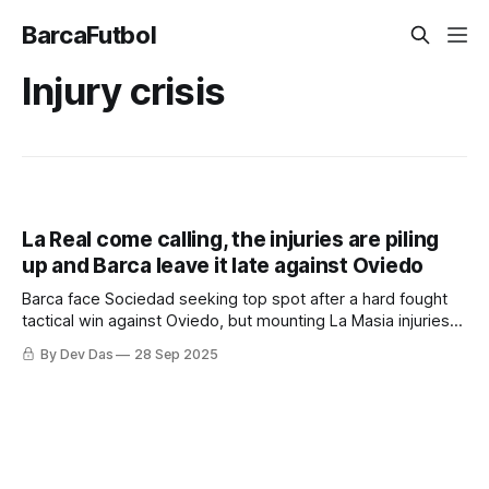
BarcaFutbol
Injury crisis
La Real come calling, the injuries are piling
up and Barca leave it late against Oviedo
Barca face Sociedad seeking top spot after a hard fought
tactical win against Oviedo, but mounting La Masia injuries
raise some questions worth asking
By Dev Das
28 Sep 2025