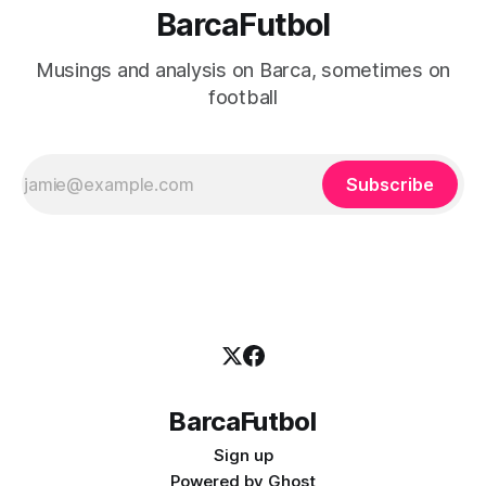
BarcaFutbol
Musings and analysis on Barca, sometimes on
football
Subscribe
BarcaFutbol
Sign up
Powered by
Ghost