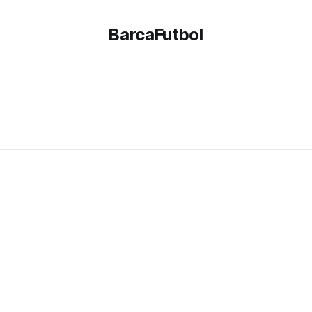
BarcaFutbol