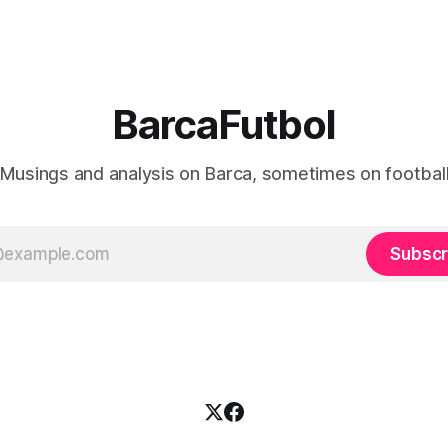
BarcaFutbol
Musings and analysis on Barca, sometimes on footbal
Subscr