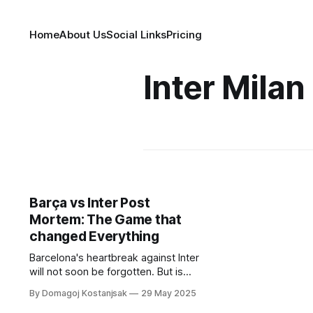
Home
About Us
Social Links
Pricing
Inter Milan
Barça vs Inter Post
Mortem: The Game that
changed Everything
Barcelona's heartbreak against Inter
will not soon be forgotten. But is
there a silver lining in failure?
By Domagoj Kostanjsak
29 May 2025