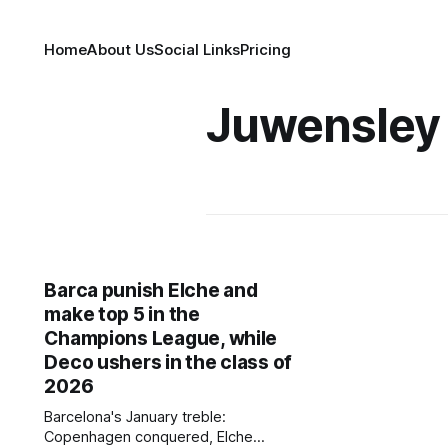
Home
About Us
Social Links
Pricing
Juwensley
Barca punish Elche and
make top 5 in the
Champions League, while
Deco ushers in the class of
2026
Barcelona's January treble:
Copenhagen conquered, Elche