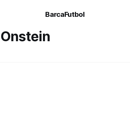
BarcaFutbol
 Onstein