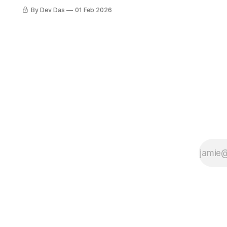
dispatched, and the Class of 2026
By Dev Das
01 Feb 2026
get started in school