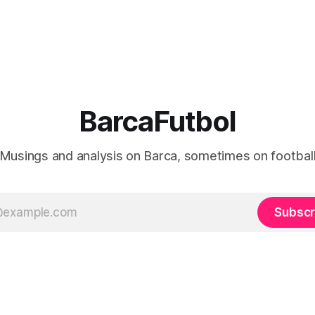
BarcaFutbol
Musings and analysis on Barca, sometimes on footbal
Subscr