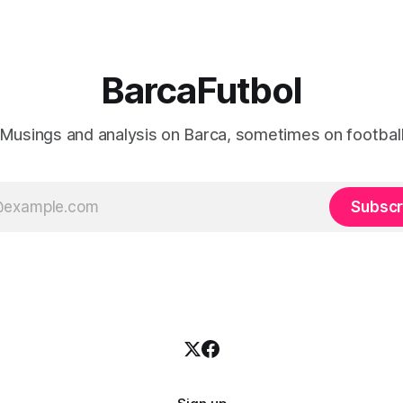
BarcaFutbol
Musings and analysis on Barca, sometimes on footbal
Subscr