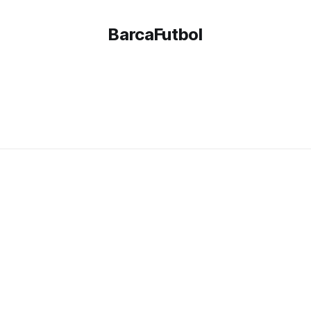
BarcaFutbol