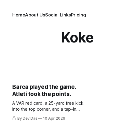
Home
About Us
Social Links
Pricing
Koke
Barca played the game.
Atleti took the points.
A VAR red card, a 25-yard free kick
into the top corner, and a tap-in
from a substitute. That is all Atlético
By Dev Das
10 Apr 2026
Madrid needed to take a 2–0 first-
leg lead from a match they never
once controlled.