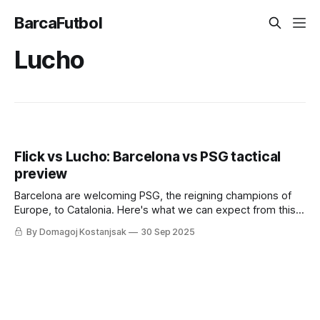
BarcaFutbol
Lucho
Flick vs Lucho: Barcelona vs PSG tactical
preview
Barcelona are welcoming PSG, the reigning champions of
Europe, to Catalonia. Here's what we can expect from this
clash.
By Domagoj Kostanjsak
30 Sep 2025