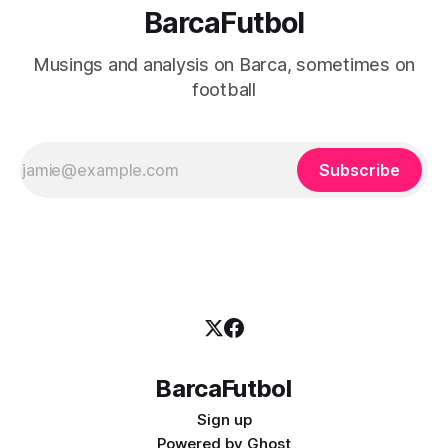
BarcaFutbol
Musings and analysis on Barca, sometimes on
football
Subscribe
BarcaFutbol
Sign up
Powered by
Ghost