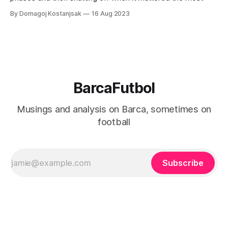
By Domagoj Kostanjsak
16 Aug 2023
BarcaFutbol
Musings and analysis on Barca, sometimes on
football
Subscribe