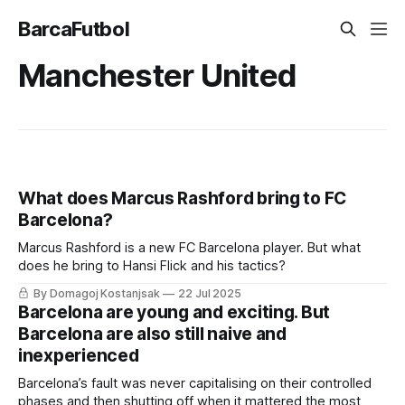
BarcaFutbol
Manchester United
What does Marcus Rashford bring to FC
Barcelona?
Marcus Rashford is a new FC Barcelona player. But what
does he bring to Hansi Flick and his tactics?
By Domagoj Kostanjsak
22 Jul 2025
Barcelona are young and exciting. But
Barcelona are also still naive and
inexperienced
Barcelona’s fault was never capitalising on their controlled
phases and then shutting off when it mattered the most