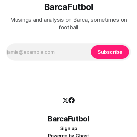
BarcaFutbol
Musings and analysis on Barca, sometimes on
football
Subscribe
BarcaFutbol
Sign up
Powered by
Ghost