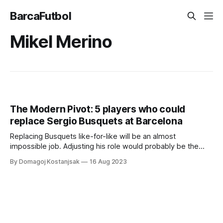
BarcaFutbol
Mikel Merino
The Modern Pivot: 5 players who could
replace Sergio Busquets at Barcelona
Replacing Busquets like-for-like will be an almost
impossible job. Adjusting his role would probably be the
way forward
By Domagoj Kostanjsak
16 Aug 2023