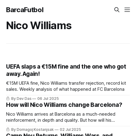
BarcaFutbol
Nico Williams
UEFA slaps a €15M fine and the one who got
away. Again!
€15M UEFA fine, Nico Williams transfer rejection, record kit
sales. Weekly analysis of what happened at FC Barcelona
By Dev Das
06 Jul 2025
How will Nico Williams change Barcelona?
Nico Williams arrives at Barcelona as a much-needed
reinforcement, in depth and quality. But how will his
inclusion change Hansi Flick's system?
By Domagoj Kostanjsak
02 Jul 2025
Camp Nou Returns, Williams Wars, and