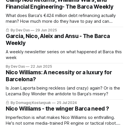
Financial Engineering- The Barca Weekly
What does Barca's €424 million debt refinancing actually
mean? How much more do they have to pay and can
Athletic really audit Barca's books?
By Dev Das
29 Jun 2025
Garcia, Nico, Aleix and Ansu - The Barca
Weekly
A weekly newsletter series on what happened at Barca this
week
By Dev Das
22 Jun 2025
Nico Williams: A necessity or a luxury for
Barcelona?
Is Joan Laporta being reckless (and crazy) again? Or is the
Lezama Boy Wonder the antidote to Barça's misery?
By Domagoj Kostanjsak
25 Jul 2024
Nico Williams - the winger Barca need ?
Imperfection is what makes Nico Williams so enthralling.
He's not some media-trained PR engine or tactical robot.