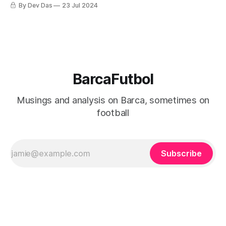
He's a footballer with rough edges, a diamond still being
By Dev Das
23 Jul 2024
cut.
BarcaFutbol
Musings and analysis on Barca, sometimes on
football
Subscribe