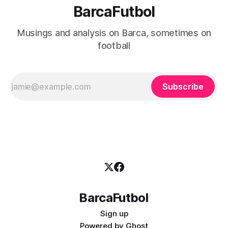
BarcaFutbol
Musings and analysis on Barca, sometimes on
football
Subscribe
BarcaFutbol
Sign up
Powered by
Ghost