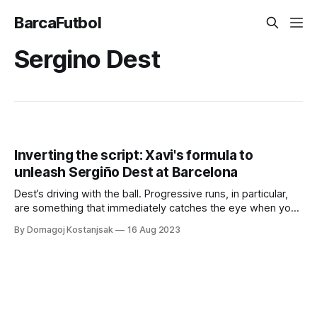
BarcaFutbol
Sergino Dest
Inverting the script: Xavi's formula to
unleash Sergiño Dest at Barcelona
Dest’s driving with the ball. Progressive runs, in particular,
are something that immediately catches the eye when you
watch him play.
By Domagoj Kostanjsak
16 Aug 2023