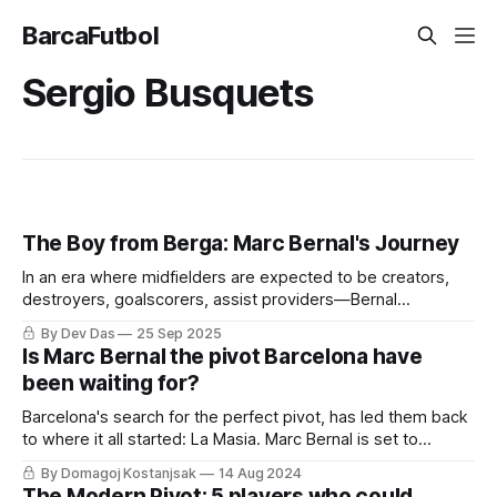
BarcaFutbol
Sergio Busquets
The Boy from Berga: Marc Bernal's Journey
In an era where midfielders are expected to be creators,
destroyers, goalscorers, assist providers—Bernal
represents the player who understands that sometimes the
By Dev Das
25 Sep 2025
most important contribution is the one that goes unnoticed.
Is Marc Bernal the pivot Barcelona have
been waiting for?
Barcelona's search for the perfect pivot, has led them back
to where it all started: La Masia. Marc Bernal is set to
shoulder the burden many before him could not bear.
By Domagoj Kostanjsak
14 Aug 2024
The Modern Pivot: 5 players who could