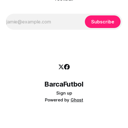
Subscribe
BarcaFutbol
Sign up
Powered by
Ghost