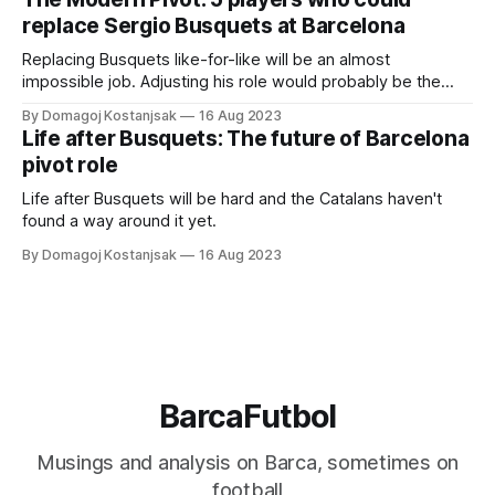
replace Sergio Busquets at Barcelona
Replacing Busquets like-for-like will be an almost
impossible job. Adjusting his role would probably be the
way forward
By Domagoj Kostanjsak
16 Aug 2023
Life after Busquets: The future of Barcelona
pivot role
Life after Busquets will be hard and the Catalans haven't
found a way around it yet.
By Domagoj Kostanjsak
16 Aug 2023
BarcaFutbol
Musings and analysis on Barca, sometimes on
football