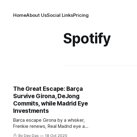
Home
About Us
Social Links
Pricing
Spotify
The Great Escape: Barça
Survive Girona, DeJong
Commits, while Madrid Eye
Investments
Barca escape Girona by a whisker,
Frenkie renews, Real Madrid eye a
potential ownership revolution and
By Dev Das
18 Oct 2025