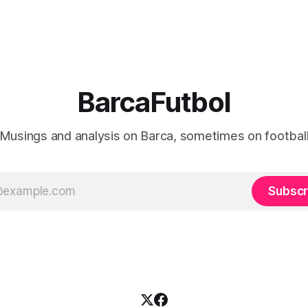
BarcaFutbol
Musings and analysis on Barca, sometimes on footbal
Subscr