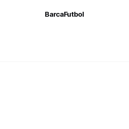
BarcaFutbol