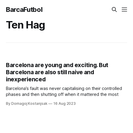
BarcaFutbol
Ten Hag
Barcelona are young and exciting. But
Barcelona are also still naive and
inexperienced
Barcelona’s fault was never capitalising on their controlled
phases and then shutting off when it mattered the most
By Domagoj Kostanjsak
16 Aug 2023