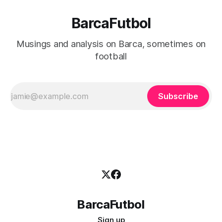
BarcaFutbol
Musings and analysis on Barca, sometimes on
football
Subscribe
BarcaFutbol
Sign up