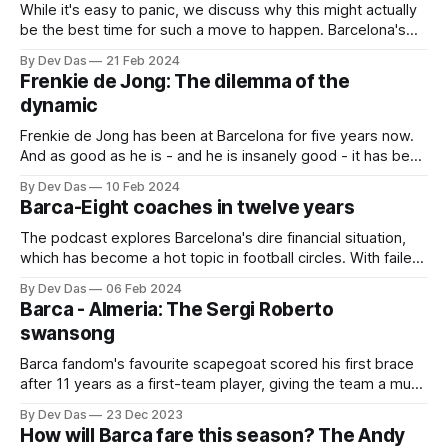
While it's easy to panic, we discuss why this might actually
be the best time for such a move to happen. Barcelona's
expectations are at an all-time low, and the club is in a
By Dev Das
21 Feb 2024
rebuilding phase
Frenkie de Jong: The dilemma of the
dynamic
Frenkie de Jong has been at Barcelona for five years now.
And as good as he is - and he is insanely good - it has been
difficult to understand his actual fit in this team
By Dev Das
10 Feb 2024
Barca-Eight coaches in twelve years
The podcast explores Barcelona's dire financial situation,
which has become a hot topic in football circles. With failed
financial manoeuvres and the looming spectre of debt, the
By Dev Das
06 Feb 2024
club faces tough decisions regarding player sales, transfer
Barca - Almeria: The Sergi Roberto
strategies, and even its fundamental ownership structure
swansong
Barca fandom's favourite scapegoat scored his first brace
after 11 years as a first-team player, giving the team a much
needed win
By Dev Das
23 Dec 2023
How will Barca fare this season? The Andy