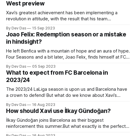
West preview
Xavi’s greatest achievement has been implementing a
revolution in attitude, with the result that his team
have become much harder to play against.
By Dev Das
15 Sep 2023
Joao Felix: Redemption season or a mistake
in hindsight?
He left Benfica with a mountain of hope and an aura of hype.
Four Seasons and a bit later, Joao Felix, finds himself at FC
Barcelona
By Dev Das
05 Sep 2023
What to expect from FC Barcelona in
2023/24
The 2023/24 LaLiga season is upon us and Barcelona have
a crown to defend! But what do we know about Xavi’s
tactical identity?
By Dev Das
16 Aug 2023
How should Xavi use İlkay Gündoğan?
İlkay Gündoğan joins Barcelona as their biggest
reinforcement this summer.But what exactly is the perfect
role for the perfect midfielder?
By Dev Das
16 Aug 2023