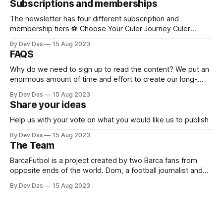
Subscriptions and memberships
our content with the disclaimer " Sponsored by xxx"
The newsletter has four different subscription and
membership tiers ⚽ Choose Your Culer Journey Culer
(Free) Stay connected to Barça every week – no cost, just
By Dev Das
15 Aug 2023
pure passion. * Weekly Barca Weekly newsletter * Light
FAQS
Match Reviews after every game * Select Match Previews
before big clashes * Nostalgia Lane – relive legendary
Why do we need to sign up to read the content? We put an
matches from the past
enormous amount of time and effort to create our long-
form content. This is no AI generating blogs. We actually
By Dev Das
15 Aug 2023
analyse, write and spend time away from our families to do
Share your ideas
this. Because we love the
Help us with your vote on what you would like us to publish
By Dev Das
15 Aug 2023
The Team
BarcaFutbol is a project created by two Barca fans from
opposite ends of the world. Dom, a football journalist and
teacher with a published book on Messi, and Dev, a
By Dev Das
15 Aug 2023
Product/Growth marketing guy working in tech with an
interest in football, data and analytics. The one thing they
have