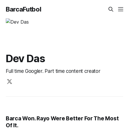
BarcaFutbol
Dev Das
Full time Googler. Part time content creator
Barca Won. Rayo Were Better For The Most
Of It.