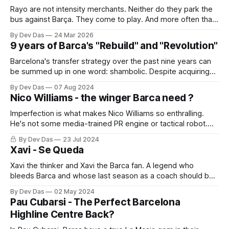
Rayo are not intensity merchants. Neither do they park the
bus against Barça. They come to play. And more often than
not, they make Barca suffer
By Dev Das
24 Mar 2026
9 years of Barca's "Rebuild" and "Revolution"
Barcelona's transfer strategy over the past nine years can
be summed up in one word: shambolic. Despite acquiring
57 professionals and promoting 31 youth players, the
By Dev Das
07 Aug 2024
squad remains unbalanced and incomplete
Nico Williams - the winger Barca need ?
Imperfection is what makes Nico Williams so enthralling.
He's not some media-trained PR engine or tactical robot.
He's a footballer with rough edges, a diamond still being
By Dev Das
23 Jul 2024
cut.
Xavi - Se Queda
Xavi the thinker and Xavi the Barca fan. A legend who
bleeds Barca and whose last season as a coach should be
one of joy and happy memories
By Dev Das
02 May 2024
Pau Cubarsi - The Perfect Barcelona
Highline Centre Back?