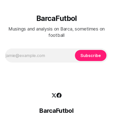
BarcaFutbol
Musings and analysis on Barca, sometimes on
football
Subscribe
BarcaFutbol