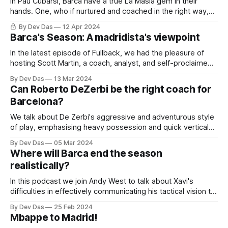
In Pau Cubarsi, Barca have a true La Masia gem in their
hands. One, who if nurtured and coached in the right way,
can become an all time great.
By Dev Das
12 Apr 2024
Barca's Season: A madridista's viewpoint
In the latest episode of Fullback, we had the pleasure of
hosting Scott Martin, a coach, analyst, and self-proclaimed
Madridista on Barcelona's prognosis
By Dev Das
13 Mar 2024
Can Roberto DeZerbi be the right coach for
Barcelona?
We talk about De Zerbi's aggressive and adventurous style
of play, emphasising heavy possession and quick vertical
progression.
By Dev Das
05 Mar 2024
Where will Barca end the season
realistically?
In this podcast we join Andy West to talk about Xavi's
difficulties in effectively communicating his tactical vision to
the players
By Dev Das
25 Feb 2024
Mbappe to Madrid!