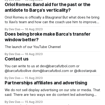
Oriol Romeu: Band aid for the past or the
antidote to Barça's verticality?
Oriol Romeu is officially a Blaugrana! But what does he bring
to Xavi’s team and how can the coach use him to improve
the squad?
By Dev Das
16 Aug 2023
Does being broke make Barca's transfer
window better?
The launch of our YouTube Channel
By Dev Das
16 Aug 2023
Contact us
You can write to us at dev@barcafutbol.com or
@barcafutbollive dom@barcafutbol.com or @dkostanjsak
By Dev Das
15 Aug 2023
Partnerships affiliates and advertising
We do not sell display advertising on our site or media. That
said: There are two ways we do content led advertising
and affiliate partnerships Content Sponsorships: You can
By Dev Das
15 Aug 2023
sponsor our content for a fixed amount of time. We publish