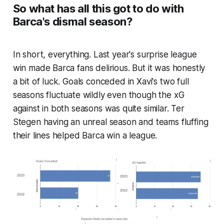
So what has all this got to do with
Barca's dismal season?
In short, everything. Last year's surprise league
win made Barca fans delirious. But it was honestly
a bit of luck. Goals conceded in Xavi's two full
seasons fluctuate wildly even though the xG
against in both seasons was quite similar. Ter
Stegen having an unreal season and teams fluffing
their lines helped Barca win a league.