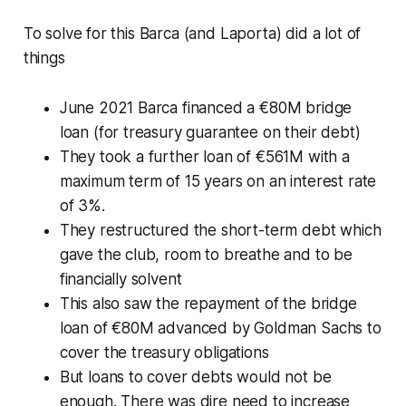
To solve for this Barca (and Laporta) did a lot of
things
June 2021 Barca financed a €80M bridge
loan (for treasury guarantee on their debt)
They took a further loan of €561M with a
maximum term of 15 years on an interest rate
of 3%.
They restructured the short-term debt which
gave the club, room to breathe and to be
financially solvent
This also saw the repayment of the bridge
loan of €80M advanced by Goldman Sachs to
cover the treasury obligations
But loans to cover debts would not be
enough. There was dire need to increase