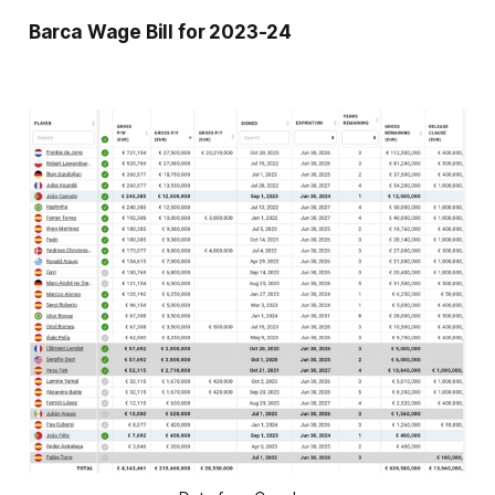
Barca Wage Bill for 2023-24