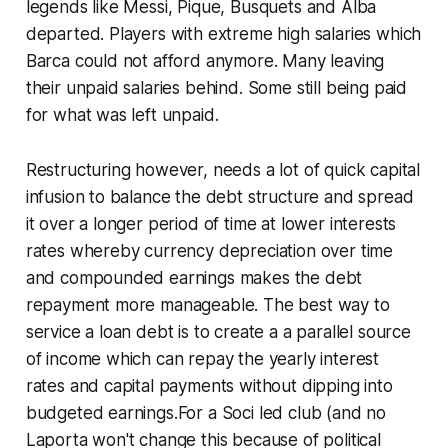
legends like Messi, Pique, Busquets and Alba
departed. Players with extreme high salaries which
Barca could not afford anymore. Many leaving
their unpaid salaries behind. Some still being paid
for what was left unpaid.
Restructuring however, needs a lot of quick capital
infusion to balance the debt structure and spread
it over a longer period of time at lower interests
rates whereby currency depreciation over time
and compounded earnings makes the debt
repayment more manageable. The best way to
service a loan debt is to create a a parallel source
of income which can repay the yearly interest
rates and capital payments without dipping into
budgeted earnings.For a Soci led club (
and no
Laporta won't change this because of political