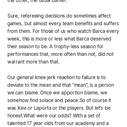
the other, the usual banter.
Sure, refereeing decisions do sometimes affect
games, but almost every team benefits and suffers
from them. For those of us who watch Barca every
week, this is more or less what Barca deserved
their season to be. A trophy-less season for
performances that, more often than not, did not
warrant more than that.
Our general knee jerk reaction to failure is to
deviate to the mean and that "mean", is a person
we can blame. Once we apportion blame, we
somehow find solace and peace.So of course it
was Xavi or Laporta or the players. But let's be
honest.What were our odds? With a set of
talented 17 year olds from our academy and a