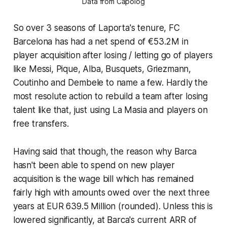
Data from Capolog
So over 3 seasons of Laporta's tenure, FC
Barcelona has had a net spend of €53.2M in
player acquisition after losing / letting go of players
like Messi, Pique, Alba, Busquets, Griezmann,
Coutinho and Dembele to name a few. Hardly the
most resolute action to rebuild a team after losing
talent like that, just using La Masia and players on
free transfers.
Having said that though, the reason why Barca
hasn't been able to spend on new player
acquisition is the wage bill which has remained
fairly high with amounts owed over the next three
years at EUR 639.5 Million (rounded). Unless this is
lowered significantly, at Barca's current ARR of