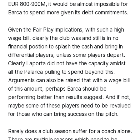
EUR 800-900M, it would be almost impossible for
Barca to spend more given its debt commitments.
Given the Fair Play implications, with such a high
wage bill, clearly the club was and still is in no
financial position to splash the cash and bring in
differential players, unless some players depart.
Clearly Laporta did not have the capacity amidst
all the
Palanca pulling
to spend beyond this.
Arguments can also be raised that with a wage bill
of this amount, perhaps Barca should be
performing better than results suggest. And if not,
maybe some of these players need to be revalued
for those who can bring success on the pitch.
Rarely does a club season suffer for a coach alone.
There are multiple reasons which need to be