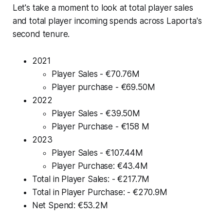
Let's take a moment to look at total player sales
and total player incoming spends across Laporta's
second tenure.
2021
Player Sales - €70.76M
Player purchase - €69.50M
2022
Player Sales - €39.50M
Player Purchase - €158 M
2023
Player Sales - €107.44M
Player Purchase: €43.4M
Total in Player Sales: - €217.7M
Total in Player Purchase: - €270.9M
Net Spend: €53.2M