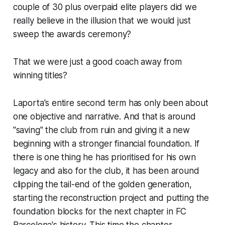
couple of 30 plus overpaid elite players did we
really believe in the illusion that we would just
sweep the awards ceremony?
That we were just a good coach away from
winning titles?
Laporta's entire second term has only been about
one objective and narrative. And that is around
"saving" the club from ruin and giving it a new
beginning with a stronger financial foundation. If
there is one thing he has prioritised for his own
legacy and also for the club, it has been around
clipping the tail-end of the golden generation,
starting the reconstruction project and putting the
foundation blocks for the next chapter in FC