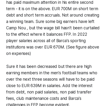
has paid maximum attention in his entire second
term - it is on the above. EUR 700M on short term
debt and short term accruals. Not around creating
a winning team. Sure some big earners have left
Camp Nou , but the wage bill hasn't been curtailed
to the effect where it balances FFP. In 2022
player salaries across all of Barca's sporting
institutions was over EUR 670M. (See figure above
on expenses)
Sure it has been decreased but there are high
earning members in the men's football teams who
over the next three seasons will have to be paid
close to EUR 639M in salaries. Add the interest
from debt, non paid salaries, non paid transfer
fees, club maintenance costs and Barca's
challenges in FFP become evident.