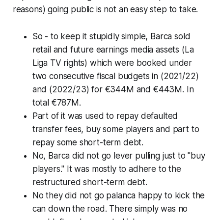
reasons)
going public is not an easy step to take.
So - to keep it stupidly simple, Barca sold
retail and future earnings media assets
(La
Liga TV rights)
which were booked under
two consecutive fiscal budgets in (2021/22)
and (2022/23) for €344M and €443M. In
total €787M.
Part of it was used to repay defaulted
transfer fees, buy some players and part to
repay some short-term debt.
No, Barca did not go lever pulling just to "buy
players." It was mostly to adhere to the
restructured short-term debt.
No they did not go palanca happy to kick the
can down the road. There simply was no