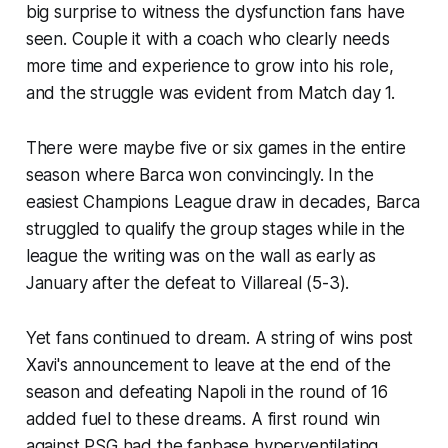
big surprise to witness the dysfunction fans have
seen. Couple it with a coach who clearly needs
more time and experience to grow into his role,
and the struggle was evident from Match day 1.
There were maybe five or six games in the entire
season where Barca won convincingly. In the
easiest Champions League draw in decades, Barca
struggled to qualify the group stages while in the
league the writing was on the wall as early as
January after the defeat to Villareal (5-3).
Yet fans continued to dream. A string of wins post
Xavi's announcement to leave at the end of the
season and defeating Napoli in the round of 16
added fuel to these dreams. A first round win
against PSG had the fanbase hyperventilating