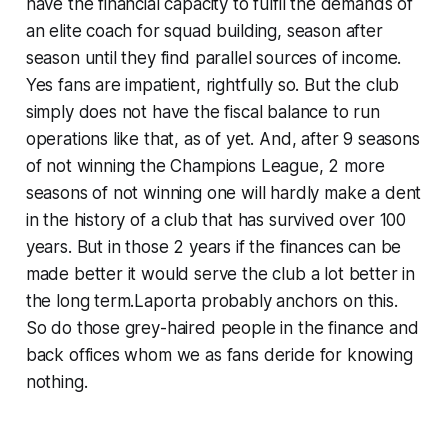
have the financial capacity to fulfil the demands of
an elite coach for squad building, season after
season until they find parallel sources of income.
Yes fans are impatient, rightfully so. But the club
simply does not have the fiscal balance to run
operations like that, as of yet. And, after 9 seasons
of not winning the Champions League, 2 more
seasons of not winning one will hardly make a dent
in the history of a club that has survived over 100
years. But in those 2 years if the finances can be
made better it would serve the club a lot better in
the long term.Laporta probably anchors on this.
So do those grey-haired people in the finance and
back offices whom we as fans deride for knowing
nothing.