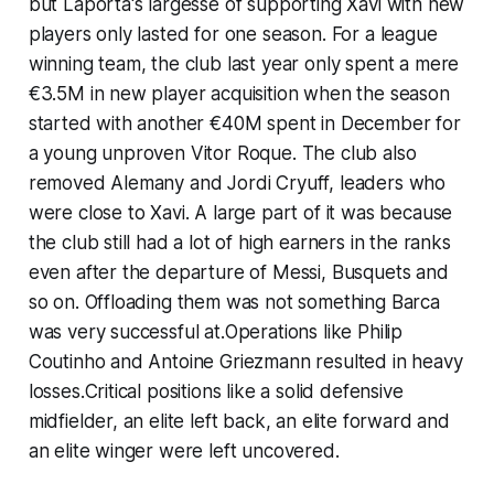
but Laporta's largesse of supporting Xavi with new
players only lasted for one season. For a league
winning team, the club last year only spent a mere
€3.5M in new player acquisition when the season
started with another €40M spent in December for
a young unproven Vitor Roque. The club also
removed Alemany and Jordi Cryuff, leaders who
were close to Xavi. A large part of it was because
the club still had a lot of high earners in the ranks
even after the departure of Messi, Busquets and
so on. Offloading them was not something Barca
was very successful at.Operations like Philip
Coutinho and Antoine Griezmann resulted in heavy
losses.Critical positions like a solid defensive
midfielder, an elite left back, an elite forward and
an elite winger were left uncovered.