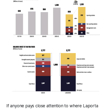
If anyone pays close attention to where Laporta