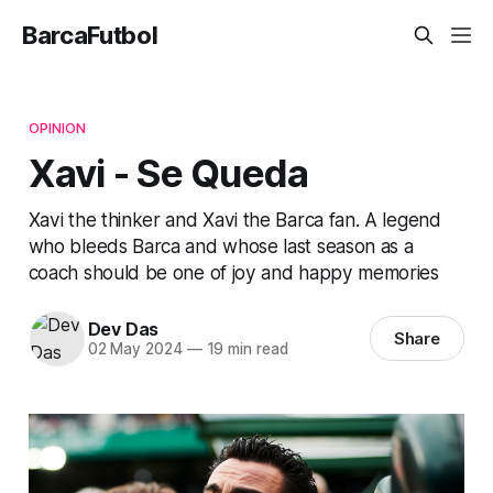
BarcaFutbol
OPINION
Xavi - Se Queda
Xavi the thinker and Xavi the Barca fan. A legend
who bleeds Barca and whose last season as a
coach should be one of joy and happy memories
Dev Das
Share
02 May 2024
—
19 min read