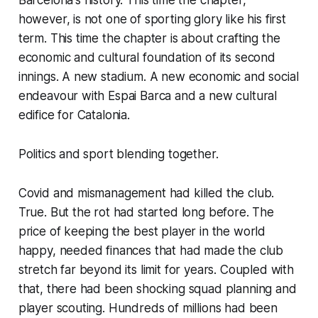
Barcelona's history. This time the chapter,
however, is not one of sporting glory like his first
term. This time the chapter is about crafting the
economic and cultural foundation of its second
innings. A new stadium. A new economic and social
endeavour with
Espai Barca
and a new cultural
edifice for Catalonia.
Politics and sport blending together.
Covid and mismanagement had killed the club.
True. But the rot had started long before. The
price of keeping the best player in the world
happy, needed finances that had made the club
stretch far beyond its limit for years. Coupled with
that, there had been shocking squad planning and
player scouting. Hundreds of millions had been