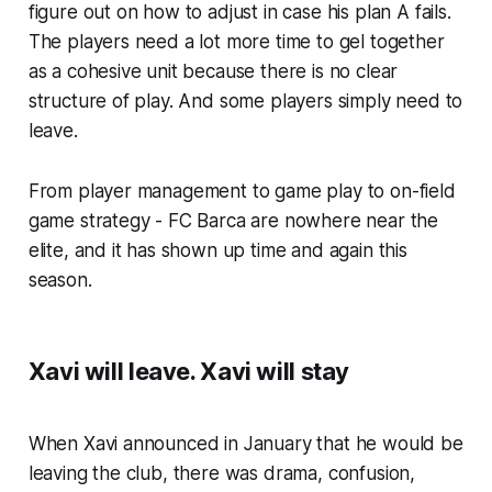
figure out on how to adjust in case his plan A fails.
The players need a lot more time to gel together
as a cohesive unit because there is no clear
structure of play. And some players simply need to
leave.
From player management to game play to on-field
game strategy - FC Barca are nowhere near the
elite, and it has shown up time and again this
season.
Xavi will leave. Xavi will stay
When Xavi announced in January that he would be
leaving the club, there was drama, confusion,