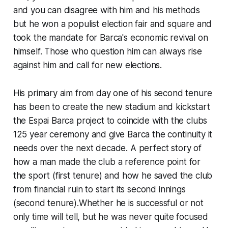
and you can disagree with him and his methods
but he won a populist election fair and square and
took the mandate for Barca's economic revival on
himself. Those who question him can always rise
against him and call for new elections.
His primary aim from day one of his second tenure
has been to create the new stadium and kickstart
the Espai Barca project to coincide with the clubs
125 year ceremony and give Barca the continuity it
needs over the next decade. A perfect story of
how a man made the club a reference point for
the sport (first tenure) and how he saved the club
from financial ruin to start its second innings
(second tenure).Whether he is successful or not
only time will tell, but he was never quite focused