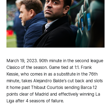
March 19, 2023. 90th minute in the second league
Clasico of the season. Game tied at 1:1. Frank
Kessie, who comes in as a substitute in the 76th
minute, takes Alejandro Balde's cut back and slots
it home past Thibaut Courtois sending Barca 12
points clear of Madrid and effectively winning La
Liga after 4 seasons of failure.