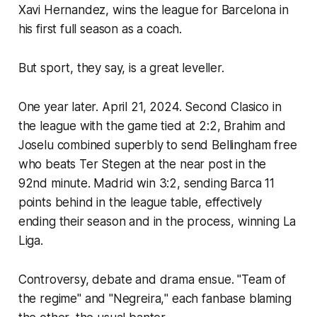
Xavi Hernandez, wins the league for Barcelona in
his first full season as a coach.
But sport, they say, is a great leveller.
One year later. April 21, 2024. Second Clasico in
the league with the game tied at 2:2, Brahim and
Joselu combined superbly to send Bellingham free
who beats Ter Stegen at the near post in the
92nd minute. Madrid win 3:2, sending Barca 11
points behind in the league table, effectively
ending their season and in the process, winning La
Liga.
Controversy, debate and drama ensue. "
Team of
the regime"
and "
Negreira,
" each fanbase blaming