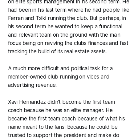
on elite sports management in his second term. He
had been in his last term where he had people like
Ferran and Txiki running the club. But perhaps, in
his second term he wanted to keep a functional
and relevant team on the ground with the main
focus being on reviving the clubs finances and fast
tracking the build of its real estate assets.
A much more difficult and political task for a
member-owned club running on vibes and
advertising revenue.
Xavi Hernandez didn't become the first team
coach because he was an elite manager. He
became the first team coach because of what his
name meant to the fans. Because he could be
trusted to support the president and make do