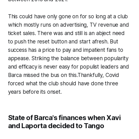
This could have only gone on for so long at a club
which mostly runs on advertising, TV revenue and
ticket sales. There was and still is an abject need
to push the reset button and start afresh. But
success has a price to pay and impatient fans to
appease. Striking the balance between popularity
and efficacy is never easy for populist leaders and
Barca missed the bus on this.Thankfully, Covid
forced what the club should have done three
years before its onset.
State of Barca's finances when Xavi
and Laporta decided to Tango