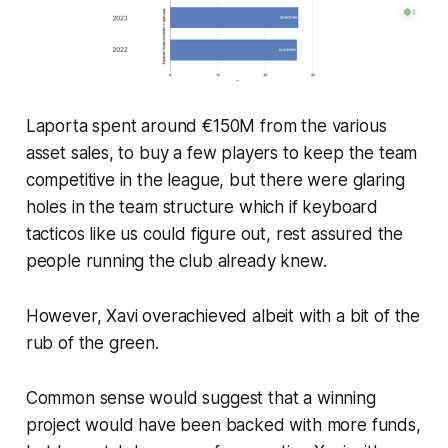
Laporta spent around €150M from the various
asset sales, to buy a few players to keep the team
competitive in the league, but there were glaring
holes in the team structure which if keyboard
tacticos like us could figure out, rest assured the
people running the club already knew.
However, Xavi overachieved albeit with a bit of the
rub of the green.
Common sense would suggest that a winning
project would have been backed with more funds,