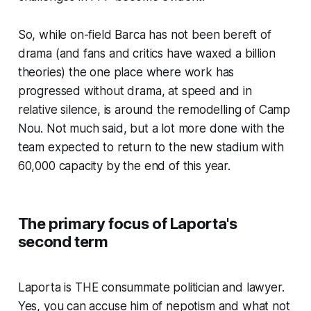
So, while on-field Barca has not been bereft of
drama
(and fans and critics have waxed a billion
theories)
the one place where work has
progressed without drama, at speed and in
relative silence, is around the remodelling of Camp
Nou. Not much said, but a lot more done with the
team expected to return to the new stadium with
60,000 capacity by the end of this year.
The primary focus of Laporta's
second term
Laporta is
THE
consummate politician and lawyer.
Yes, you can accuse him of nepotism and what not