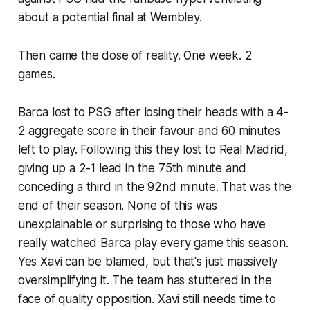
about a potential final at Wembley.
Then came the dose of reality. One week. 2
games.
Barca lost to PSG after losing their heads with a 4-
2 aggregate score in their favour and 60 minutes
left to play. Following this they lost to Real Madrid,
giving up a 2-1 lead in the 75th minute and
conceding a third in the 92nd minute. That was the
end of their season. None of this was
unexplainable or surprising to those who have
really watched Barca play every game this season.
Yes Xavi can be blamed, but that's just massively
oversimplifying it. The team has stuttered in the
face of quality opposition. Xavi still needs time to