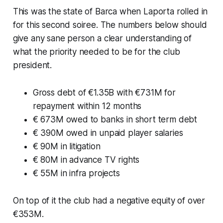
This was the state of Barca when Laporta rolled in
for this second soiree. The numbers below should
give any sane person a clear understanding of
what the priority needed to be for the club
president.
Gross debt of €1.35B with €731M for
repayment within 12 months
€ 673M owed to banks in short term debt
€ 390M owed in unpaid player salaries
€ 90M in litigation
€ 80M in advance TV rights
€ 55M in infra projects
On top of it the club had a negative equity of over
€353M.