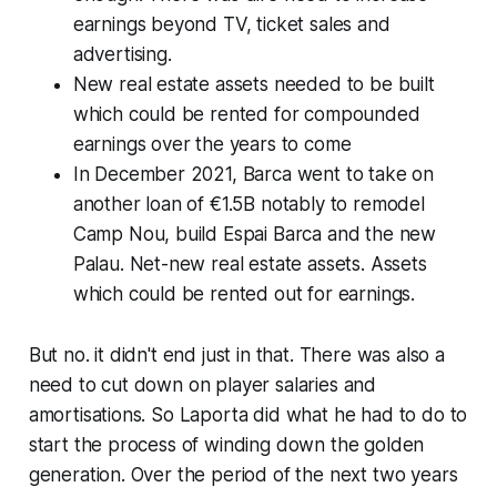
earnings beyond TV, ticket sales and
advertising.
New real estate assets needed to be built
which could be rented for compounded
earnings over the years to come
In December 2021, Barca went to take on
another loan of €1.5B notably to remodel
Camp Nou, build Espai Barca and the new
Palau. Net-new real estate assets. Assets
which could be rented out for earnings.
But no. it didn't end just in that. There was also a
need to cut down on player salaries and
amortisations. So Laporta did what he had to do to
start the process of winding down the golden
generation. Over the period of the next two years