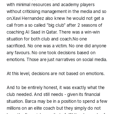
with minimal resources and academy players
without criticising management in the media and so
on.Xavi Hernandez also knew he would not get a
call from a so called "big club" after 2 seasons of
coaching Al Saad in Qatar. There was a win-win
situation for both club and coach.No one
sacrificed. No one was a victim. No one did anyone
any favours. No one took decisions based on
emotions. Those are just narratives on social media.
At this level, decisions are not based on emotions.
And to be entirely honest, it was exactly what the
club needed. And still needs - given its financial
situation. Barca may be in a position to spend a few
millions on an elite coach but they simply do not