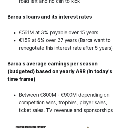
road left and no can to kick
Barca's loans and its interest rates
€561M at 3% payable over 15 years
€1.5B at 6% over 37 years (Barca want to
renegotiate this interest rate after 5 years)
Barca's average earnings per season
(budgeted) based on yearly ARR (in today's
time frame)
Between €800M - €900M depending on
competition wins, trophies, player sales,
ticket sales, TV revenue and sponsorships