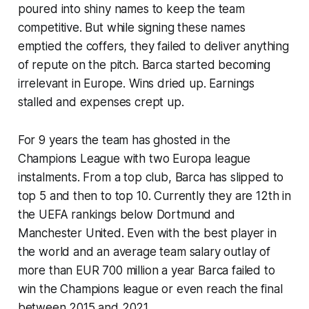
poured into shiny names to keep the team
competitive. But while signing these names
emptied the coffers, they failed to deliver anything
of repute on the pitch. Barca started becoming
irrelevant in Europe. Wins dried up. Earnings
stalled and expenses crept up.
For 9 years the team has ghosted in the
Champions League with two Europa league
instalments. From a top club, Barca has slipped to
top 5 and then to top 10. Currently they are 12th in
the UEFA rankings below Dortmund and
Manchester United. Even with the best player in
the world and an average team salary outlay of
more than EUR 700 million a year Barca failed to
win the Champions league or even reach the final
between 2015 and 2021.