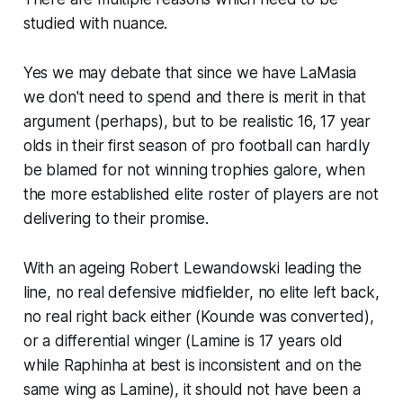
studied with nuance.
Yes we may debate that since we have LaMasia
we don't need to spend and there is merit in that
argument (perhaps), but to be realistic 16, 17 year
olds in their first season of pro football can hardly
be blamed for not winning trophies galore, when
the more established elite roster of players are not
delivering to their promise.
With an ageing Robert Lewandowski leading the
line, no real defensive midfielder, no elite left back,
no real right back either (Kounde was converted),
or a differential winger (Lamine is 17 years old
while Raphinha at best is inconsistent and on the
same wing as Lamine), it should not have been a