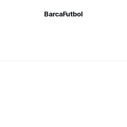
BarcaFutbol