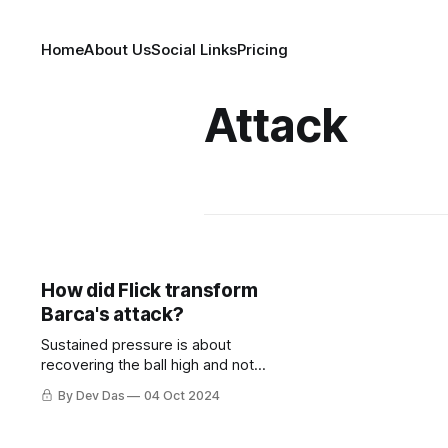
Home
About Us
Social Links
Pricing
Attack
How did Flick transform
Barca's attack?
Sustained pressure is about
recovering the ball high and not
letting the opposition settle. This is
By Dev Das
04 Oct 2024
where Barcelona's evolution shines.