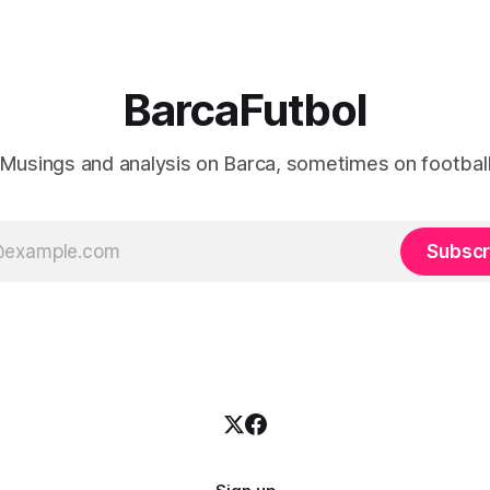
BarcaFutbol
Musings and analysis on Barca, sometimes on footbal
Subscr