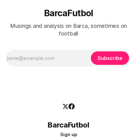
BarcaFutbol
Musings and analysis on Barca, sometimes on
football
Subscribe
BarcaFutbol
Sign up