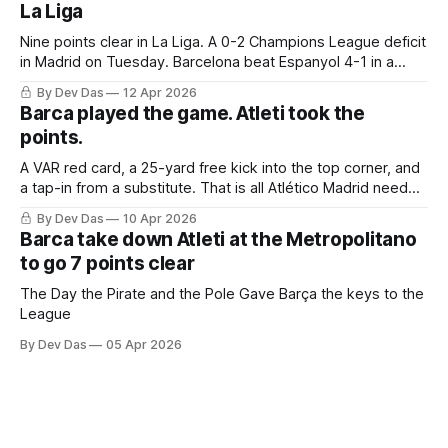
La Liga
Nine points clear in La Liga. A 0-2 Champions League deficit
in Madrid on Tuesday. Barcelona beat Espanyol 4-1 in a
derby that required more grit than the scoreline suggests
By Dev Das
12 Apr 2026
Barca played the game. Atleti took the
points.
A VAR red card, a 25-yard free kick into the top corner, and
a tap-in from a substitute. That is all Atlético Madrid needed
to take a 2–0 first-leg lead from a match they never once
By Dev Das
10 Apr 2026
controlled.
Barca take down Atleti at the Metropolitano
to go 7 points clear
The Day the Pirate and the Pole Gave Barça the keys to the
League
By Dev Das
05 Apr 2026