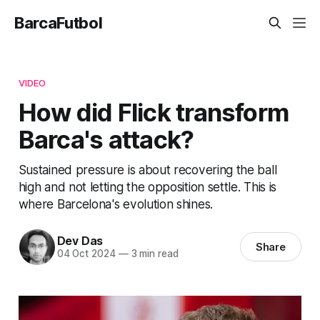
BarcaFutbol
VIDEO
How did Flick transform
Barca's attack?
Sustained pressure is about recovering the ball
high and not letting the opposition settle. This is
where Barcelona's evolution shines.
Dev Das
Share
04 Oct 2024
—
3 min read