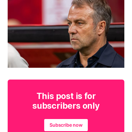
This post is for
subscribers only
Subscribe now