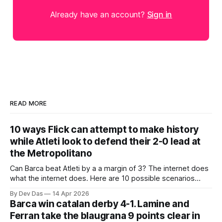
Already have an account?
Sign in
READ MORE
10 ways Flick can attempt to make history
while Atleti look to defend their 2-0 lead at
the Metropolitano
Can Barca beat Atleti by a a margin of 3? The internet does
what the internet does. Here are 10 possible scenarios
from fans across social media
By Dev Das
14 Apr 2026
Barca win catalan derby 4-1. Lamine and
Ferran take the blaugrana 9 points clear in