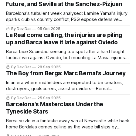
Future, and Sevilla at the Sanchez-Pizjuan
Barcelona's turbulent week analysed: Lamine Yamal's injury
sparks club vs country conflict, PSG expose defensive
flaws, Frenkie de Jong commits to his future, and a
By Dev Das
05 Oct 2025
depleted squad faces Sevilla tonight. The top weekly
La Real come calling, the injuries are piling
stories in your inbox
up and Barca leave it late against Oviedo
Barca face Sociedad seeking top spot after a hard fought
tactical win against Oviedo, but mounting La Masia injuries
raise some questions worth asking
By Dev Das
28 Sep 2025
The Boy from Berga: Marc Bernal's Journey
In an era where midfielders are expected to be creators,
destroyers, goalscorers, assist providers—Bernal
represents the player who understands that sometimes the
By Dev Das
25 Sep 2025
most important contribution is the one that goes unnoticed.
Barcelona's Masterclass Under the
Tyneside Stars
Barca sizzle in a fantastic away win at Newcastle while back
home Bordalas comes calling as the wage bill slips by
another €112M