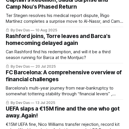
Camp Nou's Phased Return
Ter Stegen resolves his medical report dispute, Íñigo
Martínez completes a surprise move to Al-Nassr, and Camp
Nou prepares for its 27,000-capacity reopening. Barça
By Dev Das
10 Aug 2025
Weekly covers the key developments of this week
Rashford joins, Torre leaves and Barca's
homecoming delayed again
Can Rashford find his redemption, and will it be a third
season running for Barca at the Montjuic?
By Dev Das
20 Jul 2025
FC Barcelona: A comprehensive overview of
financial challenges
Barcelona’s multi-year journey from near-bankruptcy to
somewhat tottering stability through “financial levers” ,
restructuring and a little bit of luck
By Dev Das
13 Jul 2025
UEFA slaps a €15M fine and the one who got
away. Again!
€15M UEFA fine, Nico Williams transfer rejection, record kit