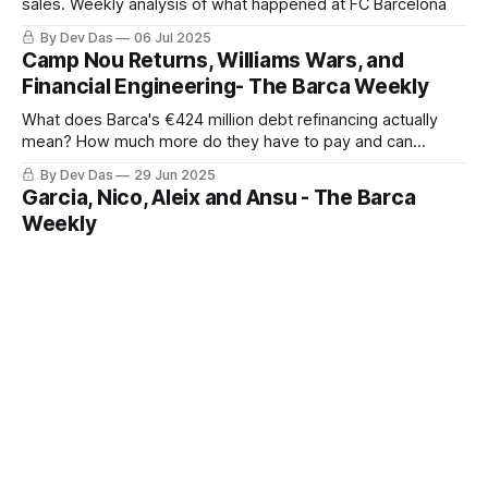
sales. Weekly analysis of what happened at FC Barcelona
By Dev Das
06 Jul 2025
Camp Nou Returns, Williams Wars, and
Financial Engineering- The Barca Weekly
What does Barca's €424 million debt refinancing actually
mean? How much more do they have to pay and can
Athletic really audit Barca's books?
By Dev Das
29 Jun 2025
Garcia, Nico, Aleix and Ansu - The Barca
Weekly
A weekly newsletter series on what happened at Barca this
week
By Dev Das
22 Jun 2025
Barca vs Real Sociedad: Why did Barca lose?
Imanol Alguacil's men demonstrated that in contemporary
football, sometimes the art of winning lies not in dominating
the ball but in controlling spaces, transitions, and moments.
By Dev Das
14 Nov 2024
Bayern vs Barca: Match Review
The victory wasn't just a result. It was a redemption, for a