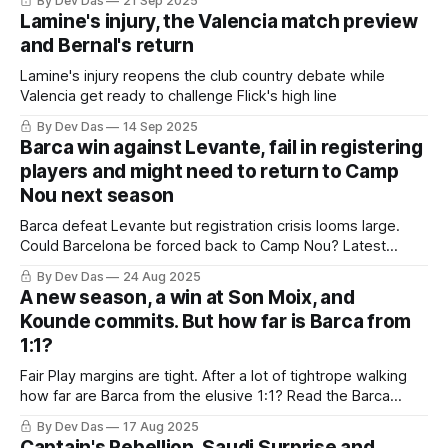
By Dev Das
21 Sep 2025
Lamine's injury, the Valencia match preview
and Bernal's return
Lamine's injury reopens the club country debate while
Valencia get ready to challenge Flick's high line
By Dev Das
14 Sep 2025
Barca win against Levante, fail in registering
players and might need to return to Camp
Nou next season
Barca defeat Levante but registration crisis looms large.
Could Barcelona be forced back to Camp Nou? Latest
developments and analysis inside.
By Dev Das
24 Aug 2025
A new season, a win at Son Moix, and
Kounde commits. But how far is Barca from
1:1?
Fair Play margins are tight. After a lot of tightrope walking
how far are Barca from the elusive 1:1? Read the Barca
Weekly to find out
By Dev Das
17 Aug 2025
Captain's Rebellion, Saudi Surprise and