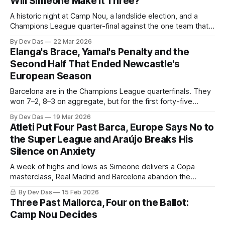
Will Simeone Make It Three?
A historic night at Camp Nou, a landslide election, and a
Champions League quarter-final against the one team that
has already beat them this season. Barca this week!
By Dev Das
22 Mar 2026
Elanga's Brace, Yamal's Penalty and the
Second Half That Ended Newcastle's
European Season
Barcelona are in the Champions League quarterfinals. They
won 7–2, 8–3 on aggregate, but for the first forty-five
minutes Newcastle United were in it with a chance
By Dev Das
19 Mar 2026
Atleti Put Four Past Barca, Europe Says No to
the Super League and Araújo Breaks His
Silence on Anxiety
A week of highs and lows as Simeone delivers a Copa
masterclass, Real Madrid and Barcelona abandon the
breakaway project, and one of our own opens up about his
By Dev Das
15 Feb 2026
battle with anxiety and depression
Three Past Mallorca, Four on the Ballot:
Camp Nou Decides