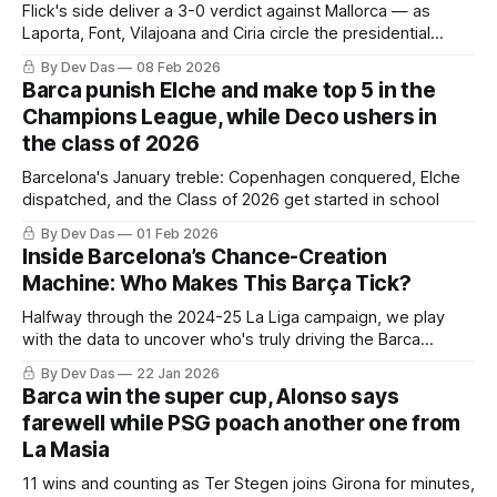
Flick's side deliver a 3-0 verdict against Mallorca — as
Laporta, Font, Vilajoana and Ciria circle the presidential
ballot.
By Dev Das
08 Feb 2026
Barca punish Elche and make top 5 in the
Champions League, while Deco ushers in
the class of 2026
Barcelona's January treble: Copenhagen conquered, Elche
dispatched, and the Class of 2026 get started in school
By Dev Das
01 Feb 2026
Inside Barcelona’s Chance-Creation
Machine: Who Makes This Barça Tick?
Halfway through the 2024-25 La Liga campaign, we play
with the data to uncover who's truly driving the Barca
creative engine
By Dev Das
22 Jan 2026
Barca win the super cup, Alonso says
farewell while PSG poach another one from
La Masia
11 wins and counting as Ter Stegen joins Girona for minutes,