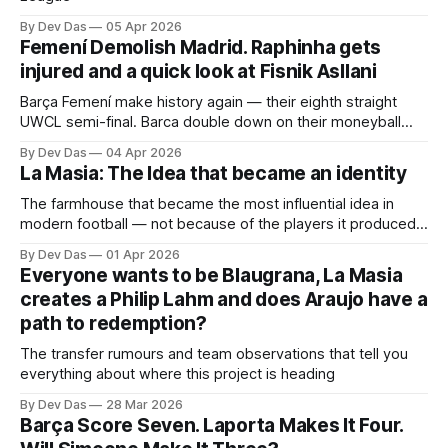
By Dev Das
05 Apr 2026
Femení Demolish Madrid. Raphinha gets
injured and a quick look at Fisnik Asllani
Barça Femení make history again — their eighth straight
UWCL semi-final. Barca double down on their moneyball
approach and the dysfunctional club country debate
By Dev Das
04 Apr 2026
La Masia: The Idea that became an identity
The farmhouse that became the most influential idea in
modern football — not because of the players it produced,
but because of what it taught them to think.
By Dev Das
01 Apr 2026
Everyone wants to be Blaugrana, La Masia
creates a Philip Lahm and does Araujo have a
path to redemption?
The transfer rumours and team observations that tell you
everything about where this project is heading
By Dev Das
28 Mar 2026
Barça Score Seven. Laporta Makes It Four.