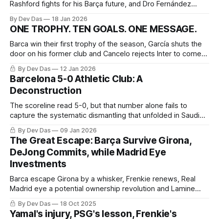
Rashford fights for his Barça future, and Dro Fernández
becomes the latest La Masia to choose Paris over patience
By Dev Das
18 Jan 2026
ONE TROPHY. TEN GOALS. ONE MESSAGE.
Barca win their first trophy of the season, García shuts the
door on his former club and Cancelo rejects Inter to come
home
By Dev Das
12 Jan 2026
Barcelona 5-0 Athletic Club: A
Deconstruction
The scoreline read 5-0, but that number alone fails to
capture the systematic dismantling that unfolded in Saudi
Arabia.
By Dev Das
09 Jan 2026
The Great Escape: Barça Survive Girona,
DeJong Commits, while Madrid Eye
Investments
Barca escape Girona by a whisker, Frenkie renews, Real
Madrid eye a potential ownership revolution and Lamine
navigates fame at 18
By Dev Das
18 Oct 2025
Yamal's injury, PSG's lesson, Frenkie's