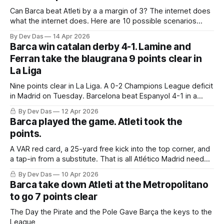
Can Barca beat Atleti by a a margin of 3? The internet does
what the internet does. Here are 10 possible scenarios
from fans across social media
By Dev Das
14 Apr 2026
Barca win catalan derby 4-1. Lamine and
Ferran take the blaugrana 9 points clear in
La Liga
Nine points clear in La Liga. A 0-2 Champions League deficit
in Madrid on Tuesday. Barcelona beat Espanyol 4-1 in a
derby that required more grit than the scoreline suggests
By Dev Das
12 Apr 2026
Barca played the game. Atleti took the
points.
A VAR red card, a 25-yard free kick into the top corner, and
a tap-in from a substitute. That is all Atlético Madrid needed
to take a 2–0 first-leg lead from a match they never once
By Dev Das
10 Apr 2026
controlled.
Barca take down Atleti at the Metropolitano
to go 7 points clear
The Day the Pirate and the Pole Gave Barça the keys to the
League