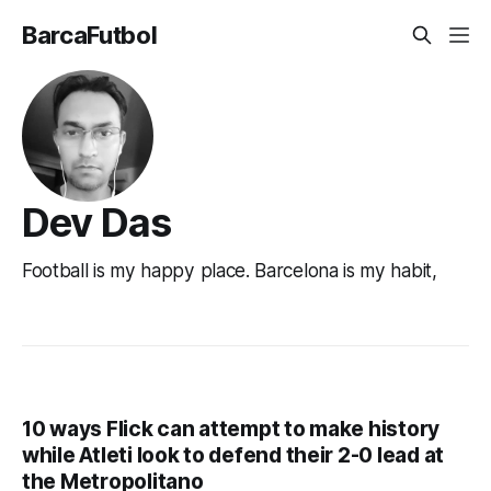
BarcaFutbol
Dev Das
Football is my happy place. Barcelona is my habit,
10 ways Flick can attempt to make history
while Atleti look to defend their 2-0 lead at
the Metropolitano