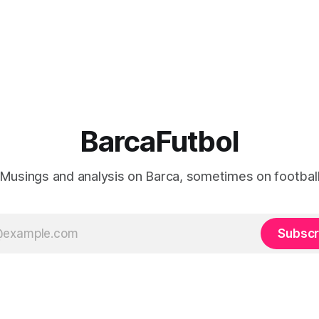
BarcaFutbol
Musings and analysis on Barca, sometimes on footbal
Subscr