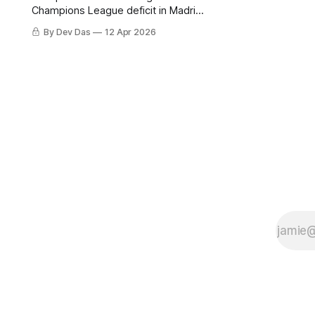
Champions League deficit in Madrid
on Tuesday. Barcelona beat
By Dev Das
12 Apr 2026
Espanyol 4-1 in a derby that
required more grit than the scoreline
suggests