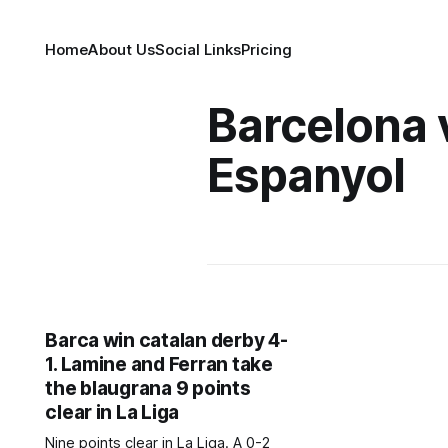
Home
About Us
Social Links
Pricing
Barcelona 
Espanyol
Barca win catalan derby 4-
1. Lamine and Ferran take
the blaugrana 9 points
clear in La Liga
Nine points clear in La Liga. A 0-2