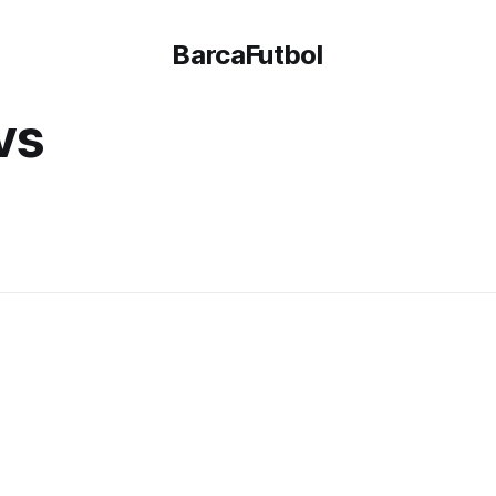
BarcaFutbol
vs