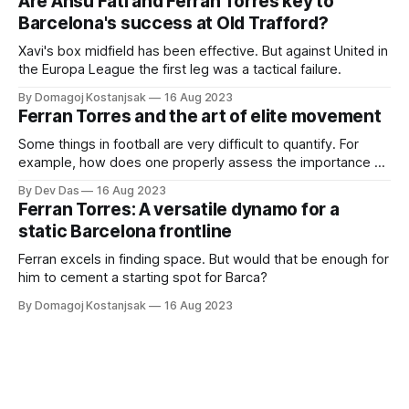
Are Ansu Fati and Ferran Torres key to
Barcelona's success at Old Trafford?
Xavi's box midfield has been effective. But against United in
the Europa League the first leg was a tactical failure.
By Domagoj Kostanjsak
16 Aug 2023
Ferran Torres and the art of elite movement
Some things in football are very difficult to quantify. For
example, how does one properly assess the importance of
a morale boost? Or how do you use data to show the true
By Dev Das
16 Aug 2023
value of negative passing? Often, there are things
Ferran Torres: A versatile dynamo for a
happening in the background many don’t notice that
static Barcelona frontline
ultimately
Ferran excels in finding space. But would that be enough for
him to cement a starting spot for Barca?
By Domagoj Kostanjsak
16 Aug 2023