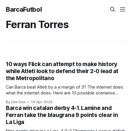
BarcaFutbol
Ferran Torres
10 ways Flick can attempt to make history
while Atleti look to defend their 2-0 lead at
the Metropolitano
Can Barca beat Atleti by a a margin of 3? The internet does
what the internet does. Here are 10 possible scenarios
from fans across social media
By Dev Das
14 Apr 2026
Barca win catalan derby 4-1. Lamine and
Ferran take the blaugrana 9 points clear in
La Liga