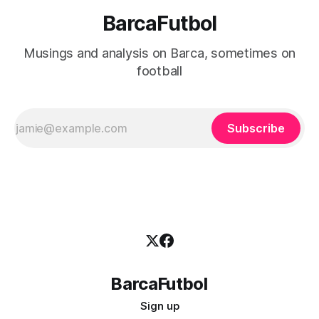
BarcaFutbol
Musings and analysis on Barca, sometimes on
football
Subscribe
BarcaFutbol
Sign up