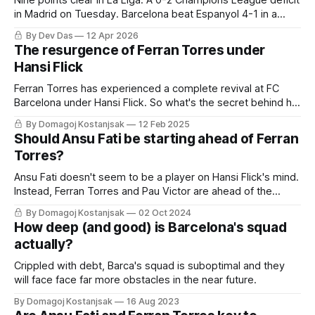
Nine points clear in La Liga. A 0-2 Champions League deficit
in Madrid on Tuesday. Barcelona beat Espanyol 4-1 in a
derby that required more grit than the scoreline suggests
By Dev Das
12 Apr 2026
The resurgence of Ferran Torres under
Hansi Flick
Ferran Torres has experienced a complete revival at FC
Barcelona under Hansi Flick. So what's the secret behind his
success?
By Domagoj Kostanjsak
12 Feb 2025
Should Ansu Fati be starting ahead of Ferran
Torres?
Ansu Fati doesn't seem to be a player on Hansi Flick's mind.
Instead, Ferran Torres and Pau Victor are ahead of the
once-fabled La Masia prodigy. But should that be the case?
By Domagoj Kostanjsak
02 Oct 2024
Is Torres so much better than Fati now?
How deep (and good) is Barcelona's squad
actually?
Crippled with debt, Barca's squad is suboptimal and they
will face face far more obstacles in the near future.
By Domagoj Kostanjsak
16 Aug 2023