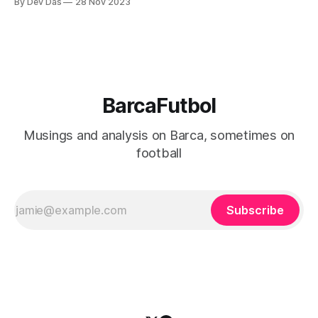
By Dev Das
28 Nov 2023
seemed a bit more fluid and reactive
BarcaFutbol
Musings and analysis on Barca, sometimes on
football
Subscribe