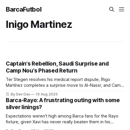
BarcaFutbol
Inigo Martinez
Captain's Rebellion, Saudi Surprise and
Camp Nou's Phased Return
Ter Stegen resolves his medical report dispute, Íñigo
Martínez completes a surprise move to Al-Nassr, and Camp
Nou prepares for its 27,000-capacity reopening. Barça
By Dev Das
10 Aug 2025
Weekly covers the key developments of this week
Barca-Rayo: A frustrating outing with some
silver linings?
Expectations weren't high among Barca fans for the Rayo
fixture, given Xavi has never really beaten them in his
coaching tenure. But, for most parts of this game, Barca