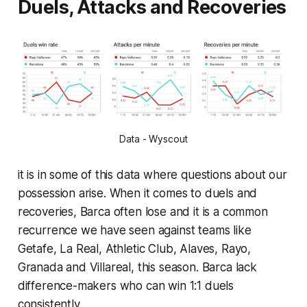
Duels, Attacks and Recoveries
Data - Wyscout
it is in some of this data where questions about our
possession arise. When it comes to duels and
recoveries, Barca often lose and it is a common
recurrence we have seen against teams like
Getafe, La Real, Athletic Club, Alaves, Rayo,
Granada and Villareal, this season. Barca lack
difference-makers who can win 1:1 duels
consistently.