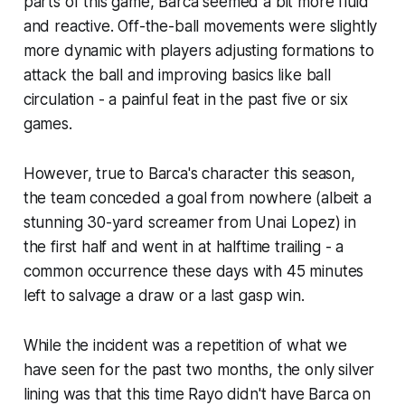
parts of this game, Barca seemed a bit more fluid
and reactive. Off-the-ball movements were slightly
more dynamic with players adjusting formations to
attack the ball and improving basics like ball
circulation - a painful feat in the past five or six
games.
However, true to Barca's character this season,
the team conceded a goal from nowhere (albeit a
stunning 30-yard screamer from Unai Lopez) in
the first half and went in at halftime trailing - a
common occurrence these days with 45 minutes
left to salvage a draw or a last gasp win.
While the incident was a repetition of what we
have seen for the past two months, the only silver
lining was that this time Rayo didn't have Barca on