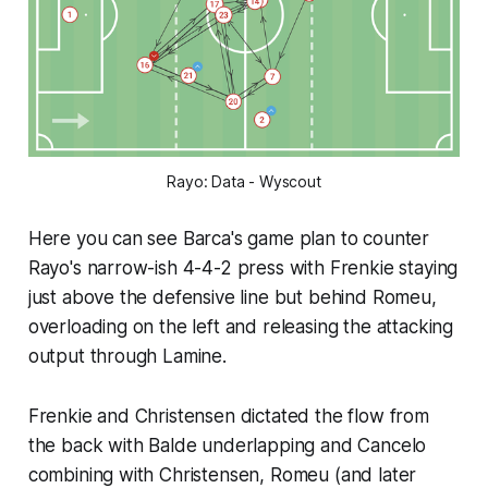
Rayo: Data - Wyscout
Here you can see Barca's game plan to counter
Rayo's narrow-ish 4-4-2 press with Frenkie staying
just above the defensive line but behind Romeu,
overloading on the left and releasing the attacking
output through Lamine.
Frenkie and Christensen dictated the flow from
the back with Balde underlapping and Cancelo
combining with Christensen, Romeu (and later