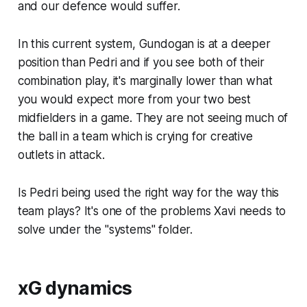
and our defence would suffer.
In this current system, Gundogan is at a deeper
position than Pedri and if you see both of their
combination play, it's marginally lower than what
you would expect more from your two best
midfielders in a game. They are not seeing much of
the ball in a team which is crying for creative
outlets in attack.
Is Pedri being used the right way for the way this
team plays? It's one of the problems Xavi needs to
solve under the "systems" folder.
xG dynamics