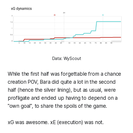
Data: WyScout
While the first half was forgettable from a chance
creation POV, Bara did quite a lot in the second
half (hence the silver lining), but as usual, were
profligate and ended up having to depend on a
"own goal", to share the spoils of the game.
xG was awesome. xE (execution) was not.