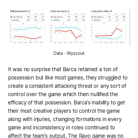
Data - Wyscout
It was no surprise that Barca retained a ton of
possession but like most games, they struggled to
create a consistent attacking threat or any sort of
control over the game which then nullified the
efficacy of that possession. Barca's inability to get
their most creative players to control the game
along with injuries, changing formations in every
game and inconsistency in roles continued to
affect the team's output. The Rayo game was no