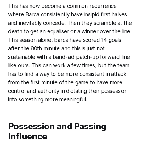
This has now become a common recurrence
where Barca consistently have insipid first halves
and inevitably concede. Then they scramble at the
death to get an equaliser or a winner over the line.
This season alone, Barca have scored 14 goals
after the 80th minute and this is just not
sustainable with a band-aid patch-up forward line
like ours. This can work a few times, but the team
has to find a way to be more consistent in attack
from the first minute of the game to have more
control and authority in dictating their possession
into something more meaningful.
Possession and Passing
Influence