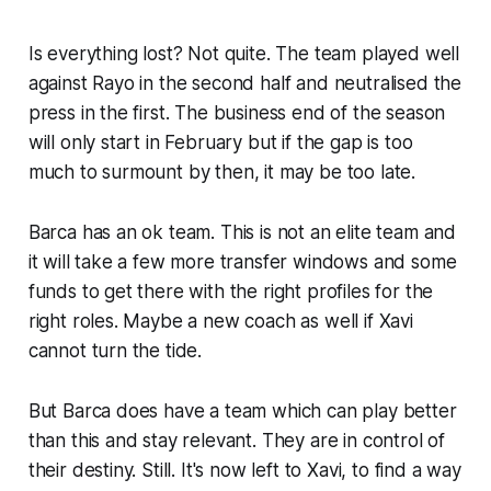
Is everything lost? Not quite. The team played well
against Rayo in the second half and neutralised the
press in the first. The business end of the season
will only start in February but if the gap is too
much to surmount by then, it may be too late.
Barca has an ok team. This is not an elite team and
it will take a few more transfer windows and some
funds to get there with the right profiles for the
right roles. Maybe a new coach as well if Xavi
cannot turn the tide.
But Barca does have a team which can play better
than this and stay relevant. They are in control of
their destiny. Still. It's now left to Xavi, to find a way