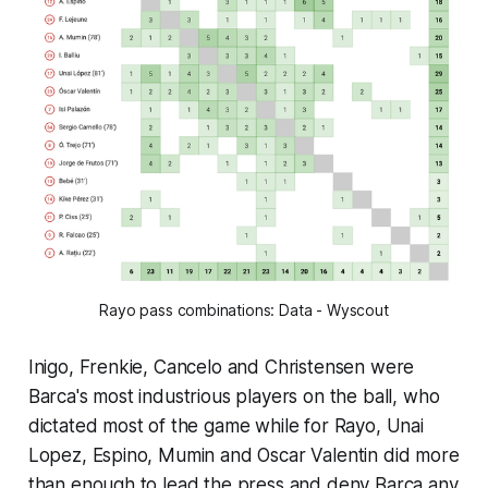
Rayo pass combinations: Data - Wyscout
Inigo, Frenkie, Cancelo and Christensen were
Barca's most industrious players on the ball, who
dictated most of the game while for Rayo, Unai
Lopez, Espino, Mumin and Oscar Valentin did more
than enough to lead the press and deny Barca any