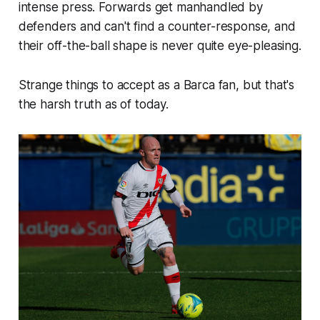
intense press. Forwards get manhandled by
defenders and can't find a counter-response, and
their off-the-ball shape is never quite eye-pleasing.
Strange things to accept as a Barca fan, but that's
the harsh truth as of today.