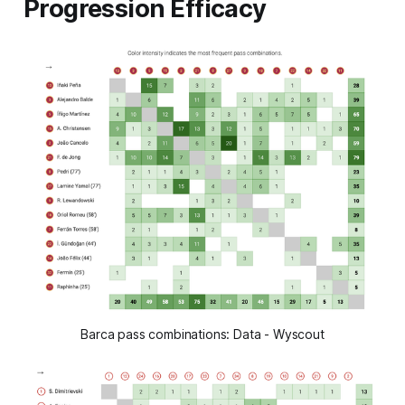
Progression Efficacy
Barca pass combinations: Data - Wyscout