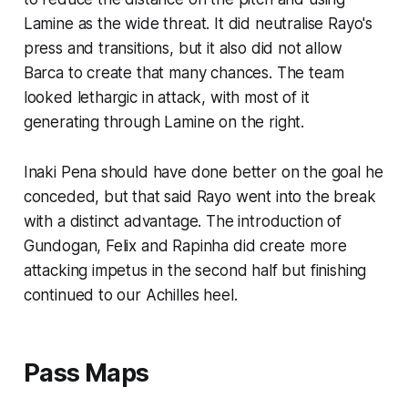
Lamine as the wide threat. It did neutralise Rayo's
press and transitions, but it also did not allow
Barca to create that many chances. The team
looked lethargic in attack, with most of it
generating through Lamine on the right.
Inaki Pena should have done better on the goal he
conceded, but that said Rayo went into the break
with a distinct advantage. The introduction of
Gundogan, Felix and Rapinha did create more
attacking impetus in the second half but finishing
continued to our Achilles heel.
Pass Maps