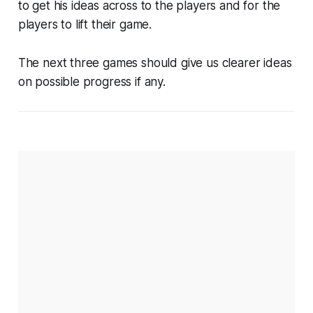
to get his ideas across to the players and for the
players to lift their game.
The next three games should give us clearer ideas
on possible progress if any.