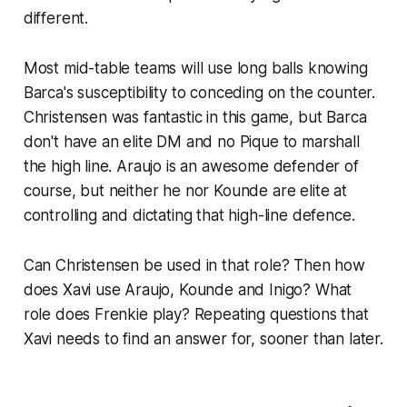
different.
Most mid-table teams will use long balls knowing
Barca's susceptibility to conceding on the counter.
Christensen was fantastic in this game, but Barca
don't have an elite DM and no Pique to marshall
the high line. Araujo is an awesome defender of
course, but neither he nor Kounde are elite at
controlling and dictating that high-line defence.
Can Christensen be used in that role? Then how
does Xavi use Araujo, Kounde and Inigo? What
role does Frenkie play? Repeating questions that
Xavi needs to find an answer for, sooner than later.