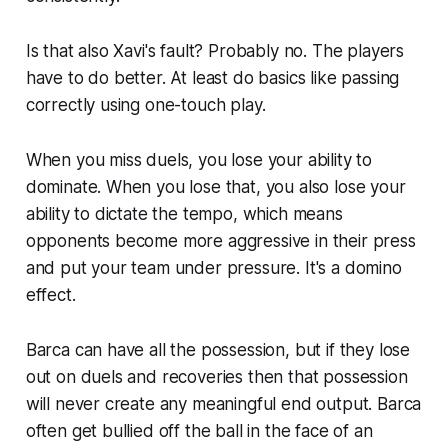
Is that also Xavi's fault? Probably no. The players
have to do better. At least do basics like passing
correctly using one-touch play.
When you miss duels, you lose your ability to
dominate. When you lose that, you also lose your
ability to dictate the tempo, which means
opponents become more aggressive in their press
and put your team under pressure. It's a domino
effect.
Barca can have all the possession, but if they lose
out on duels and recoveries then that possession
will never create any meaningful end output. Barca
often get bullied off the ball in the face of an