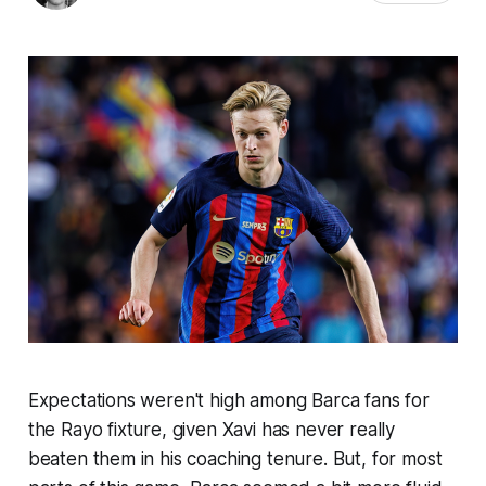
Expectations weren't high among Barca fans for
the Rayo fixture, given Xavi has never really
beaten them in his coaching tenure. But, for most