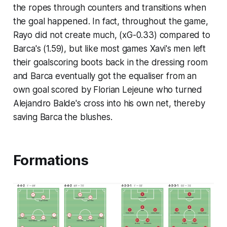
the ropes through counters and transitions when
the goal happened. In fact, throughout the game,
Rayo did not create much, (xG-0.33) compared to
Barca's (1.59), but like most games Xavi's men left
their goalscoring boots back in the dressing room
and Barca eventually got the equaliser from an
own goal scored by Florian Lejeune who turned
Alejandro Balde's cross into his own net, thereby
saving Barca the blushes.
Formations