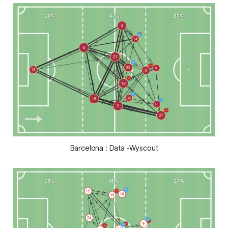
Barcelona : Data -Wyscout