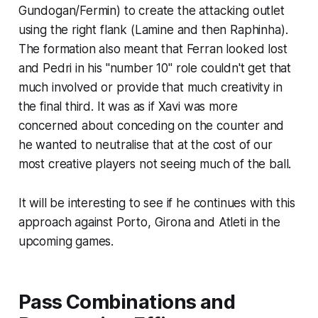
Gundogan/Fermin) to create the attacking outlet
using the right flank (Lamine and then Raphinha).
The formation also meant that Ferran looked lost
and Pedri in his "number 10" role couldn't get that
much involved or provide that much creativity in
the final third. It was as if Xavi was more
concerned about conceding on the counter and
he wanted to neutralise that at the cost of our
most creative players not seeing much of the ball.
It will be interesting to see if he continues with this
approach against Porto, Girona and Atleti in the
upcoming games.
Pass Combinations and