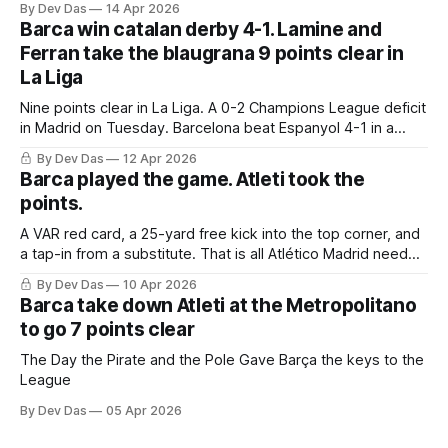
By Dev Das
14 Apr 2026
Barca win catalan derby 4-1. Lamine and
Ferran take the blaugrana 9 points clear in
La Liga
Nine points clear in La Liga. A 0-2 Champions League deficit
in Madrid on Tuesday. Barcelona beat Espanyol 4-1 in a
derby that required more grit than the scoreline suggests
By Dev Das
12 Apr 2026
Barca played the game. Atleti took the
points.
A VAR red card, a 25-yard free kick into the top corner, and
a tap-in from a substitute. That is all Atlético Madrid needed
to take a 2–0 first-leg lead from a match they never once
By Dev Das
10 Apr 2026
controlled.
Barca take down Atleti at the Metropolitano
to go 7 points clear
The Day the Pirate and the Pole Gave Barça the keys to the
League
By Dev Das
05 Apr 2026