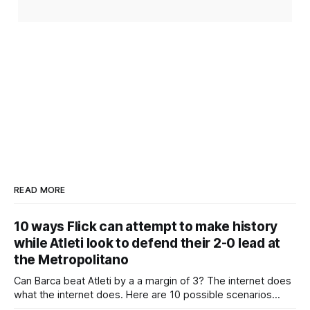
READ MORE
10 ways Flick can attempt to make history
while Atleti look to defend their 2-0 lead at
the Metropolitano
Can Barca beat Atleti by a a margin of 3? The internet does
what the internet does. Here are 10 possible scenarios
from fans across social media