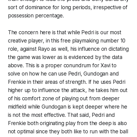
sort of dominance for long periods, irrespective of
possession percentage.
The concern here is that while Pedri is our most
creative player, in this free playmaking number 10
role, against Rayo as well, his influence on dictating
the game was lower as is evidenced
by
the data
above. This is a proper conundrum for Xavi to
solve on how he can use Pedri, Gundogan and
Frenkie in their areas of strength. If he uses Pedri
higher up to influence the attack, he takes him out
of his comfort zone of playing out from deeper
midfield while Gundogan is kept deeper where he
is not the most effective. That said, Pedri and
Frenkie both originating play from the deep is also
not optimal since they both like to run with the ball