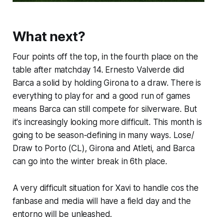
What next?
Four points off the top, in the fourth place on the
table after matchday 14. Ernesto Valverde did
Barca a solid by holding Girona to a draw. There is
everything to play for and a good run of games
means Barca can still compete for silverware. But
it's increasingly looking more difficult. This month is
going to be season-defining in many ways. Lose/
Draw to Porto (CL), Girona and Atleti, and Barca
can go into the winter break in 6th place.
A very difficult situation for Xavi to handle cos the
fanbase and media will have a field day and the
entorno
will be unleashed.