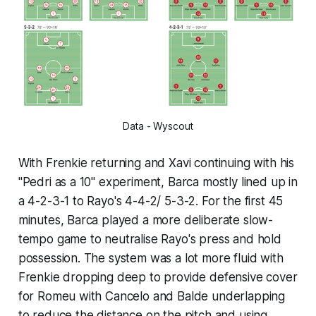
Data - Wyscout
With Frenkie returning and Xavi continuing with his
"Pedri as a 10" experiment, Barca mostly lined up in
a 4-2-3-1 to Rayo's 4-4-2/ 5-3-2. For the first 45
minutes, Barca played a more deliberate slow-
tempo game to neutralise Rayo's press and hold
possession. The system was a lot more fluid with
Frenkie dropping deep to provide defensive cover
for Romeu with Cancelo and Balde underlapping
to reduce the distance on the pitch and using