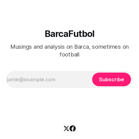
BarcaFutbol
Musings and analysis on Barca, sometimes on
football
Subscribe