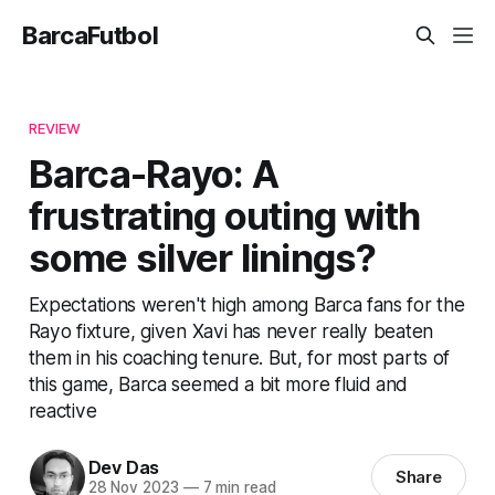
BarcaFutbol
REVIEW
Barca-Rayo: A
frustrating outing with
some silver linings?
Expectations weren't high among Barca fans for the
Rayo fixture, given Xavi has never really beaten
them in his coaching tenure. But, for most parts of
this game, Barca seemed a bit more fluid and
reactive
Dev Das
Share
28 Nov 2023
—
7 min read