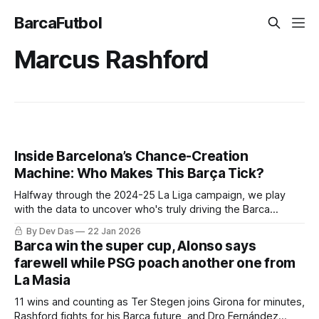
BarcaFutbol
Marcus Rashford
Inside Barcelona’s Chance-Creation
Machine: Who Makes This Barça Tick?
Halfway through the 2024-25 La Liga campaign, we play
with the data to uncover who's truly driving the Barca
creative engine
By Dev Das
22 Jan 2026
Barca win the super cup, Alonso says
farewell while PSG poach another one from
La Masia
11 wins and counting as Ter Stegen joins Girona for minutes,
Rashford fights for his Barça future, and Dro Fernández