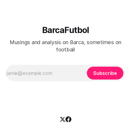
BarcaFutbol
Musings and analysis on Barca, sometimes on
football
Subscribe