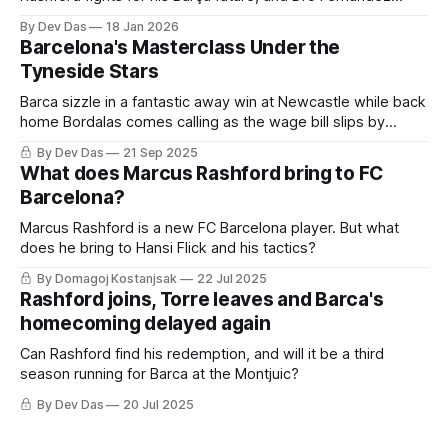
becomes the latest La Masia to choose Paris over patience
By Dev Das
18 Jan 2026
Barcelona's Masterclass Under the
Tyneside Stars
Barca sizzle in a fantastic away win at Newcastle while back
home Bordalas comes calling as the wage bill slips by
another €112M
By Dev Das
21 Sep 2025
What does Marcus Rashford bring to FC
Barcelona?
Marcus Rashford is a new FC Barcelona player. But what
does he bring to Hansi Flick and his tactics?
By Domagoj Kostanjsak
22 Jul 2025
Rashford joins, Torre leaves and Barca's
homecoming delayed again
Can Rashford find his redemption, and will it be a third
season running for Barca at the Montjuic?
By Dev Das
20 Jul 2025