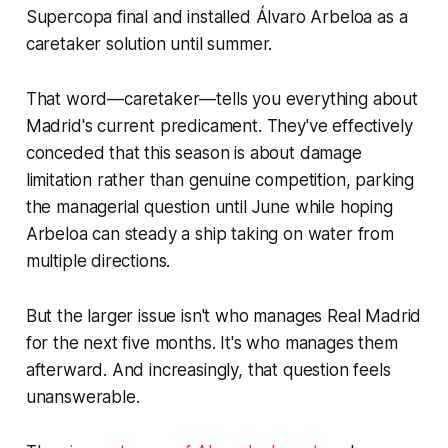
Supercopa final and installed Álvaro Arbeloa as a
caretaker solution until summer.
That word—caretaker—tells you everything about
Madrid's current predicament. They've effectively
conceded that this season is about damage
limitation rather than genuine competition, parking
the managerial question until June while hoping
Arbeloa can steady a ship taking on water from
multiple directions.
But the larger issue isn't who manages Real Madrid
for the next five months. It's who manages them
afterward. And increasingly, that question feels
unanswerable.