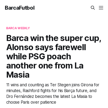
BarcaFutbol
BARCA WEEKLY
Barca win the super cup,
Alonso says farewell
while PSG poach
another one from La
Masia
11 wins and counting as Ter Stegen joins Girona for
minutes, Rashford fights for his Barça future, and
Dro Fernández becomes the latest La Masia to
choose Paris over patience