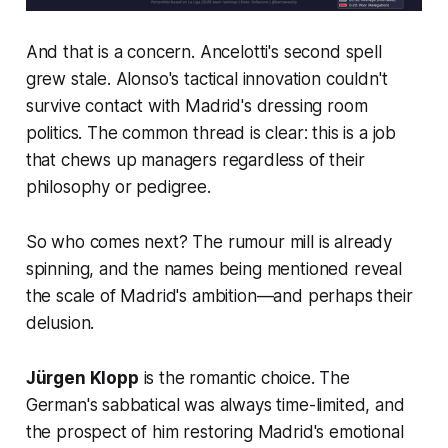
And that is a concern. Ancelotti's second spell
grew stale. Alonso's tactical innovation couldn't
survive contact with Madrid's dressing room
politics. The common thread is clear: this is a job
that chews up managers regardless of their
philosophy or pedigree.
So who comes next? The rumour mill is already
spinning, and the names being mentioned reveal
the scale of Madrid's ambition—and perhaps their
delusion.
Jürgen Klopp
is the romantic choice. The
German's sabbatical was always time-limited, and
the prospect of him restoring Madrid's emotional