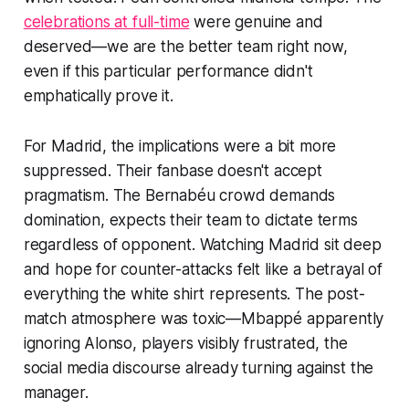
celebrations at full-time
were genuine and
deserved—we are the better team right now,
even if this particular performance didn't
emphatically prove it.
For Madrid, the implications were a bit more
suppressed. Their fanbase doesn't accept
pragmatism. The Bernabéu crowd demands
domination, expects their team to dictate terms
regardless of opponent. Watching Madrid sit deep
and hope for counter-attacks felt like a betrayal of
everything the white shirt represents. The post-
match atmosphere was toxic—Mbappé apparently
ignoring Alonso, players visibly frustrated, the
social media discourse already turning against the
manager.