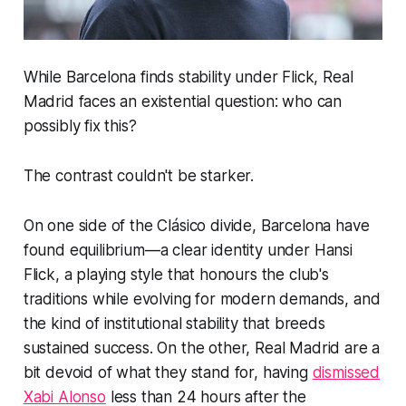
While Barcelona finds stability under Flick, Real
Madrid faces an existential question: who can
possibly fix this?
The contrast couldn't be starker.
On one side of the Clásico divide, Barcelona have
found equilibrium—a clear identity under Hansi
Flick, a playing style that honours the club's
traditions while evolving for modern demands, and
the kind of institutional stability that breeds
sustained success. On the other, Real Madrid are a
bit devoid of what they stand for, having
dismissed
Xabi Alonso
less than 24 hours after the