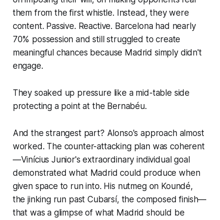
them from the first whistle. Instead, they were
content. Passive. Reactive. Barcelona had nearly
70% possession and still struggled to create
meaningful chances because Madrid simply didn't
engage.
They soaked up pressure like a mid-table side
protecting a point at the Bernabéu.
And the strangest part? Alonso's approach almost
worked. The counter-attacking plan was coherent
—Vinícius Junior's extraordinary individual goal
demonstrated what Madrid could produce when
given space to run into. His nutmeg on Koundé,
the jinking run past Cubarsí, the composed finish—
that was a glimpse of what Madrid should be