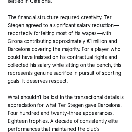
settled in Catalonia.
The financial structure required creativity. Ter
Stegen agreed to a significant salary reduction—
reportedly forfeiting most of his wages—with
Girona contributing approximately €1 million and
Barcelona covering the majority. For a player who
could have insisted on his contractual rights and
collected his salary while sitting on the bench, this
represents genuine sacrifice in pursuit of sporting
goals. It deserves respect.
What shouldn't be lost in the transactional details is
appreciation for what Ter Stegen gave Barcelona.
Four hundred and twenty-three appearances.
Eighteen trophies. A decade of consistently elite
performances that maintained the club's