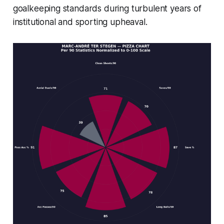
goalkeeping standards during turbulent years of
institutional and sporting upheaval.