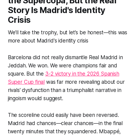
the Supercopa, But the Real
Story Is Madrid's Identity
Crisis
We'll take the trophy, but let's be honest—this was
more about Madrid's identity crisis
Barcelona did not really dismantle Real Madrid in
Jeddah. We won. We were champions fair and
square. But the
3-2 victory in the 2026 Spanish
Super Cup final
was far more revealing about our
rivals' dysfunction than a triumphalist narrative in
jingoism would suggest.
The scoreline could easily have been reversed.
Madrid had chances—clear chances—in the final
twenty minutes that they squandered. Mbappé,