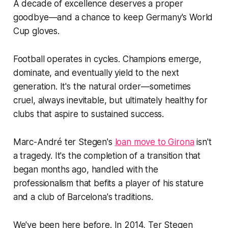
A decade of excellence deserves a proper
goodbye—and a chance to keep Germany's World
Cup gloves.
Football operates in cycles. Champions emerge,
dominate, and eventually yield to the next
generation. It's the natural order—sometimes
cruel, always inevitable, but ultimately healthy for
clubs that aspire to sustained success.
Marc-André ter Stegen's
loan move to Girona
isn't
a tragedy. It's the completion of a transition that
began months ago, handled with the
professionalism that befits a player of his stature
and a club of Barcelona's traditions.
We've been here before. In 2014, Ter Stegen