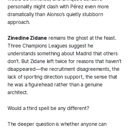
personality might clash with Pérez even more
dramatically than Alonso's quietly stubborn
approach.
Zinedine Zidane
remains the ghost at the feast.
Three Champions Leagues suggest he
understands something about Madrid that others
don't. But Zidane left twice for reasons that haven't
disappeared—the recruitment disagreements, the
lack of sporting direction support, the sense that
he was a figurehead rather than a genuine
architect.
Would a third spell be any different?
The deeper question is whether anyone can