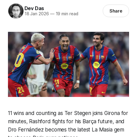
Dev Das
Share
18 Jan 2026
—
19 min read
11 wins and counting as Ter Stegen joins Girona for
minutes, Rashford fights for his Barça future, and
Dro Fernández becomes the latest La Masia gem