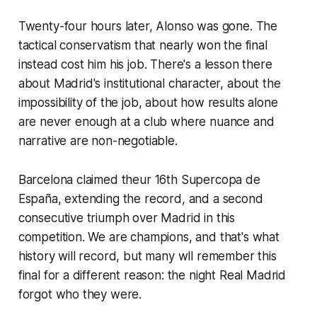
Twenty-four hours later, Alonso was gone. The
tactical conservatism that nearly won the final
instead cost him his job. There's a lesson there
about Madrid's institutional character, about the
impossibility of the job, about how results alone
are never enough at a club where nuance and
narrative are non-negotiable.
Barcelona claimed theur 16th Supercopa de
España, extending the record, and a second
consecutive triumph over Madrid in this
competition. We are champions, and that's what
history will record, but many wll remember this
final for a different reason: the night Real Madrid
forgot who they were.