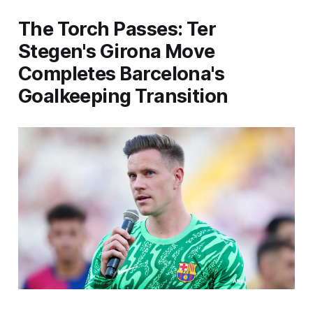
The Torch Passes: Ter
Stegen's Girona Move
Completes Barcelona's
Goalkeeping Transition