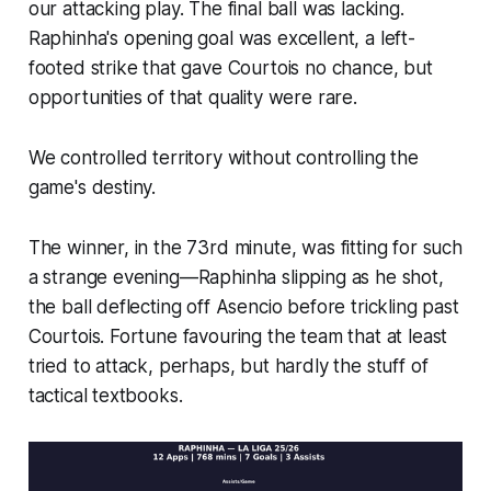
our attacking play. The final ball was lacking.
Raphinha's opening goal was excellent, a left-
footed strike that gave Courtois no chance, but
opportunities of that quality were rare.
We controlled territory without controlling the
game's destiny.
The winner, in the 73rd minute, was fitting for such
a strange evening—Raphinha slipping as he shot,
the ball deflecting off Asencio before trickling past
Courtois. Fortune favouring the team that at least
tried to attack, perhaps, but hardly the stuff of
tactical textbooks.