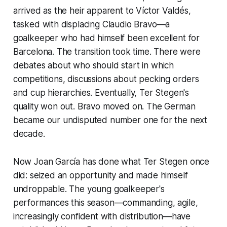
arrived as the heir apparent to Víctor Valdés,
tasked with displacing Claudio Bravo—a
goalkeeper who had himself been excellent for
Barcelona. The transition took time. There were
debates about who should start in which
competitions, discussions about pecking orders
and cup hierarchies. Eventually, Ter Stegen's
quality won out. Bravo moved on. The German
became our undisputed number one for the next
decade.
Now Joan García has done what Ter Stegen once
did: seized an opportunity and made himself
undroppable. The young goalkeeper's
performances this season—commanding, agile,
increasingly confident with distribution—have