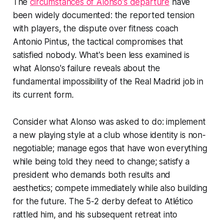
The
circumstances of Alonso's departure
have
been widely documented: the reported tension
with players, the dispute over fitness coach
Antonio Pintus, the tactical compromises that
satisfied nobody. What's been less examined is
what Alonso's failure reveals about the
fundamental impossibility of the Real Madrid job in
its current form.
Consider what Alonso was asked to do: implement
a new playing style at a club whose identity is non-
negotiable; manage egos that have won everything
while being told they need to change; satisfy a
president who demands both results and
aesthetics; compete immediately while also building
for the future. The 5-2 derby defeat to Atlético
rattled him, and his subsequent retreat into