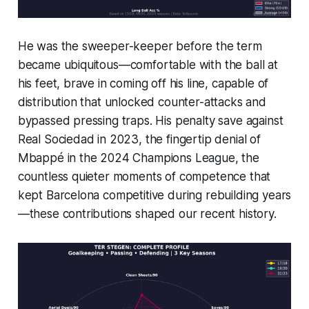
He was the sweeper-keeper before the term
became ubiquitous—comfortable with the ball at
his feet, brave in coming off his line, capable of
distribution that unlocked counter-attacks and
bypassed pressing traps. His penalty save against
Real Sociedad in 2023, the fingertip denial of
Mbappé in the 2024 Champions League, the
countless quieter moments of competence that
kept Barcelona competitive during rebuilding years
—these contributions shaped our recent history.