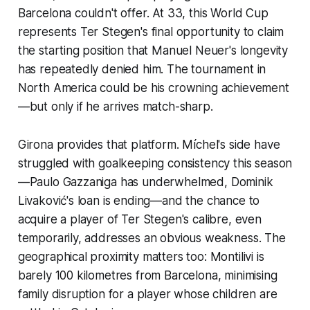
Barcelona couldn't offer. At 33, this World Cup
represents Ter Stegen's final opportunity to claim
the starting position that Manuel Neuer's longevity
has repeatedly denied him. The tournament in
North America could be his crowning achievement
—but only if he arrives match-sharp.
Girona provides that platform. Míchel's side have
struggled with goalkeeping consistency this season
—Paulo Gazzaniga has underwhelmed, Dominik
Livaković's loan is ending—and the chance to
acquire a player of Ter Stegen's calibre, even
temporarily, addresses an obvious weakness. The
geographical proximity matters too: Montilivi is
barely 100 kilometres from Barcelona, minimising
family disruption for a player whose children are