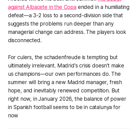
against Albacete in the Copa
ended in a humiliating
defeat—a 3-2 loss to a second-division side that
suggests the problems run deeper than any
managerial change can address. The players look
disconnected.
For culers, the schadenfreude is tempting but
ultimately irrelevant. Madrid's crisis doesn't make
us champions—our own performances do. The
summer will bring a new Madrid manager, fresh
hope, and inevitably renewed competition. But
right now, in January 2026, the balance of power
in Spanish football seems to be in
catalunya
for
now