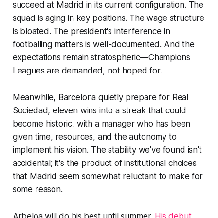
succeed at Madrid in its current configuration. The
squad is aging in key positions. The wage structure
is bloated. The president's interference in
footballing matters is well-documented. And the
expectations remain stratospheric—Champions
Leagues are demanded, not hoped for.
Meanwhile, Barcelona quietly prepare for Real
Sociedad, eleven wins into a streak that could
become historic, with a manager who has been
given time, resources, and the autonomy to
implement his vision. The stability we've found isn't
accidental; it's the product of institutional choices
that Madrid seem somewhat reluctant to make for
some reason.
Arbeloa will do his best until summer.
His debut