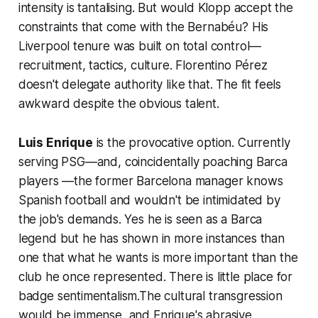
intensity is tantalising. But would Klopp accept the
constraints that come with the Bernabéu? His
Liverpool tenure was built on total control—
recruitment, tactics, culture. Florentino Pérez
doesn't delegate authority like that. The fit feels
awkward despite the obvious talent.
Luis Enrique
is the provocative option. Currently
serving PSG—and, coincidentally poaching Barca
players —the former Barcelona manager knows
Spanish football and wouldn't be intimidated by
the job's demands. Yes he is seen as a Barca
legend but he has shown in more instances than
one that what he wants is more important than the
club he once represented. There is little place for
badge sentimentalism.The cultural transgression
would be immense, and Enrique's abrasive