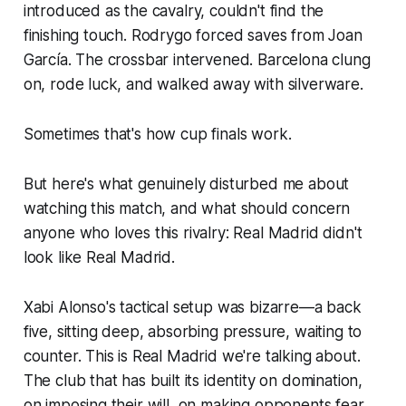
introduced as the cavalry, couldn't find the
finishing touch. Rodrygo forced saves from Joan
García. The crossbar intervened. Barcelona clung
on, rode luck, and walked away with silverware.
Sometimes that's how cup finals work.
But here's what genuinely disturbed me about
watching this match, and what should concern
anyone who loves this rivalry: Real Madrid didn't
look like Real Madrid.
Xabi Alonso's tactical setup was bizarre—a back
five, sitting deep, absorbing pressure, waiting to
counter. This is Real Madrid we're talking about.
The club that has built its identity on domination,
on imposing their will, on making opponents fear