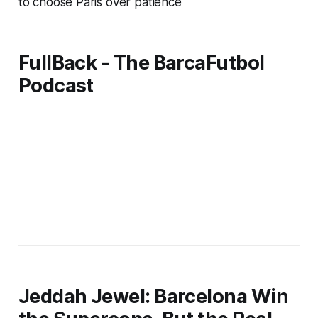
to choose Paris over patience
FullBack - The BarcaFutbol
Podcast
Jeddah Jewel: Barcelona Win