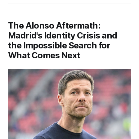
The Alonso Aftermath:
Madrid's Identity Crisis and
the Impossible Search for
What Comes Next