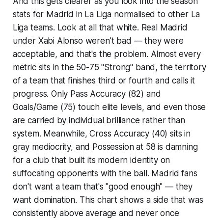
And this gets clearer as you look into the season
stats for Madrid in La Liga normalised to other La
Liga teams. Look at all that white. Real Madrid
under Xabi Alonso weren't bad — they were
acceptable
, and that's the problem. Almost every
metric sits in the 50-75 "Strong" band, the territory
of a team that finishes third or fourth and calls it
progress. Only Pass Accuracy (82) and
Goals/Game (75) touch elite levels, and even those
are carried by individual brilliance rather than
system. Meanwhile, Cross Accuracy (40) sits in
gray mediocrity, and Possession at 58 is damning
for a club that built its modern identity on
suffocating opponents with the ball. Madrid fans
don't want a team that's "good enough" — they
want domination. This chart shows a side that was
consistently above average and never once