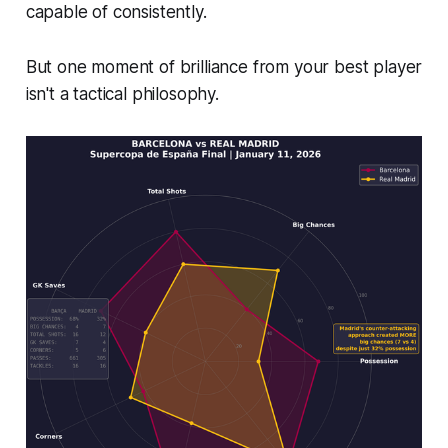
capable of consistently.
But one moment of brilliance from your best player
isn't a tactical philosophy.