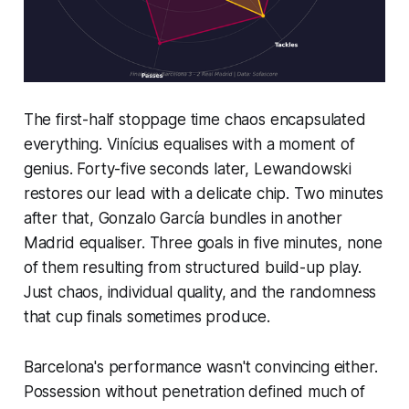
The first-half stoppage time chaos encapsulated
everything. Vinícius equalises with a moment of
genius. Forty-five seconds later, Lewandowski
restores our lead with a delicate chip. Two minutes
after that, Gonzalo García bundles in another
Madrid equaliser. Three goals in five minutes, none
of them resulting from structured build-up play.
Just chaos, individual quality, and the randomness
that cup finals sometimes produce.
Barcelona's performance wasn't convincing either.
Possession without penetration defined much of