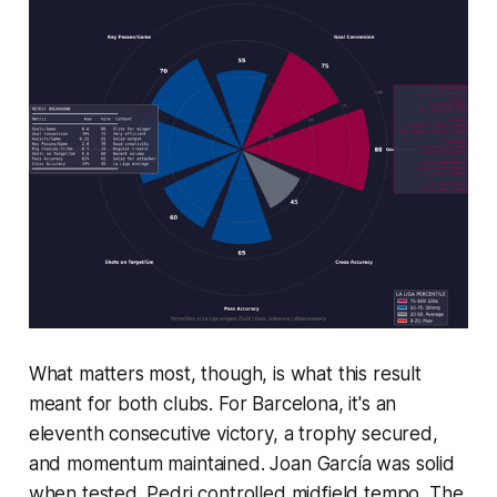
What matters most, though, is what this result
meant for both clubs. For Barcelona, it's an
eleventh consecutive victory, a trophy secured,
and momentum maintained. Joan García was solid
when tested. Pedri controlled midfield tempo. The