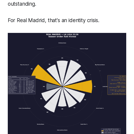
outstanding.
For Real Madrid, that's an identity crisis.