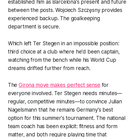
established him as Barcelona's present and future
between the posts. Wojciech Szczęsny provides
experienced backup. The goalkeeping
department is secure.
Which left Ter Stegen in an impossible position:
third choice at a club where he'd been captain,
watching from the bench while his World Cup
dreams drifted further from reach.
The
Girona move makes perfect sense
for
everyone involved. Ter Stegen needs minutes—
regular, competitive minutes—to convince Julian
Nagelsmann that he remains Germany's best
option for this summer's tournament. The national
team coach has been explicit: fitness and form
matter, and both require playing time that