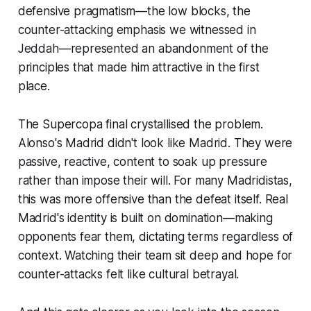
defensive pragmatism—the low blocks, the
counter-attacking emphasis we witnessed in
Jeddah—represented an abandonment of the
principles that made him attractive in the first
place.
The Supercopa final crystallised the problem.
Alonso's Madrid didn't look like Madrid. They were
passive, reactive, content to soak up pressure
rather than impose their will. For many Madridistas,
this was more offensive than the defeat itself. Real
Madrid's identity is built on domination—making
opponents fear them, dictating terms regardless of
context. Watching their team sit deep and hope for
counter-attacks felt like cultural betrayal.