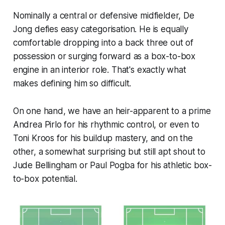
Nominally a central or defensive midfielder, De
Jong defies easy categorisation. He is equally
comfortable dropping into a back three out of
possession or surging forward as a box-to-box
engine in an interior role. That's exactly what
makes defining him so difficult.
On one hand, we have an heir-apparent to a prime
Andrea Pirlo for his rhythmic control, or even to
Toni Kroos for his buildup mastery, and on the
other, a somewhat surprising but still apt shout to
Jude Bellingham or Paul Pogba for his athletic box-
to-box potential.