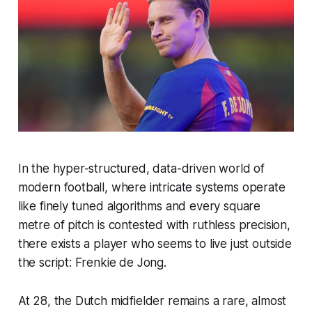
In the hyper-structured, data-driven world of
modern football, where intricate systems operate
like finely tuned algorithms and every square
metre of pitch is contested with ruthless precision,
there exists a player who seems to live just outside
the script: Frenkie de Jong.
At 28, the Dutch midfielder remains a rare, almost