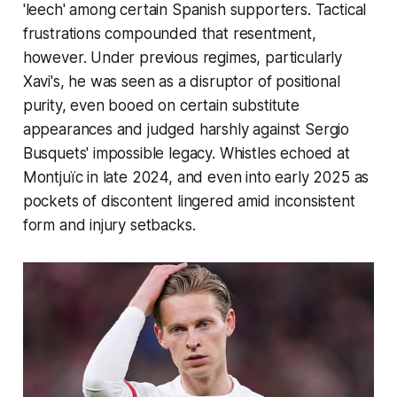
'
leech
' among certain Spanish supporters. Tactical
frustrations compounded that resentment,
however. Under previous regimes, particularly
Xavi's, he was seen as a disruptor of positional
purity, even booed on certain substitute
appearances and judged harshly against Sergio
Busquets' impossible legacy. Whistles echoed at
Montjuïc in late 2024, and even into early 2025 as
pockets of discontent lingered amid inconsistent
form and injury setbacks.