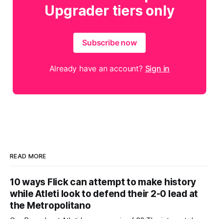
Upgrader tiers only
Subscribe now
Already have an account?
Sign in
READ MORE
10 ways Flick can attempt to make history
while Atleti look to defend their 2-0 lead at
the Metropolitano