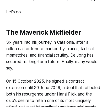
Let's go.
The Maverick Midfielder
Six years into his journey in Catalonia, after a
rollercoaster tenure marked by injuries, tactical
mismatches, and financial scrutiny, De Jong has
secured his long-term future. Finally, many would
say.
On 15 October 2025, he signed a contract
extension until 30 June 2029, a deal that reflected
both his resurgence under Hansi Flick and the
club's desire to retain one of its most uniquely