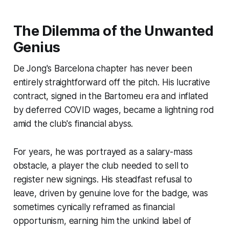
The Dilemma of the Unwanted
Genius
De Jong's Barcelona chapter has never been
entirely straightforward off the pitch. His lucrative
contract, signed in the Bartomeu era and inflated
by deferred COVID wages, became a lightning rod
amid the club's financial abyss.
For years, he was portrayed as a salary-mass
obstacle, a player the club needed to sell to
register new signings. His steadfast refusal to
leave, driven by genuine love for the badge, was
sometimes cynically reframed as
financial
opportunism
, earning him the unkind label of