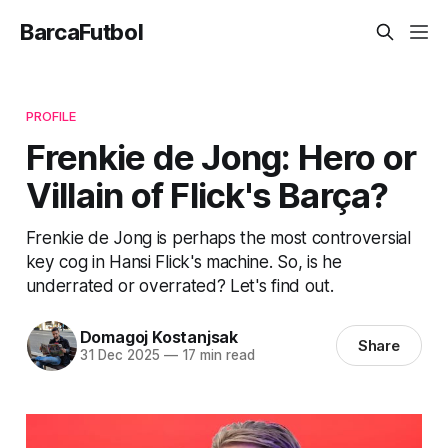
BarcaFutbol
PROFILE
Frenkie de Jong: Hero or
Villain of Flick's Barça?
Frenkie de Jong is perhaps the most controversial
key cog in Hansi Flick's machine. So, is he
underrated or overrated? Let's find out.
Domagoj Kostanjsak
Share
31 Dec 2025
—
17 min read