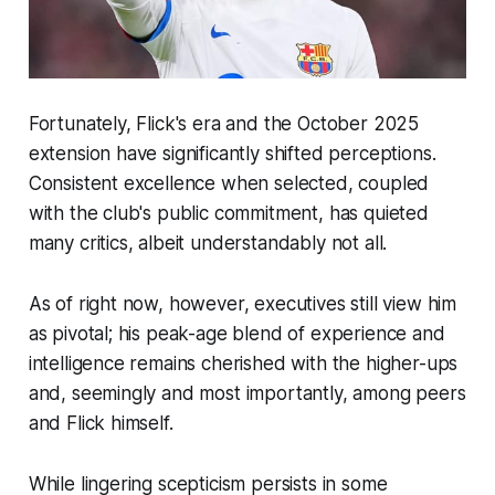
Fortunately, Flick's era and the October 2025
extension have significantly shifted perceptions.
Consistent excellence when selected, coupled
with the club's public commitment, has quieted
many critics, albeit understandably not all.
As of right now, however, executives still view him
as pivotal; his peak-age blend of experience and
intelligence remains cherished with the higher-ups
and, seemingly and most importantly, among peers
and Flick himself.
While lingering scepticism persists in some