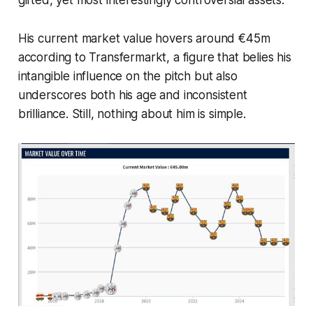
gifted, yet most interestingly controversial assets.
His current market value hovers around €45m
according to Transfermarkt, a figure that belies his
intangible influence on the pitch but also
underscores both his age and inconsistent
brilliance. Still, nothing about him is simple.