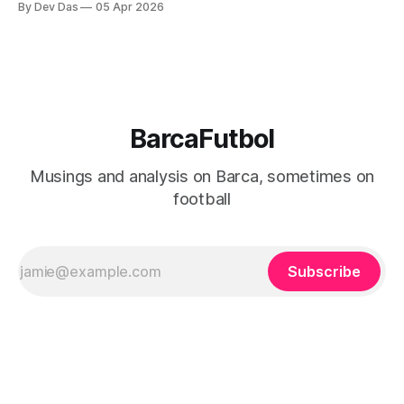
By Dev Das
05 Apr 2026
BarcaFutbol
Musings and analysis on Barca, sometimes on
football
Subscribe