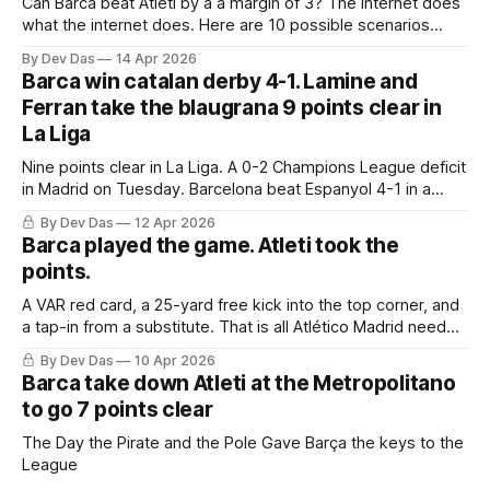
Can Barca beat Atleti by a a margin of 3? The internet does
what the internet does. Here are 10 possible scenarios
from fans across social media
By Dev Das
14 Apr 2026
Barca win catalan derby 4-1. Lamine and
Ferran take the blaugrana 9 points clear in
La Liga
Nine points clear in La Liga. A 0-2 Champions League deficit
in Madrid on Tuesday. Barcelona beat Espanyol 4-1 in a
derby that required more grit than the scoreline suggests
By Dev Das
12 Apr 2026
Barca played the game. Atleti took the
points.
A VAR red card, a 25-yard free kick into the top corner, and
a tap-in from a substitute. That is all Atlético Madrid needed
to take a 2–0 first-leg lead from a match they never once
By Dev Das
10 Apr 2026
controlled.
Barca take down Atleti at the Metropolitano
to go 7 points clear
The Day the Pirate and the Pole Gave Barça the keys to the
League