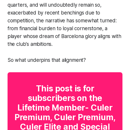
quarters, and will undoubtedly remain so,
exacerbated by recent benchings due to
competition, the narrative has somewhat turned:
from financial burden to loyal cornerstone, a
player whose dream of Barcelona glory aligns with
the club's ambitions.
So what underpins that alignment?
This post is for
subscribers on the
Lifetime Member- Culer
Premium, Culer Premium,
Culer Elite and Special