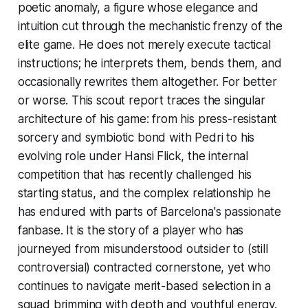
poetic anomaly, a figure whose elegance and
intuition cut through the mechanistic frenzy of the
elite game. He does not merely execute tactical
instructions; he interprets them, bends them, and
occasionally rewrites them altogether. For better
or worse. This scout report traces the singular
architecture of his game: from his press-resistant
sorcery and symbiotic bond with Pedri to his
evolving role under Hansi Flick, the internal
competition that has recently challenged his
starting status, and the complex relationship he
has endured with parts of Barcelona's passionate
fanbase. It is the story of a player who has
journeyed from misunderstood outsider to (still
controversial) contracted cornerstone, yet who
continues to navigate merit-based selection in a
squad brimming with depth and youthful energy.