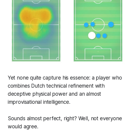
Yet none quite capture his essence: a player who
combines Dutch technical refinement with
deceptive physical power and an almost
improvisational intelligence.
Sounds almost perfect, right? Well, not everyone
would agree.