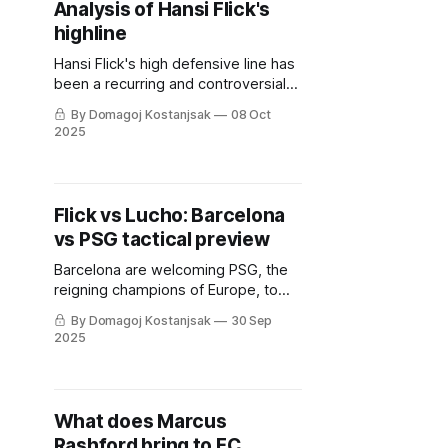
Analysis of Hansi Flick's
highline
Hansi Flick's high defensive line has
been a recurring and controversial
part of his tactics. But is it truly
By Domagoj Kostanjsak
08 Oct
unavoidable, and what are its
2025
primary flaws?
Flick vs Lucho: Barcelona
vs PSG tactical preview
Barcelona are welcoming PSG, the
reigning champions of Europe, to
Catalonia. Here's what we can
By Domagoj Kostanjsak
30 Sep
expect from this clash.
2025
What does Marcus
Rashford bring to FC