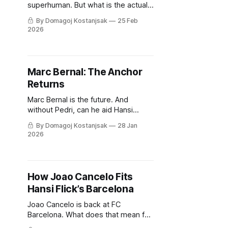
superhuman. But what is the actual
science behind his superpowers?
By Domagoj Kostanjsak
25 Feb
2026
Marc Bernal: The Anchor
Returns
Marc Bernal is the future. And
without Pedri, can he aid Hansi
Flick's Barcelona in the coming
By Domagoj Kostanjsak
28 Jan
month?
2026
How Joao Cancelo Fits
Hansi Flick’s Barcelona
Joao Cancelo is back at FC
Barcelona. What does that mean for
Hansi Flick's team, their tactics and