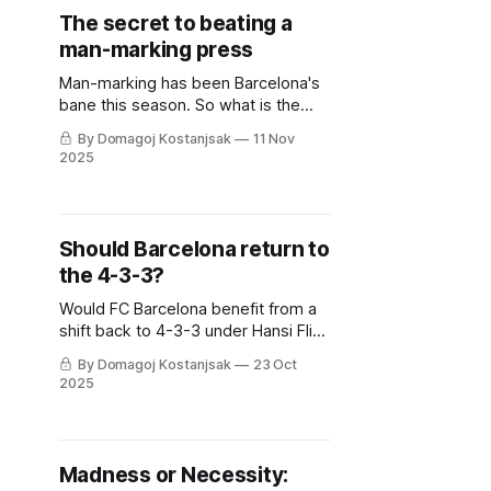
The secret to beating a
man-marking press
Man-marking has been Barcelona's
bane this season. So what is the
secret to beating this relentless
By Domagoj Kostanjsak
11 Nov
tactic?
2025
Should Barcelona return to
the 4-3-3?
Would FC Barcelona benefit from a
shift back to 4-3-3 under Hansi Flick
this season?
By Domagoj Kostanjsak
23 Oct
2025
Madness or Necessity: