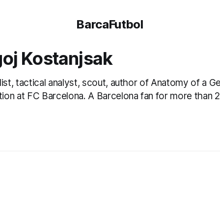
BarcaFutbol
oj Kostanjsak
list, tactical analyst, scout, author of Anatomy of a G
ution at FC Barcelona. A Barcelona fan for more than 