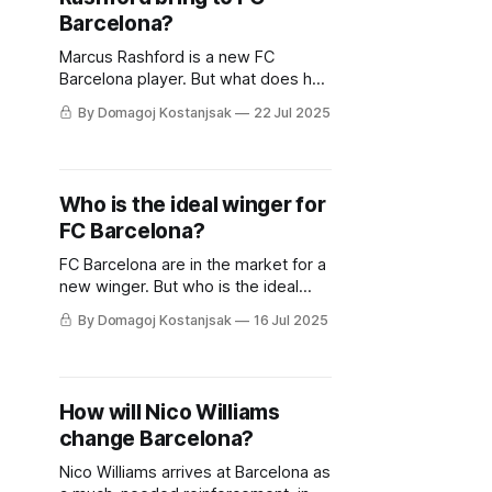
Barcelona?
Marcus Rashford is a new FC
Barcelona player. But what does he
bring to Hansi Flick and his tactics?
By Domagoj Kostanjsak
22 Jul 2025
Who is the ideal winger for
FC Barcelona?
FC Barcelona are in the market for a
new winger. But who is the ideal
choice for Hansi Flick's squad?
By Domagoj Kostanjsak
16 Jul 2025
How will Nico Williams
change Barcelona?
Nico Williams arrives at Barcelona as