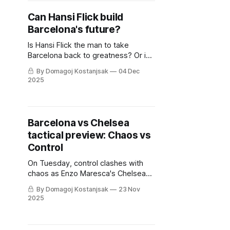
Can Hansi Flick build
Barcelona's future?
Is Hansi Flick the man to take
Barcelona back to greatness? Or is
he just a stopgap option for the
By Domagoj Kostanjsak
04 Dec
club?
2025
Barcelona vs Chelsea
tactical preview: Chaos vs
Control
On Tuesday, control clashes with
chaos as Enzo Maresca's Chelsea
welcome Hansi Flick's FC Barcelona
By Domagoj Kostanjsak
23 Nov
to Stamford Bridge. This tactical
2025
preview outlines key battles and
strategies we can expect.