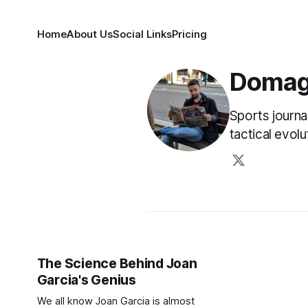
Home
About Us
Social Links
Pricing
Domag
Sports journa
tactical evol
The Science Behind Joan
Garcia's Genius
We all know Joan Garcia is almost