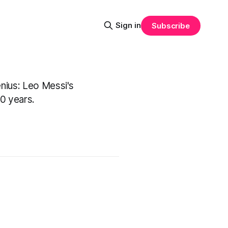
Sign in
Subscribe
enius: Leo Messi's
20 years.