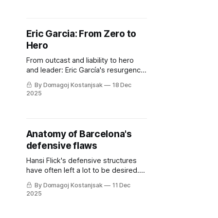
Eric Garcia: From Zero to
Hero
From outcast and liability to hero
and leader: Eric García's resurgence
as Barcelona’s pivot in Hansi Flick’s
By Domagoj Kostanjsak
18 Dec
tactical system.
2025
Anatomy of Barcelona's
defensive flaws
Hansi Flick's defensive structures
have often left a lot to be desired.
So what's the solution to
By Domagoj Kostanjsak
11 Dec
Barcelona's current woes?
2025