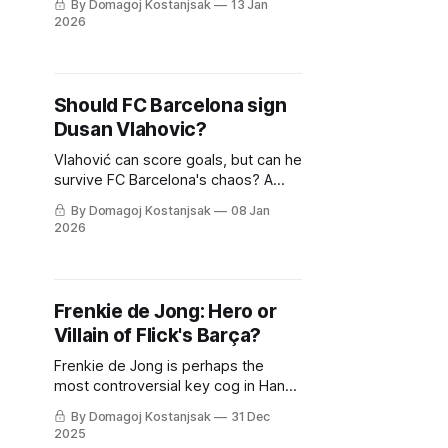
By Domagoj Kostanjsak
13 Jan
strategy?
2026
Should FC Barcelona sign
Dusan Vlahovic?
Vlahović can score goals, but can he
survive FC Barcelona's chaos? A
tactical deep-dive into whether he
By Domagoj Kostanjsak
08 Jan
fits Hansi Flick's relentless machine.
2026
Frenkie de Jong: Hero or
Villain of Flick's Barça?
Frenkie de Jong is perhaps the
most controversial key cog in Hansi
Flick's machine. So, is he underrated
By Domagoj Kostanjsak
31 Dec
or overrated? Let's find out.
2025