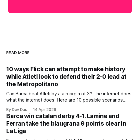
READ MORE
10 ways Flick can attempt to make history
while Atleti look to defend their 2-0 lead at
the Metropolitano
Can Barca beat Atleti by a a margin of 3? The internet does
what the internet does. Here are 10 possible scenarios
from fans across social media
By Dev Das
14 Apr 2026
Barca win catalan derby 4-1. Lamine and
Ferran take the blaugrana 9 points clear in
La Liga