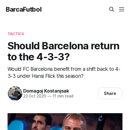
BarcaFutbol
TACTICS
Should Barcelona return
to the 4-3-3?
Would FC Barcelona benefit from a shift back to 4-
3-3 under Hansi Flick this season?
Domagoj Kostanjsak
Share
23 Oct 2025
—
11 min read