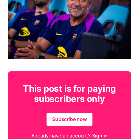
This post is for paying
subscribers only
Subscribe now
Already have an account?
Sign in