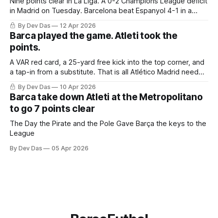
Nine points clear in La Liga. A 0-2 Champions League deficit
in Madrid on Tuesday. Barcelona beat Espanyol 4-1 in a
derby that required more grit than the scoreline suggests
By Dev Das
12 Apr 2026
Barca played the game. Atleti took the
points.
A VAR red card, a 25-yard free kick into the top corner, and
a tap-in from a substitute. That is all Atlético Madrid needed
to take a 2–0 first-leg lead from a match they never once
By Dev Das
10 Apr 2026
controlled.
Barca take down Atleti at the Metropolitano
to go 7 points clear
The Day the Pirate and the Pole Gave Barça the keys to the
League
By Dev Das
05 Apr 2026