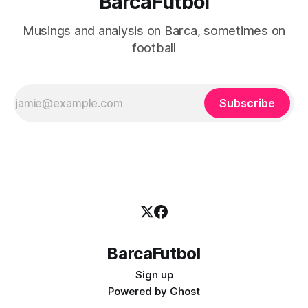
BarcaFutbol
Musings and analysis on Barca, sometimes on
football
Subscribe
BarcaFutbol
Sign up
Powered by
Ghost