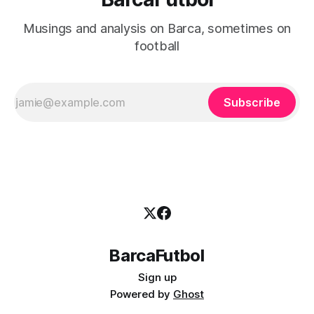
Musings and analysis on Barca, sometimes on
football
Subscribe
BarcaFutbol
Sign up
Powered by
Ghost