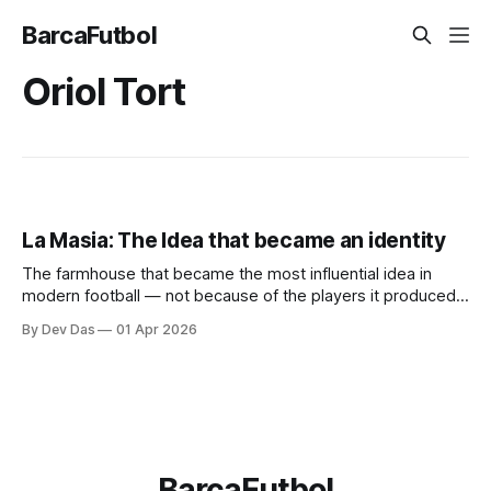
BarcaFutbol
Oriol Tort
La Masia: The Idea that became an identity
The farmhouse that became the most influential idea in
modern football — not because of the players it produced,
but because of what it taught them to think.
By Dev Das
01 Apr 2026
BarcaFutbol