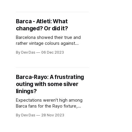
prodigy. But should that be the
case? Is Torres so much better than
Fati now?
Barca - Atleti: What
changed? Or did it?
Barcelona showed their true and
rather vintage colours against
Atletico Madrid. So what changed?
By Dev Das
06 Dec 2023
Barca-Rayo: A frustrating
outing with some silver
linings?
Expectations weren't high among
Barca fans for the Rayo fixture,
given Xavi has never really beaten
By Dev Das
28 Nov 2023
them in his coaching tenure. But, for
most parts of this game, Barca
seemed a bit more fluid and