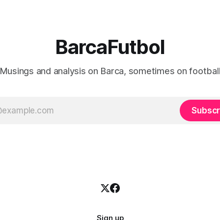
BarcaFutbol
Musings and analysis on Barca, sometimes on footbal
Subscr
Sign up