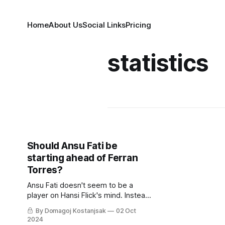
Home
About Us
Social Links
Pricing
statistics
Should Ansu Fati be
starting ahead of Ferran
Torres?
Ansu Fati doesn't seem to be a
player on Hansi Flick's mind. Instead,
Ferran Torres and Pau Victor are
By Domagoj Kostanjsak
02 Oct
ahead of the once-fabled La Masia
2024