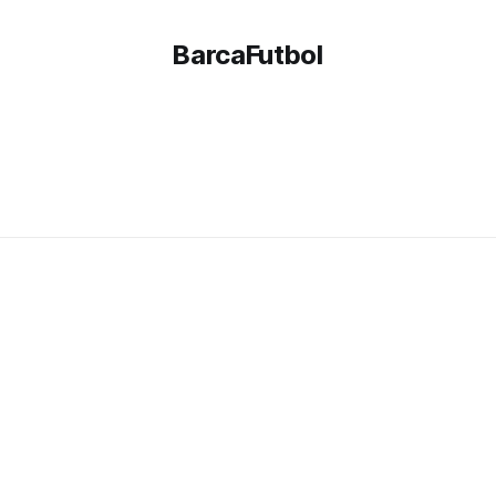
BarcaFutbol