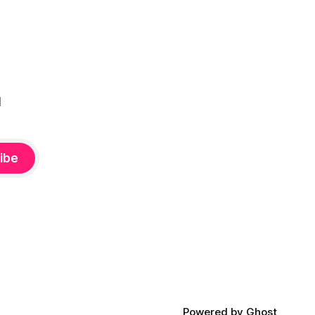
l
ibe
Powered by
Ghost