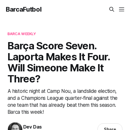
BarcaFutbol
BARCA WEEKLY
Barça Score Seven.
Laporta Makes It Four.
Will Simeone Make It
Three?
A historic night at Camp Nou, a landslide election,
and a Champions League quarter-final against the
one team that has already beat them this season.
Barca this week!
Dev Das
Share