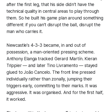
after the first leg, that his side didn't have the
technical quality in central areas to play through
them. So he built his game plan around something
different: if you can't disrupt the ball, disrupt the
man who carries it.
Newcastle's 4-3-3 became, in and out of
possession, a man-oriented pressing scheme.
Anthony Elanga tracked Gerard Martín. Kieran
Trippier — and later Tino Livramento — stayed
glued to João Cancelo. The front line pressed
individually rather than zonally, jumping their
triggers early, committing to their marks. It was
aggressive. It was organised. And for the first half,
it worked.