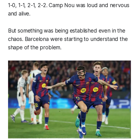
1-0, 1-1, 2-1, 2-2. Camp Nou was loud and nervous
and alive.
But something was being established even in the
chaos. Barcelona were starting to understand the
shape of the problem.