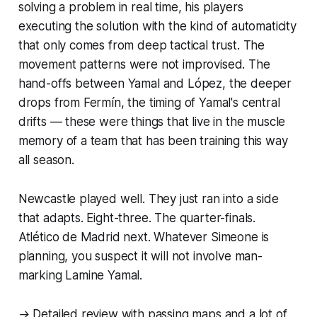
solving a problem in real time, his players
executing the solution with the kind of automaticity
that only comes from deep tactical trust. The
movement patterns were not improvised. The
hand-offs between Yamal and López, the deeper
drops from Fermín, the timing of Yamal's central
drifts — these were things that live in the muscle
memory of a team that has been training this way
all season.
Newcastle played well. They just ran into a side
that adapts. Eight-three. The quarter-finals.
Atlético de Madrid next. Whatever Simeone is
planning, you suspect it will not involve man-
marking Lamine Yamal.
→ Detailed review with passing maps and a lot of