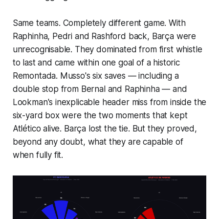
Same teams. Completely different game. With
Raphinha, Pedri and Rashford back, Barça were
unrecognisable. They dominated from first whistle
to last and came within one goal of a historic
Remontada. Musso's six saves — including a
double stop from Bernal and Raphinha — and
Lookman's inexplicable header miss from inside the
six-yard box were the two moments that kept
Atlético alive. Barça lost the tie. But they proved,
beyond any doubt, what they are capable of
when fully fit.