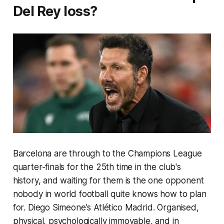
Del Rey loss?
Barcelona are through to the Champions League
quarter-finals for the 25th time in the club's
history, and waiting for them is the one opponent
nobody in world football quite knows how to plan
for. Diego Simeone's Atlético Madrid. Organised,
physical, psychologically immovable, and in