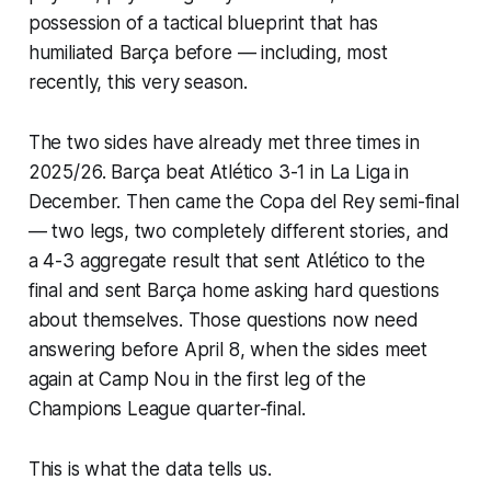
possession of a tactical blueprint that has
humiliated Barça before — including, most
recently, this very season.
The two sides have already met three times in
2025/26. Barça beat Atlético 3-1 in La Liga in
December. Then came the Copa del Rey semi-final
— two legs, two completely different stories, and
a 4-3 aggregate result that sent Atlético to the
final and sent Barça home asking hard questions
about themselves. Those questions now need
answering before April 8, when the sides meet
again at Camp Nou in the first leg of the
Champions League quarter-final.
This is what the data tells us.