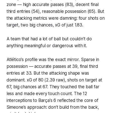
zone — high accurate passes (83), decent final
third entries (54), reasonable possession (65). But
the attacking metrics were damning: four shots on
target, two big chances, xG of just 1.83.
A team that had a lot of ball but couldn't do
anything meaningful or dangerous with it.
Atlético's profile was the exact mirror. Sparse in
possession — accurate passes at 39, final third
entries at 33. But the attacking shape was
dominant. xG of 80 (2.39 raw), shots on target at
67, big chances at 67. They touched the ball far
less and made every touch count. The 12
interceptions to Barça's 6 reflected the core of
Simeone's approach: don't build from the back,