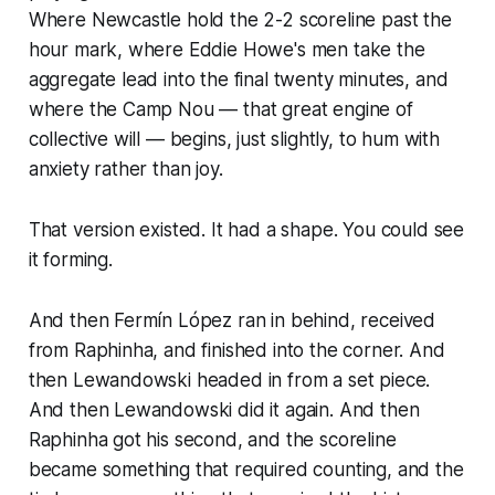
Where Newcastle hold the 2-2 scoreline past the
hour mark, where Eddie Howe's men take the
aggregate lead into the final twenty minutes, and
where the Camp Nou — that great engine of
collective will — begins, just slightly, to hum with
anxiety rather than joy.
That version existed. It had a shape. You could see
it forming.
And then Fermín López ran in behind, received
from Raphinha, and finished into the corner. And
then Lewandowski headed in from a set piece.
And then Lewandowski did it again. And then
Raphinha got his second, and the scoreline
became something that required counting, and the