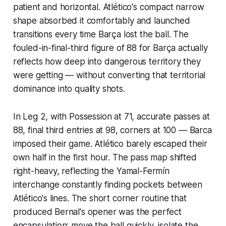
patient and horizontal. Atlético's compact narrow
shape absorbed it comfortably and launched
transitions every time Barça lost the ball. The
fouled-in-final-third figure of 88 for Barça actually
reflects how deep into dangerous territory they
were getting — without converting that territorial
dominance into quality shots.
In Leg 2, with Possession at 71, accurate passes at
88, final third entries at 98, corners at 100 — Barca
imposed their game. Atlético barely escaped their
own half in the first hour. The pass map shifted
right-heavy, reflecting the Yamal-Fermín
interchange constantly finding pockets between
Atlético's lines. The short corner routine that
produced Bernal's opener was the perfect
encapsulation: move the ball quickly, isolate the