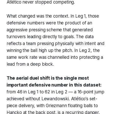
Atlético never stopped competing.
What changed was the context. In Leg 1, those
defensive numbers were the product of an
aggressive pressing scheme that generated
turnovers leading directly to goals. The data
reflects a team pressing physically with intent and
winning the ball high up the pitch. In Leg 2, the
same work rate was channelled into protecting a
lead from a deep block.
The aerial duel shift is the single most
important defensive number in this dataset:
from 46 in Leg 1 to 62 in Leg 2 — a 16-point jump
achieved without Lewandowski. Atlético's set-
piece delivery, with Griezmann floating balls to
Hancko at the back post, is a recurring danger.