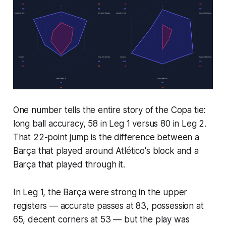
One number tells the entire story of the Copa tie:
long ball accuracy, 58 in Leg 1 versus 80 in Leg 2.
That 22-point jump is the difference between a
Barça that played around Atlético's block and a
Barça that played through it.
In Leg 1, the Barça were strong in the upper
registers — accurate passes at 83, possession at
65, decent corners at 53 — but the play was