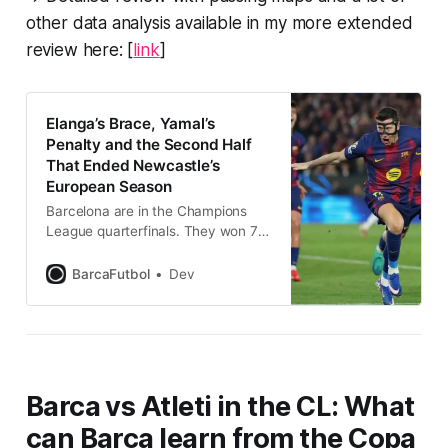
other data analysis available in my more extended
review here: [
link
]
Elanga’s Brace, Yamal’s
Penalty and the Second Half
That Ended Newcastle’s
European Season
Barcelona are in the Champions
League quarterfinals. They won 7–
2, 8–3 on aggregate, but for the
first forty-five minutes Newcastle
BarcaFutbol
Dev
United were in it with a chance
Barca vs Atleti in the CL: What
can Barca learn from the Copa