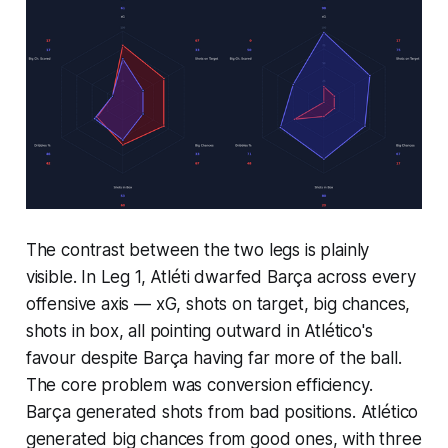
The contrast between the two legs is plainly
visible. In Leg 1, Atléti dwarfed Barça across every
offensive axis — xG, shots on target, big chances,
shots in box, all pointing outward in Atlético's
favour despite Barça having far more of the ball.
The core problem was conversion efficiency.
Barça generated shots from bad positions. Atlético
generated big chances from good ones, with three