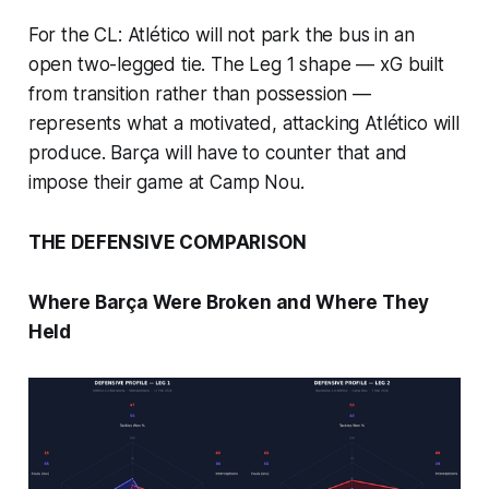
For the CL: Atlético will not park the bus in an
open two-legged tie. The Leg 1 shape — xG built
from transition rather than possession —
represents what a motivated, attacking Atlético will
produce. Barça will have to counter that and
impose their game at Camp Nou.
THE DEFENSIVE COMPARISON
Where Barça Were Broken and Where They
Held