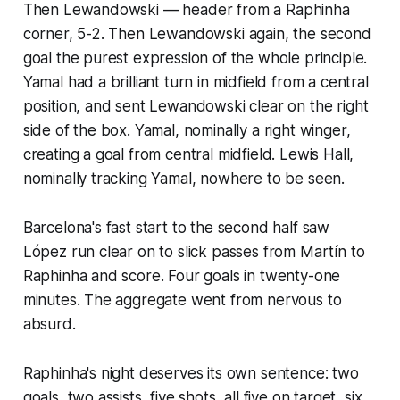
Then Lewandowski — header from a Raphinha
corner, 5-2. Then Lewandowski again, the second
goal the purest expression of the whole principle.
Yamal had a brilliant turn in midfield from a central
position, and sent Lewandowski clear on the right
side of the box. Yamal, nominally a right winger,
creating a goal from central midfield. Lewis Hall,
nominally tracking Yamal, nowhere to be seen.
Barcelona's fast start to the second half saw
López run clear on to slick passes from Martín to
Raphinha and score. Four goals in twenty-one
minutes. The aggregate went from nervous to
absurd.
Raphinha's night deserves its own sentence: two
goals, two assists, five shots, all five on target, six