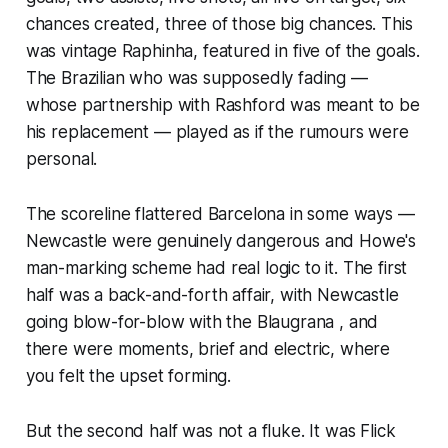
chances created, three of those big chances. This
was vintage Raphinha, featured in five of the goals.
The Brazilian who was supposedly fading —
whose partnership with Rashford was meant to be
his replacement — played as if the rumours were
personal.
The scoreline flattered Barcelona in some ways —
Newcastle were genuinely dangerous and Howe's
man-marking scheme had real logic to it. The first
half was a back-and-forth affair, with Newcastle
going blow-for-blow with the Blaugrana , and
there were moments, brief and electric, where
you felt the upset forming.
But the second half was not a fluke. It was Flick