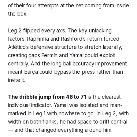
of their four attempts at the net coming from inside
the box.
Leg 2 flipped every axis. The key unlocking
factors: Raphinha and Rashford's return forced
Atlético's defensive structure to stretch laterally,
creating gaps Fermín and Yamal could exploit
centrally. And the long ball accuracy improvement
meant Barça could bypass the press rather than
invite it.
The dribble jump from 46 to 71
is the clearest
individual indicator. Yamal was isolated and man-
marked in Leg 1 with nowhere to go. In Leg 2, with
width on both flanks, he had space to drift central
— and that changed everything around him.