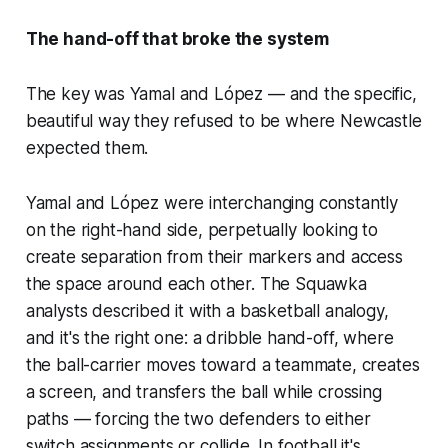
The hand-off that broke the system
The key was Yamal and López — and the specific,
beautiful way they refused to be where Newcastle
expected them.
Yamal and López were interchanging constantly
on the right-hand side, perpetually looking to
create separation from their markers and access
the space around each other. The Squawka
analysts described it with a basketball analogy,
and it's the right one: a dribble hand-off, where
the ball-carrier moves toward a teammate, creates
a screen, and transfers the ball while crossing
paths — forcing the two defenders to either
switch assignments or collide. In football it's