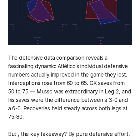
The defensive data comparison reveals a
fascinating dynamic: Atlético's individual defensive
numbers actually improved in the game they lost.
Interceptions rose from 60 to 65. GK saves from
50 to 75 — Musso was extraordinary in Leg 2, and
his saves were the difference between a 3-0 and
a 6-0. Recoveries held steady across both legs at
75-80.
But , the key takeaway? By pure defensive effort,