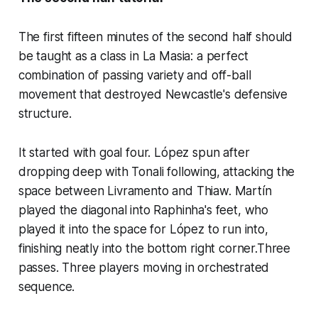
The first fifteen minutes of the second half should
be taught as a class in La Masia: a perfect
combination of passing variety and off-ball
movement that destroyed Newcastle's defensive
structure.
It started with goal four. López spun after
dropping deep with Tonali following, attacking the
space between Livramento and Thiaw. Martín
played the diagonal into Raphinha's feet, who
played it into the space for López to run into,
finishing neatly into the bottom right corner.Three
passes. Three players moving in orchestrated
sequence.