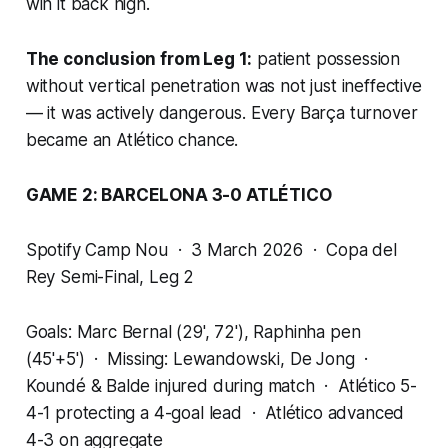
win it back high.
The conclusion from Leg 1:
patient possession
without vertical penetration was not just ineffective
— it was actively dangerous. Every Barça turnover
became an Atlético chance.
GAME 2: BARCELONA 3-0 ATLÉTICO
Spotify Camp Nou · 3 March 2026 · Copa del
Rey Semi-Final, Leg 2
Goals: Marc Bernal (29', 72'), Raphinha pen
(45'+5') · Missing: Lewandowski, De Jong ·
Koundé & Balde injured during match · Atlético 5-
4-1 protecting a 4-goal lead · Atlético advanced
4-3 on aggregate