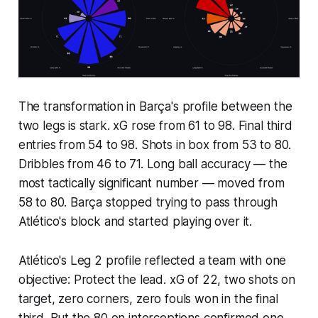
The transformation in Barça's profile between the
two legs is stark. xG rose from 61 to 98. Final third
entries from 54 to 98. Shots in box from 53 to 80.
Dribbles from 46 to 71. Long ball accuracy — the
most tactically significant number — moved from
58 to 80. Barça stopped trying to pass through
Atlético's block and started playing over it.
Atlético's Leg 2 profile reflected a team with one
objective: Protect the lead. xG of 22, two shots on
target, zero corners, zero fouls won in the final