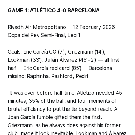
GAME 1: ATLÉTICO 4-0 BARCELONA
Riyadh Air Metropolitano · 12 February 2026 ·
Copa del Rey Semi-Final, Leg 1
Goals: Eric García OG (7'), Griezmann (14'),
Lookman (33'), Julián Álvarez (45'+2') — all first
half · Eric García red card (85') · Barcelona
missing: Raphinha, Rashford, Pedri
It was over before half-time. Atlético needed 45
minutes, 35% of the ball, and four moments of
brutal efficiency to put the tie beyond reach. A
Joan García fumble gifted them the first.
Griezmann, as he always does against his former
club, made it look inevitable. Lookman and Álvarez