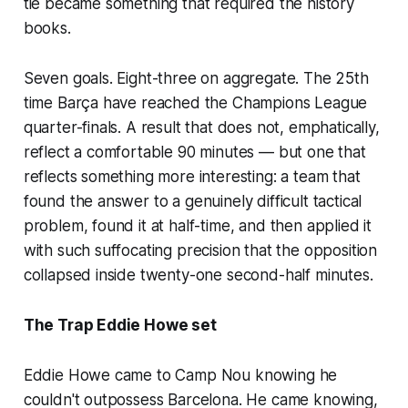
tie became something that required the history
books.
Seven goals. Eight-three on aggregate. The 25th
time Barça have reached the Champions League
quarter-finals. A result that does not, emphatically,
reflect a comfortable 90 minutes — but one that
reflects something more interesting: a team that
found the answer to a genuinely difficult tactical
problem, found it at half-time, and then applied it
with such suffocating precision that the opposition
collapsed inside twenty-one second-half minutes.
The Trap Eddie Howe set
Eddie Howe came to Camp Nou knowing he
couldn't outpossess Barcelona. He came knowing,