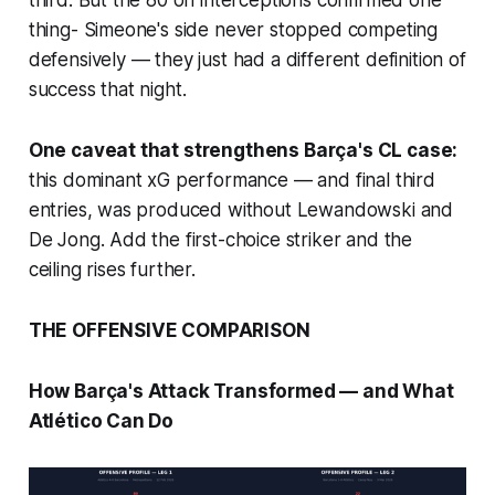
third. But the 80 on interceptions confirmed one
thing- Simeone's side never stopped competing
defensively — they just had a different definition of
success that night.
One caveat that strengthens Barça's CL case:
this dominant xG performance — and final third
entries, was produced without Lewandowski and
De Jong. Add the first-choice striker and the
ceiling rises further.
THE OFFENSIVE COMPARISON
How Barça's Attack Transformed — and What
Atlético Can Do