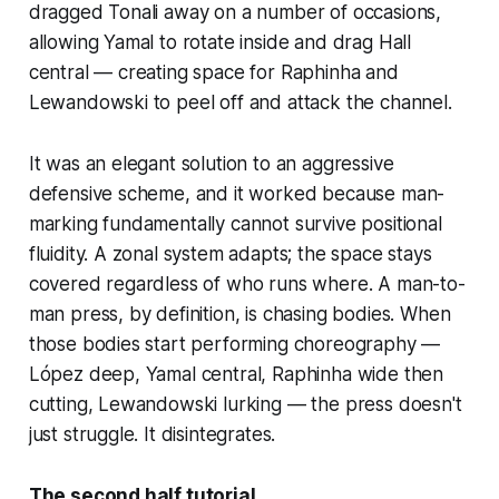
dragged Tonali away on a number of occasions,
allowing Yamal to rotate inside and drag Hall
central — creating space for Raphinha and
Lewandowski to peel off and attack the channel.
It was an elegant solution to an aggressive
defensive scheme, and it worked because man-
marking fundamentally cannot survive positional
fluidity. A zonal system adapts; the space stays
covered regardless of who runs where. A man-to-
man press, by definition, is chasing bodies. When
those bodies start performing choreography —
López deep, Yamal central, Raphinha wide then
cutting, Lewandowski lurking — the press doesn't
just struggle. It disintegrates.
The second half tutorial