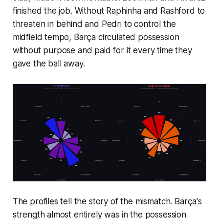
finished the job. Without Raphinha and Rashford to
threaten in behind and Pedri to control the
midfield tempo, Barça circulated possession
without purpose and paid for it every time they
gave the ball away.
The profiles tell the story of the mismatch. Barça's
strength almost entirely was in the possession