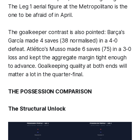
The Leg 1 aerial figure at the Metropolitano is the
one to be afraid of in April.
The goalkeeper contrast is also pointed: Barça's
García made 4 saves (38 normalised) in a 4-0
defeat. Atlético's Musso made 6 saves (75) in a 3-0
loss and kept the aggregate margin tight enough
to advance. Goalkeeping quality at both ends will
matter a lot in the quarter-final.
THE POSSESSION COMPARISON
The Structural Unlock