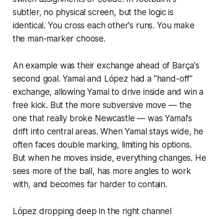
subtler, no physical screen, but the logic is
identical. You cross each other's runs. You make
the man-marker choose.
An example was their exchange ahead of Barça's
second goal. Yamal and López had a "hand-off"
exchange, allowing Yamal to drive inside and win a
free kick. But the more subversive move — the
one that really broke Newcastle — was Yamal's
drift into central areas. When Yamal stays wide, he
often faces double marking, limiting his options.
But when he moves inside, everything changes. He
sees more of the ball, has more angles to work
with, and becomes far harder to contain.
López dropping deep in the right channel