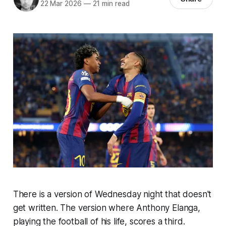
22 Mar 2026
—
21 min read
There is a version of Wednesday night that doesn't
get written. The version where Anthony Elanga,
playing the football of his life, scores a third.