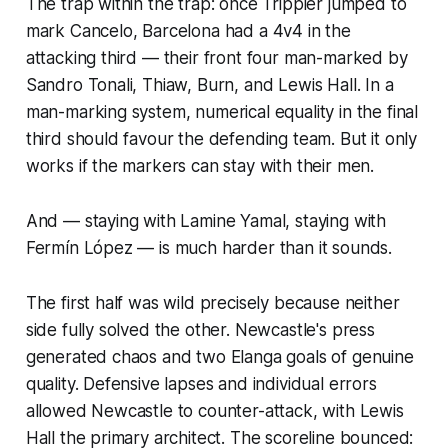
The trap within the trap: once Trippier jumped to
mark Cancelo, Barcelona had a 4v4 in the
attacking third — their front four man-marked by
Sandro Tonali, Thiaw, Burn, and Lewis Hall. In a
man-marking system, numerical equality in the final
third should favour the defending team. But it only
works if the markers can stay with their men.
And — staying with Lamine Yamal, staying with
Fermín López — is much harder than it sounds.
The first half was wild precisely because neither
side fully solved the other. Newcastle's press
generated chaos and two Elanga goals of genuine
quality. Defensive lapses and individual errors
allowed Newcastle to counter-attack, with Lewis
Hall the primary architect. The scoreline bounced: