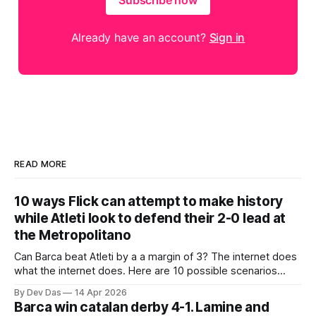
Subscribe now
Already have an account?
Sign in
READ MORE
10 ways Flick can attempt to make history
while Atleti look to defend their 2-0 lead at
the Metropolitano
Can Barca beat Atleti by a a margin of 3? The internet does
what the internet does. Here are 10 possible scenarios
from fans across social media
By Dev Das
14 Apr 2026
Barca win catalan derby 4-1. Lamine and