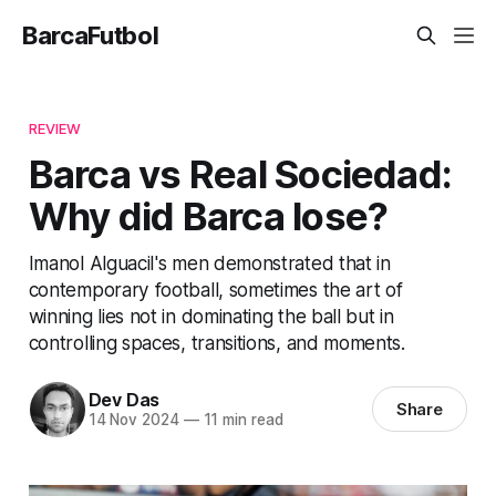
BarcaFutbol
REVIEW
Barca vs Real Sociedad:
Why did Barca lose?
Imanol Alguacil's men demonstrated that in
contemporary football, sometimes the art of
winning lies not in dominating the ball but in
controlling spaces, transitions, and moments.
Dev Das
Share
14 Nov 2024
—
11 min read