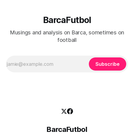
BarcaFutbol
Musings and analysis on Barca, sometimes on
football
Subscribe
BarcaFutbol