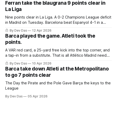
Ferran take the blaugrana 9 points clear in
La Liga
Nine points clear in La Liga. A 0-2 Champions League deficit
in Madrid on Tuesday. Barcelona beat Espanyol 4-1 in a
derby that required more grit than the scoreline suggests
By Dev Das
12 Apr 2026
Barca played the game. Atleti took the
points.
A VAR red card, a 25-yard free kick into the top corner, and
a tap-in from a substitute. That is all Atlético Madrid needed
to take a 2–0 first-leg lead from a match they never once
By Dev Das
10 Apr 2026
controlled.
Barca take down Atleti at the Metropolitano
to go 7 points clear
The Day the Pirate and the Pole Gave Barça the keys to the
League
By Dev Das
05 Apr 2026