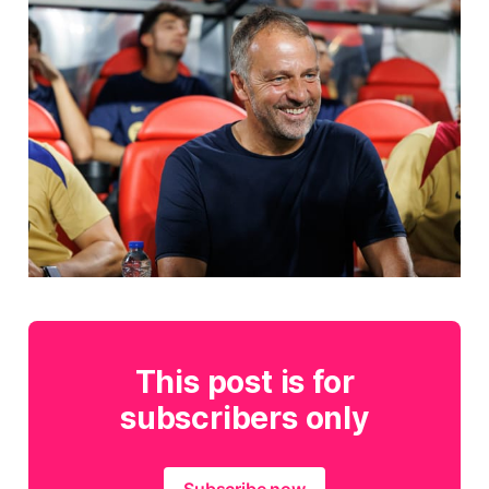
This post is for
subscribers only