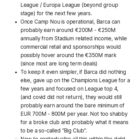
League / Europa League (beyond group
stage) for the next few years.
Once Camp Nou is operational, Barca can
probably earn around €200M - €250M
annually from Stadium related income, while
commercial retail and sponsorships would
possibly hover around the €350M mark
(
since most are long term deals
)
To keep it even simpler, if Barca did nothing
else, gave up on the Champions League for a
few years and focused on League top 4,
(and covid did not return)
, they would still
probably earn around the bare minimum of
EUR 700M - 800M per year. Not too shabby
for a broke club and probably what it means
to be a so-called "Big Club".