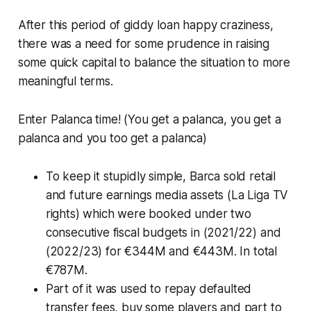
After this period of giddy loan happy craziness,
there was a need for some prudence in raising
some quick capital to balance the situation to more
meaningful terms.
Enter
Palanca
time! (
You get a palanca, you get a
palanca and you too get a palanca)
To keep it stupidly simple, Barca sold retail
and future earnings media assets
(La Liga TV
rights)
which were booked under two
consecutive fiscal budgets in (2021/22) and
(2022/23) for €344M and €443M. In total
€787M.
Part of it was used to repay defaulted
transfer fees, buy some players and part to