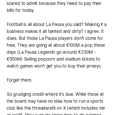
scared to admit because they need to pay their
bills for today.
Football is all about
La Pausa
you said? Making it a
business makes it all tainted and dirty? I agree. It
does. But those
La Pausa
players don't come for
free. They are going at about €100M a pop these
days (
La Pausa Legends go around €250M -
€500M)
Selling popcorn and stadium tickets to
watch games won't get you to buy their jerseys.
Forget them.
So grudging credit where it's due. While those at
the board may have no idea how to run a sports
club like the
threadaratti
on X (
which includes me
as well!
), they sure do know how to do
palanca