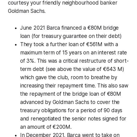
courtesy your friendly neighbourhood banker
Goldman Sachs.
June 2021 Barca financed a €80M bridge
loan (for treasury guarantee on their debt)
They took a further loan of €561M with a
maximum term of 15 years on an interest rate
of 3%. This was a critical restructure of short-
term debt (see above the value of €643 M)
which gave the club, room to breathe by
increasing their repayment time. This also saw
the repayment of the bridge loan of €80M
advanced by Goldman Sachs to cover the
treasury obligations for a period of 90 days
and renegotiated the senior notes signed for
an amount of €200M.
In December 2021, Barca went to take on