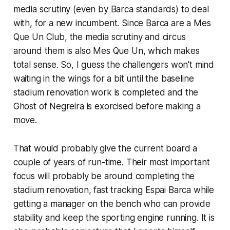
media scrutiny (
even by Barca standards)
to deal
with, for a new incumbent. Since Barca are a
Mes
Que Un Club
, the media scrutiny and circus
around them is also
Mes Que Un
, which makes
total sense. So, I guess the challengers won't mind
waiting in the wings for a bit until the baseline
stadium renovation work is completed and the
Ghost of Negreira
is exorcised before making a
move.
That would probably give the current board a
couple of years of run-time. Their most important
focus will probably be around completing the
stadium renovation, fast tracking Espai Barca while
getting a manager on the bench who can provide
stability and keep the sporting engine running. It is