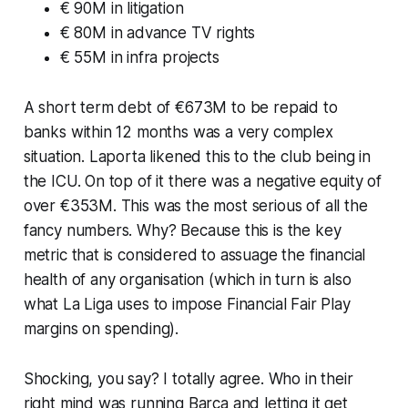
€ 90M in litigation
€ 80M in advance TV rights
€ 55M in infra projects
A short term debt of €673M to be repaid to
banks within 12 months was a very complex
situation. Laporta likened this to the club being in
the ICU. On top of it there was a negative equity of
over €353M. This was the most serious of all the
fancy numbers. Why? Because this is the key
metric that is considered to assuage the financial
health of any organisation (
which in turn is also
what La Liga uses to impose Financial Fair Play
margins on spending)
.
Shocking, you say? I totally agree. Who in their
right mind was running Barca and letting it get