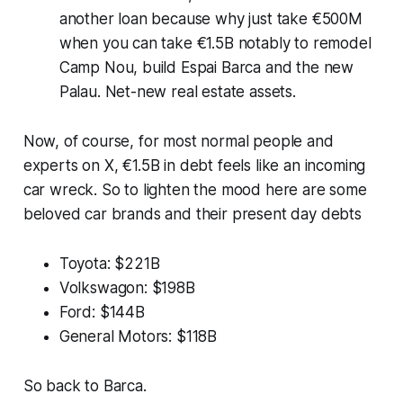
another loan because why just take €500M
when you can take €1.5B notably to remodel
Camp Nou, build Espai Barca and the new
Palau. Net-new real estate assets.
Now, of course, for most normal people and
experts on X, €1.5B in debt feels like an incoming
car wreck. So to lighten the mood here are some
beloved car brands and their present day debts
Toyota: $221B
Volkswagon: $198B
Ford: $144B
General Motors: $118B
So back to Barca.