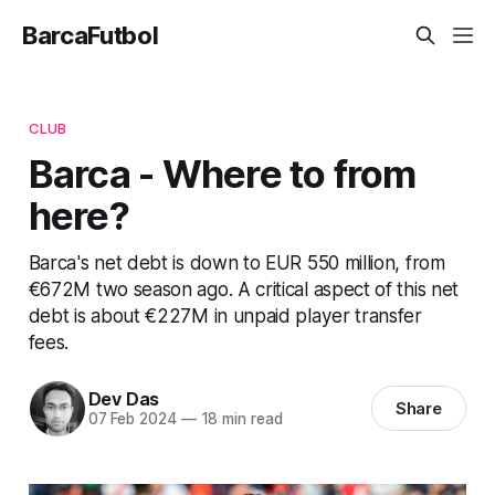
BarcaFutbol
CLUB
Barca - Where to from
here?
Barca's net debt is down to EUR 550 million, from
€672M two season ago. A critical aspect of this net
debt is about €227M in unpaid player transfer
fees.
Dev Das
Share
07 Feb 2024
—
18 min read