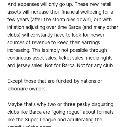
And expenses will only go up. These new retail
assets will increase their financial wellbeing for a
few years
(after the storm dies down)
, but with
inflation adjusting over time Barca
(and many other
clubs)
will constantly have to look for newer
sources of revenue to keep their earnings
increasing. This is simply not possible through
continuous asset sales, ticket sales, media rights
and jersey sales. Not for Barca. Not for any club.
Except those that are funded by nations or
billionaire owners.
Maybe that's why two or three pesky disgusting
clubs like Barca are
"going rogue"
about formats
like the Super League and adulterating the