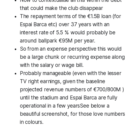
Now to contextualise all this within the debt
that could make the club disappear
The repayment terms of the €1.5B loan (
for
Espai Barca etc
) over 37 years with an
interest rate of 5.5 % would probably be
around ballpark €95M per year.
So from an expense perspective this would
be a large chunk or recurring expense along
with the salary or wage bill.
Probably manageable (even with the lesser
TV right earnings, given the baseline
projected revenue numbers of €700/800M )
until the stadium and Espai Barca are fully
operational in a few yearsSee below a
beautiful screenshot, for those love numbers
in colours.