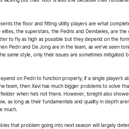
ents the floor and fitting utility players are what complete
e elites, the superstars, the Pedris and Dembeles, are the 
ter to fly as high as possible but they depend on the form
hen Pedri and De Jong are in the team, as we’ve seen ton
y the same style, only their issues are sometimes mitigated 
depend on Pedri to function properly, if a single player’s 
the team, then Xavi has much bigger problems to solve tha
fielder when he’s not there. However, tonight also showed
 low, as long as their fundamentals and quality in depth ar
ve much.
kles that problem going into next season will largely det