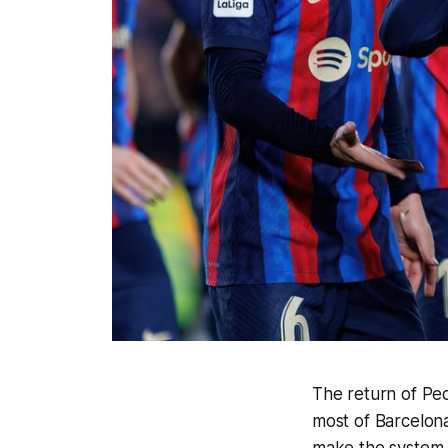
The return of Pe
most of Barcelona
make the system, t