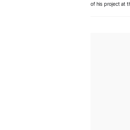
of his project at