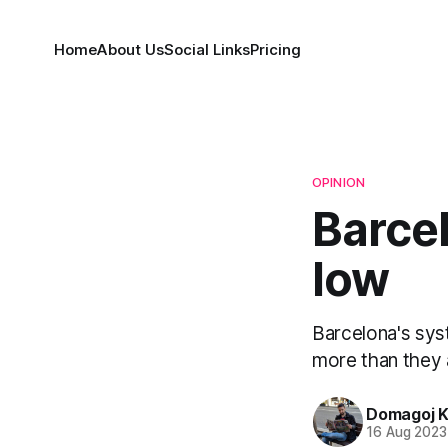
Home
About Us
Social Links
Pricing
OPINION
Barcel
low
Barcelona's sys
more than they 
Domagoj K
16 Aug 2023