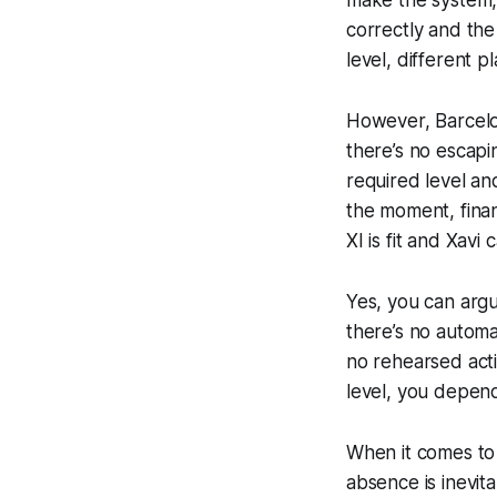
correctly and the
level, different 
However, Barcel
there’s no escapin
required level an
the moment, finan
XI is fit and Xavi
Yes, you can argue
there’s no automa
no rehearsed acti
level, you
depen
When it comes to 
absence is inevit