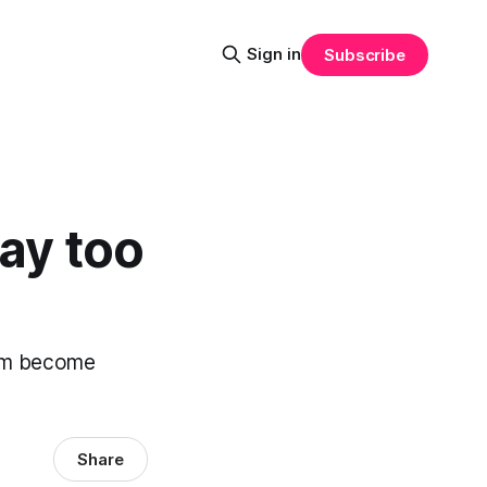
Sign in
Subscribe
way too
them become
Share