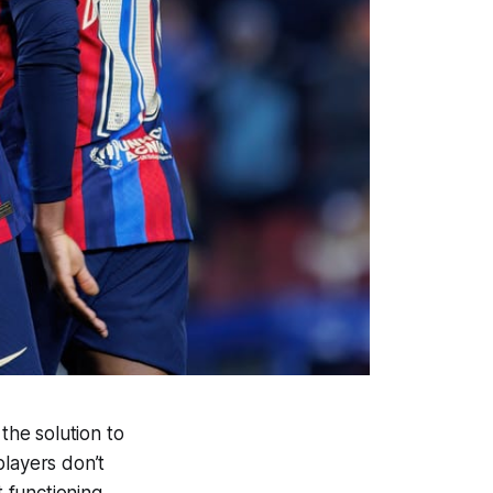
he solution to
players don’t
t functioning