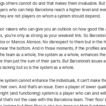
ngs others cannot do and that makes them invaluable. But 
players who can help Barcelona reach a higher level and 
 they are not players on whom a system
should
depend.
 floor raisers who can give you an outlook on how good the a
s, you’re only as strong as your weakest link. So Barcelona
tos or Marcos Alonsos. No disrespect to them but in the h
 near the bottom. And in those moments, if the profiles are
t, the team as a whole, the system as a whole, enhances the
than just the sum of their parts. But Barcelona’s issues ar
 is lacking but so is the system as a whole.
the system cannot enhance the individuals, it can’t make
heir own. And that’s an issue. Even a player of lower quali
e right (and functioning) system is a player who
can
and
will
ut that’s not the case with this Barcelona team. Their floor
s lacking but their floor is also low because their fundame