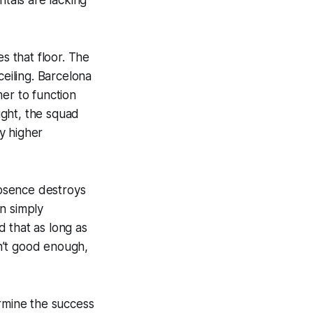
s that floor. The
ceiling. Barcelona
er to function
ight, the squad
by higher
absence destroys
n simply
 that as long as
en’t good enough,
ermine the success