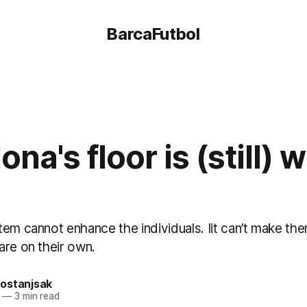
BarcaFutbol
ona's floor is (still) 
tem cannot enhance the individuals. Iit can’t make 
are on their own.
ostanjsak
—
3 min read