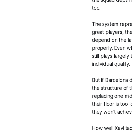
too.
The system repres
great players, th
depend on the lat
properly. Even w
still plays largel
individual quality.
But if Barcelona 
the structure of 
replacing one mid
their floor is too
they won’t achie
How well Xavi tac