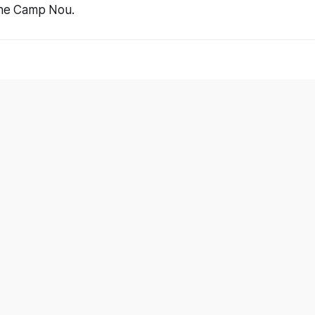
 the Camp Nou.