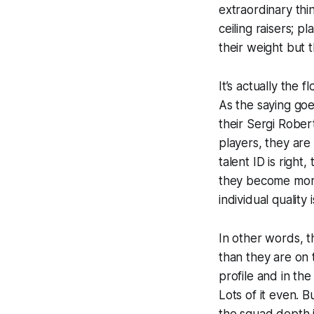
extraordinary thi
ceiling raisers; 
their weight but
It’s actually the
As the saying goe
their Sergi Rober
players, they are
talent ID is righ
they become more 
individual quality
In other words, 
than they are on t
profile and in th
Lots of it even. B
the squad depth i