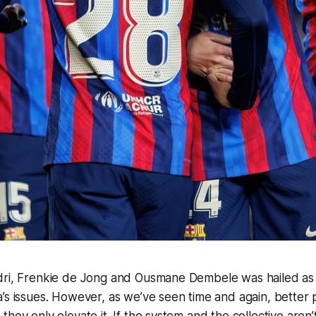
dri, Frenkie de Jong and Ousmane Dembele was hailed as t
’s issues. However, as we’ve seen time and again, better 
hey only elevate it. If the system and the collective aren’