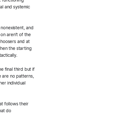
ual and systemic
 nonexistent, and
 on aren’t of the
choosers and at
when the starting
tactically
.
 final third but if
 are no patterns,
er individual
t follows their
hat do