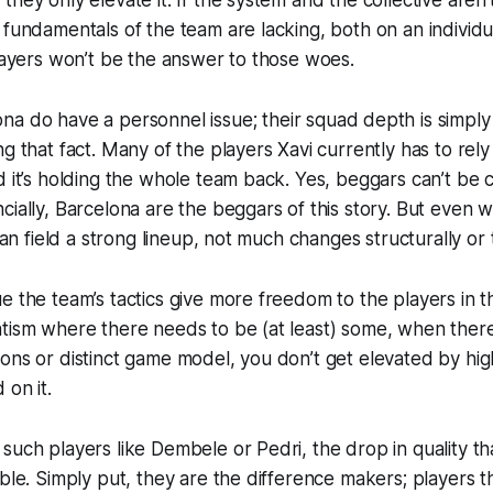
 fundamentals of the team are lacking, both on an individ
players won’t be the answer to those woes.
ona
do
have a personnel issue; their squad depth is simply
g that fact. Many of the players Xavi currently has to rely
d it’s holding the whole team back. Yes, beggars can’t be 
cially, Barcelona are the beggars of this story. But even 
 can field a strong lineup, not much changes
structurally
or
 the team’s tactics give more freedom to the players in the
tism where there needs to be (at least) some, when there
ons or distinct game model, you don’t
get elevated
by high
d
on it.
such players like Dembele or Pedri, the drop in quality tha
able. Simply put, they are the difference makers; players t