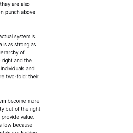
they are also
even punch above
ctual system is.
 is as strong as
ierarchy of
 right and the
 individuals and
e two-fold: their
 them become more
ty but of the right
provide value.
 is low because
ntals are lacking