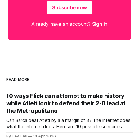
Subscribe now
Already have an account?
Sign in
READ MORE
10 ways Flick can attempt to make history
while Atleti look to defend their 2-0 lead at
the Metropolitano
Can Barca beat Atleti by a a margin of 3? The internet does
what the internet does. Here are 10 possible scenarios
from fans across social media
By Dev Das
14 Apr 2026