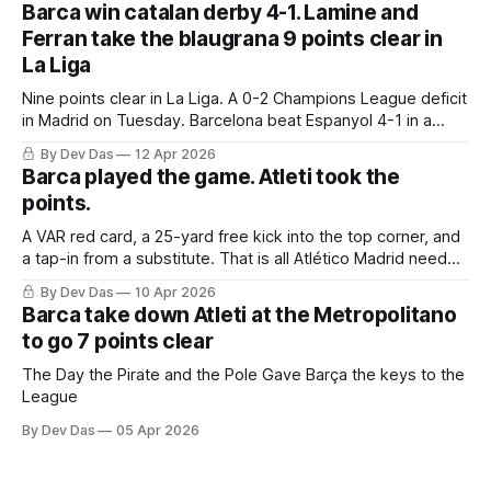
Barca win catalan derby 4-1. Lamine and
Ferran take the blaugrana 9 points clear in
La Liga
Nine points clear in La Liga. A 0-2 Champions League deficit
in Madrid on Tuesday. Barcelona beat Espanyol 4-1 in a
derby that required more grit than the scoreline suggests
By Dev Das
12 Apr 2026
Barca played the game. Atleti took the
points.
A VAR red card, a 25-yard free kick into the top corner, and
a tap-in from a substitute. That is all Atlético Madrid needed
to take a 2–0 first-leg lead from a match they never once
By Dev Das
10 Apr 2026
controlled.
Barca take down Atleti at the Metropolitano
to go 7 points clear
The Day the Pirate and the Pole Gave Barça the keys to the
League
By Dev Das
05 Apr 2026