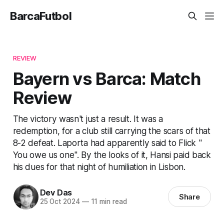
BarcaFutbol
REVIEW
Bayern vs Barca: Match
Review
The victory wasn't just a result. It was a
redemption, for a club still carrying the scars of that
8-2 defeat. Laporta had apparently said to Flick "
You owe us one". By the looks of it, Hansi paid back
his dues for that night of humiliation in Lisbon.
Dev Das
Share
25 Oct 2024
—
11 min read