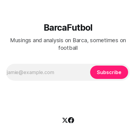
BarcaFutbol
Musings and analysis on Barca, sometimes on
football
Subscribe