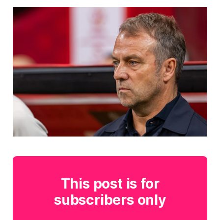
This post is for
subscribers only