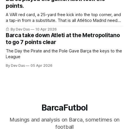
points.
A VAR red card, a 25-yard free kick into the top corner, and
a tap-in from a substitute. That is all Atlético Madrid needed
to take a 2–0 first-leg lead from a match they never once
By Dev Das
10 Apr 2026
controlled.
Barca take down Atleti at the Metropolitano
to go 7 points clear
The Day the Pirate and the Pole Gave Barça the keys to the
League
By Dev Das
05 Apr 2026
BarcaFutbol
Musings and analysis on Barca, sometimes on
football