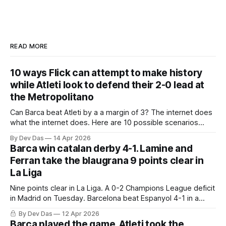
READ MORE
10 ways Flick can attempt to make history
while Atleti look to defend their 2-0 lead at
the Metropolitano
Can Barca beat Atleti by a a margin of 3? The internet does
what the internet does. Here are 10 possible scenarios
from fans across social media
By Dev Das
14 Apr 2026
Barca win catalan derby 4-1. Lamine and
Ferran take the blaugrana 9 points clear in
La Liga
Nine points clear in La Liga. A 0-2 Champions League deficit
in Madrid on Tuesday. Barcelona beat Espanyol 4-1 in a
derby that required more grit than the scoreline suggests
By Dev Das
12 Apr 2026
Barca played the game. Atleti took the