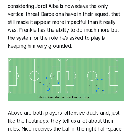
considering Jordi Alba is nowadays the only
vertical threat Barcelona have in their squad, that
still made it appear more impactful than it really
was. Frenkie has the ability to do much more but
the system or the role he’s asked to play is
keeping him very grounded.
Above are both players’ offensive duels and, just
like the heatmaps, they tell us a lot about their
roles. Nico receives the ball in the right half-space