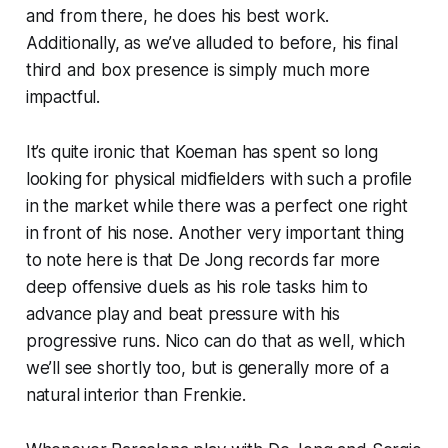
and from there, he does his best work.
Additionally, as we’ve alluded to before, his final
third and box presence is simply much more
impactful.
It’s quite ironic that Koeman has spent so long
looking for physical midfielders with such a profile
in the market while there was a perfect one right
in front of his nose. Another very important thing
to note here is that De Jong records far more
deep offensive duels as his role tasks him to
advance play and beat pressure with his
progressive runs. Nico can do that as well, which
we’ll see shortly too, but is generally more of a
natural interior than Frenkie.