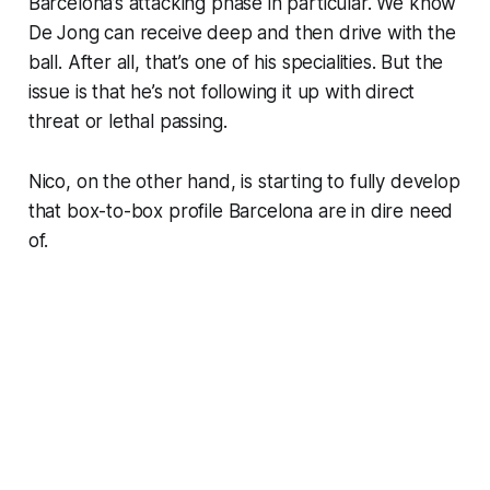
Barcelona’s attacking phase in particular. We know
De Jong can receive deep and then drive with the
ball. After all, that’s one of his specialities. But the
issue is that he’s not following it up with direct
threat or lethal passing.
Nico, on the other hand, is starting to fully develop
that box-to-box profile Barcelona are in dire need
of.