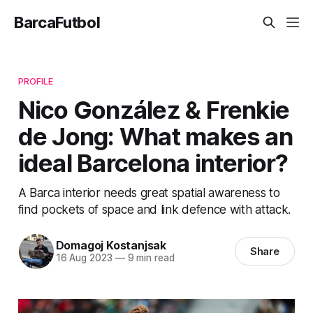
BarcaFutbol
PROFILE
Nico González & Frenkie
de Jong: What makes an
ideal Barcelona interior?
A Barca interior needs great spatial awareness to
find pockets of space and link defence with attack.
Domagoj Kostanjsak
Share
16 Aug 2023
—
9 min read