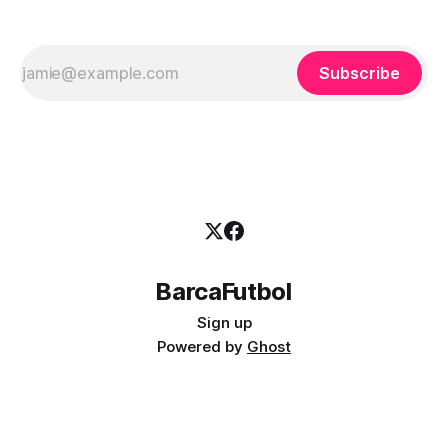
Subscribe
BarcaFutbol
Sign up
Powered by
Ghost