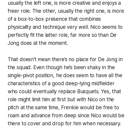
usually the left one, is more creative and enjoys a
freer role. The other, usually the right one, is more
of a box-to-box presence that combines
physicality and technique very well. Nico seems to
perfectly fit the latter role, far more so than De
Jong does at the moment.
That doesn’t mean there’s no place for De Jong in
the squad. Even though he’s been shaky in the
single-pivot position, he does seem to have all the
characteristics of a good deep-lying midfielder
who could eventually replace Busquets. Yes, that
role might limit him at first but with Nico on the
pitch at the same time, Frenkie would be free to
roam and advance from deep since Nico would be
there to cover and drop for him when necessary.