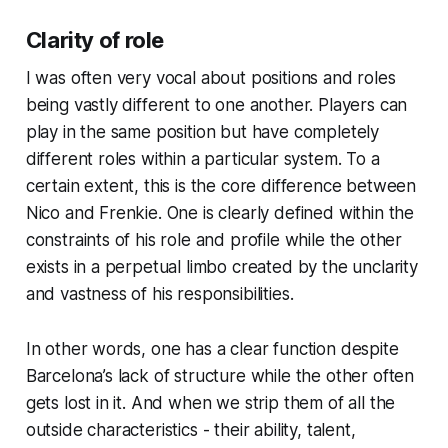
Clarity of role
I was often very vocal about positions and roles
being vastly different to one another. Players can
play in the same position but have completely
different roles within a particular system. To a
certain extent, this is the core difference between
Nico and Frenkie. One is clearly defined within the
constraints of his role and profile while the other
exists in a perpetual limbo created by the unclarity
and vastness of his responsibilities.
In other words, one has a clear function despite
Barcelona’s lack of structure while the other often
gets lost in it. And when we strip them of all the
outside characteristics - their ability, talent,