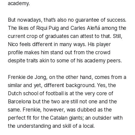
academy.
But nowadays, that’s also no guarantee of success.
The likes of Riqui Puig and Carles Aleñá among the
current crop of graduates can attest to that. Still,
Nico feels different in many ways. His player
profile makes him stand out from the crowd
despite traits akin to some of his academy peers.
Frenkie de Jong, on the other hand, comes from a
similar and yet, different background. Yes, the
Dutch school of football is at the very core of
Barcelona but the two are still not one and the
same. Frenkie, however, was dubbed as the
perfect fit for the Catalan giants; an outsider with
the understanding and skill of a local.