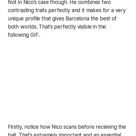
Not in Nico’s case though. He combines two
contrasting traits perfectly and it makes for a very
unique profile that gives Barcelona the best of
both worlds. That’s perfectly visible in the
following
GIF
.
Firstly, notice how Nico scans before receiving the
ball. That’s extremely important and an essential