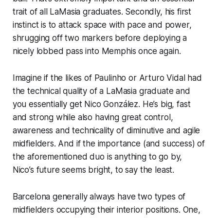
trait of all LaMasia graduates. Secondly, his first
instinct is to attack space with pace and power,
shrugging off two markers before deploying a
nicely lobbed pass into Memphis once again.
Imagine if the likes of Paulinho or Arturo Vidal had
the technical quality of a LaMasia graduate and
you essentially get Nico González. He’s big, fast
and strong while also having great control,
awareness and technicality of diminutive and agile
midfielders. And if the importance (and success) of
the aforementioned duo is anything to go by,
Nico’s future seems bright, to say the least.
Barcelona generally always have two types of
midfielders occupying their interior positions. One,