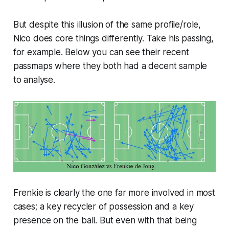
But despite this illusion of the same profile/role,
Nico does core things differently. Take his passing,
for example. Below you can see their recent
passmaps where they both had a decent sample
to analyse.
Frenkie is clearly the one far more involved in most
cases; a key recycler of possession and a key
presence on the ball. But even with that being