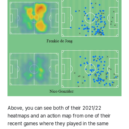
Above, you can see both of their 2021/22
heatmaps and an action map from one of their
recent games where they played in the same