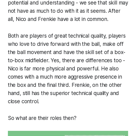
potential and understanding - we see that skill may
not have as much to do with it as it seems. After
all, Nico and Frenkie have a lot in common.
Both are players of great technical quality, players
who love to drive forward with the ball, make off
the ball movement and have the skill set of a box-
to-box midfielder. Yes, there are differences too -
Nico is far more physical and powerful. He also
comes with a much more aggressive presence in
the box and the final third. Frenkie, on the other
hand, still has the superior technical quality and
close control.
So what are their roles then?