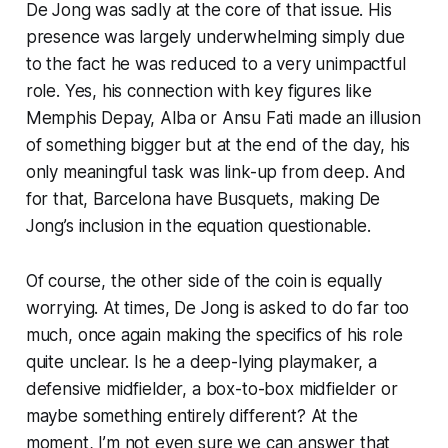
De Jong was sadly at the core of that issue. His
presence was largely underwhelming simply due
to the fact he was reduced to a very unimpactful
role. Yes, his connection with key figures like
Memphis Depay, Alba or Ansu Fati made an illusion
of something bigger but at the end of the day, his
only meaningful task was link-up from deep. And
for that, Barcelona have Busquets, making De
Jong’s inclusion in the equation questionable.
Of course, the other side of the coin is equally
worrying. At times, De Jong is asked to do far too
much, once again making the specifics of his role
quite unclear. Is he a deep-lying playmaker, a
defensive midfielder, a box-to-box midfielder or
maybe something entirely different? At the
moment, I’m not even sure we can answer that