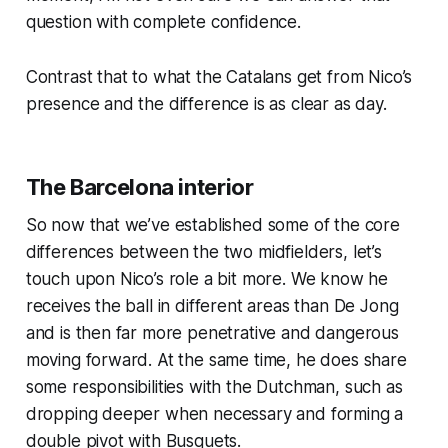
question with complete confidence.
Contrast that to what the Catalans get from Nico’s
presence and the difference is as clear as day.
The Barcelona interior
So now that we’ve established some of the core
differences between the two midfielders, let’s
touch upon Nico’s role a bit more. We know he
receives the ball in different areas than De Jong
and is then far more penetrative and dangerous
moving forward. At the same time, he does share
some responsibilities with the Dutchman, such as
dropping deeper when necessary and forming a
double pivot with Busquets.