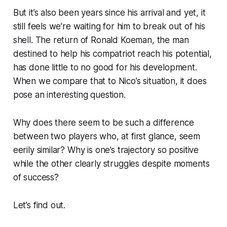
But it’s also been years since his arrival and yet, it
still feels we’re waiting for him to break out of his
shell. The return of Ronald Koeman, the man
destined to help his compatriot reach his potential,
has done little to no good for his development.
When we compare that to Nico’s situation, it does
pose an interesting question.
Why does there seem to be such a difference
between two players who, at first glance, seem
eerily similar? Why is one’s trajectory so positive
while the other clearly struggles despite moments
of success?
Let’s find out.