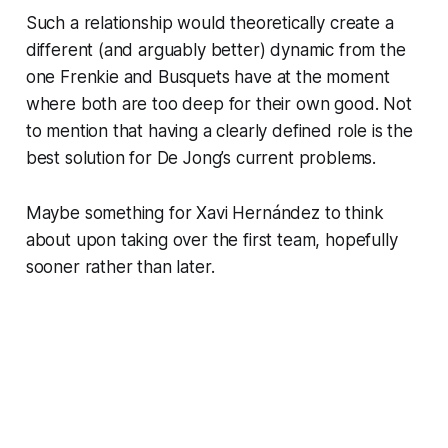
Such a relationship would theoretically create a
different (and arguably better) dynamic from the
one Frenkie and Busquets have at the moment
where both are too deep for their own good. Not
to mention that having a clearly defined role is the
best solution for De Jong’s current problems.
Maybe something for Xavi Hernández to think
about upon taking over the first team, hopefully
sooner rather than later.