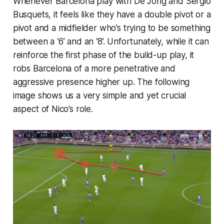
Whenever Barcelona play with De Jong and Sergio
Busquets, it feels like they have a double pivot or a
pivot and a midfielder who’s trying to be something
between a ‘6’ and an ‘8’. Unfortunately, while it can
reinforce the first phase of the build-up play, it
robs Barcelona of a more penetrative and
aggressive presence higher up. The following
image shows us a very simple and yet crucial
aspect of Nico’s role.