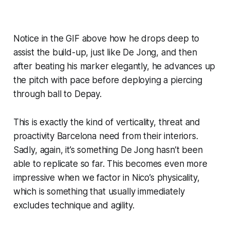
Notice in the
GIF
above how he drops deep to
assist the build-up, just like De Jong, and then
after beating his marker elegantly, he advances up
the pitch with pace before deploying a piercing
through ball to Depay.
This is exactly the kind of verticality, threat and
proactivity Barcelona need from their interiors.
Sadly, again, it’s something De Jong hasn’t been
able to replicate so far. This becomes even more
impressive when we factor in Nico’s physicality,
which is something that usually immediately
excludes technique and agility.