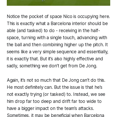
Notice the pocket of space Nico is occupying here.
This is exactly what a Barcelona interior should be
able (and tasked) to do - receiving in the half-
space, turning with a single touch, advancing with
the ball and then combining higher up the pitch. It
seems like a very simple sequence and essentially,
it is exactly that. But it’s also highly effective and
sadly, something we don’t get from De Jong.
Again, it’s not so much that De Jong can’t do this.
He most definitely can. But the issue is that he's
not exactly trying (or tasked) to. Instead, we see
him drop far too deep and drift far too wide to
have a bigger impact on the team’s attacks.
Sometimes, it may be beneficial when Barcelona