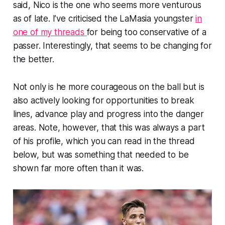
said, Nico is the one who seems more venturous
as of late. I’ve criticised the LaMasia youngster
in
one of my threads
for being too conservative of a
passer. Interestingly, that seems to be changing for
the better.
Not only is he more courageous on the ball but is
also actively looking for opportunities to break
lines, advance play and progress into the danger
areas. Note, however, that this was always a part
of his profile, which you can read in the thread
below, but was something that needed to be
shown far more often than it was.