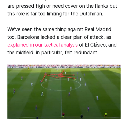
are pressed high or need cover on the flanks but
this role is far too limiting for the Dutchman.
We’ve seen the same thing against Real Madrid
too. Barcelona lacked a clear plan of attack, as
explained in our tactical analysis
of El Clásico, and
the midfield, in particular, felt redundant.