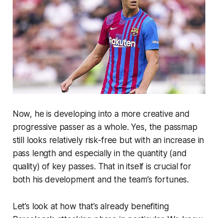
Now, he is developing into a more creative and
progressive passer as a whole. Yes, the passmap
still looks relatively risk-free but with an increase in
pass length and especially in the quantity (and
quality) of key passes. That in itself is crucial for
both his development and the team’s fortunes.
Let’s look at how that’s already benefiting