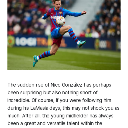
The sudden rise of Nico González has perhaps
been surprising but also nothing short of
incredible. Of course, if you were following him
during his LaMasia days, this may not shock you as
much. After all, the young midfielder has always
been a great and versatile talent within the