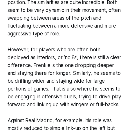
position. The similarities are quite incredible. Both
seem to be very dynamic in their movement, often
swapping between areas of the pitch and
fluctuating between a more defensive and more
aggressive type of role.
However, for players who are often both
deployed as interiors, or ‘no.8s’, there is still a clear
difference. Frenkie is the one dropping deeper
and staying there for longer. Similarly, he seems to
be drifting wider and staying wide for large
portions of games. That is also where he seems to
be engaging in offensive duels, trying to drive play
forward and linking up with wingers or full-backs.
Against Real Madrid, for example, his role was
mostly reduced to simple link-up on the left but