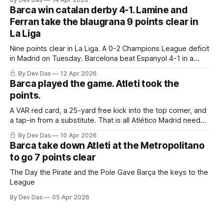
Barca win catalan derby 4-1. Lamine and
Ferran take the blaugrana 9 points clear in
La Liga
Nine points clear in La Liga. A 0-2 Champions League deficit
in Madrid on Tuesday. Barcelona beat Espanyol 4-1 in a
derby that required more grit than the scoreline suggests
By Dev Das
12 Apr 2026
Barca played the game. Atleti took the
points.
A VAR red card, a 25-yard free kick into the top corner, and
a tap-in from a substitute. That is all Atlético Madrid needed
to take a 2–0 first-leg lead from a match they never once
By Dev Das
10 Apr 2026
controlled.
Barca take down Atleti at the Metropolitano
to go 7 points clear
The Day the Pirate and the Pole Gave Barça the keys to the
League
By Dev Das
05 Apr 2026