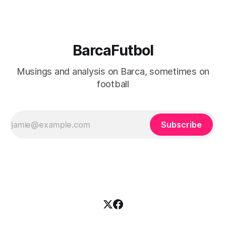
BarcaFutbol
Musings and analysis on Barca, sometimes on
football
Subscribe