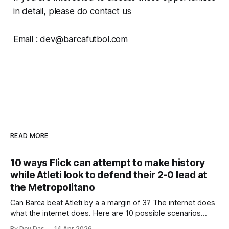
in detail, please do contact us
Email : dev@barcafutbol.com
READ MORE
10 ways Flick can attempt to make history
while Atleti look to defend their 2-0 lead at
the Metropolitano
Can Barca beat Atleti by a a margin of 3? The internet does
what the internet does. Here are 10 possible scenarios
from fans across social media
By Dev Das
14 Apr 2026