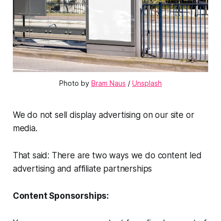
Photo by 
Bram Naus
 / 
Unsplash
We do not sell display advertising on our site or
media.
That said: There are two ways we do content led
advertising and affiliate partnerships
Content Sponsorships: