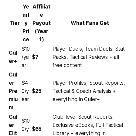
Ye
Affiliat
arl
e
Tier
y
Payout
What Fans Get
Pri
(Year
ce
1)
$10
Player Duels, Team Duels, Stat
Cul
/ye
$7
Packs, Tactical Reviews + all
er+
ar
free content
Cul
er
$4
Player Profiles, Scout Reports,
Pre
0/y
$25
Tactical & Coach Analysis +
miu
ear
everything in Culer+
m
Cul
Club-level Scout Reports,
$10
er
Exclusive eBooks, Full Tactical
0/y
$65
Elit
Library + everything in