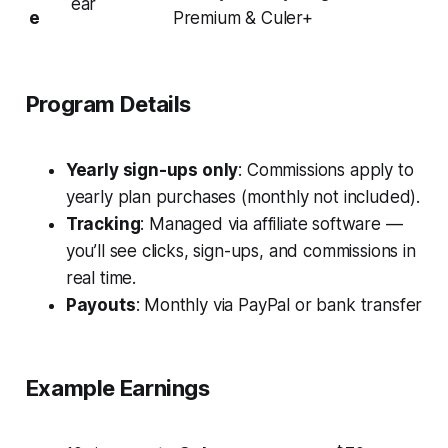
ear
e
Premium & Culer+
Program Details
Yearly sign-ups only
: Commissions apply to
yearly plan purchases (monthly not included).
Tracking
: Managed via affiliate software —
you’ll see clicks, sign-ups, and commissions in
real time.
Payouts
: Monthly via PayPal or bank transfer
Example Earnings