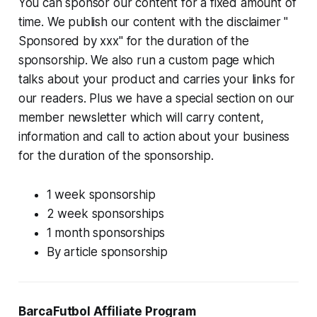
You can sponsor our content for a fixed amount of
time. We publish our content with the disclaimer
"
Sponsored by xxx"
for the duration of the
sponsorship. We also run a custom page which
talks about your product and carries your links for
our readers. Plus we have a special section on our
member newsletter which will carry content,
information and call to action about your business
for the duration of the sponsorship.
1 week sponsorship
2 week sponsorships
1 month sponsorships
By article sponsorship
BarcaFutbol Affiliate Program