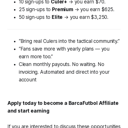
10 sign-ups to
Culer+
→ you earn $70.
25 sign-ups to
Premium
→ you earn $625.
50 sign-ups to
Elite
→ you earn $3,250.
“Bring real Culers into the tactical community.”
“Fans save more with yearly plans — you
earn more too.”
Clean monthly payouts. No waiting. No
invoicing. Automated and direct into your
account
Apply today to become a BarcaFutbol Affiliate
and start earning
If you are interested to discuss these opportunities