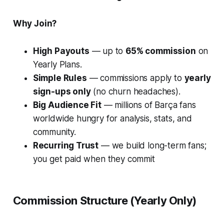
Why Join?
High Payouts
— up to
65% commission
on
Yearly Plans.
Simple Rules
— commissions apply to
yearly
sign-ups only
(no churn headaches).
Big Audience Fit
— millions of Barça fans
worldwide hungry for analysis, stats, and
community.
Recurring Trust
— we build long-term fans;
you get paid when they commit
Commission Structure (Yearly Only)