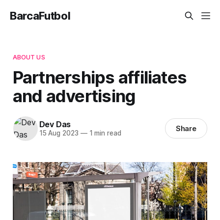
BarcaFutbol
ABOUT US
Partnerships affiliates
and advertising
Dev Das
Share
15 Aug 2023
—
1 min read