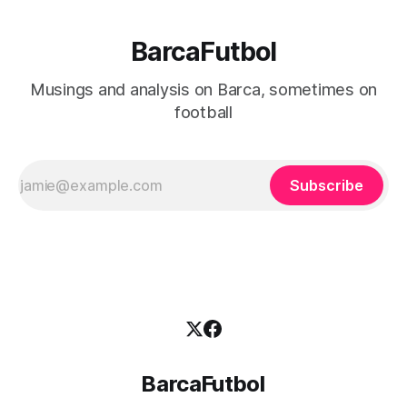
BarcaFutbol
Musings and analysis on Barca, sometimes on
football
Subscribe
BarcaFutbol