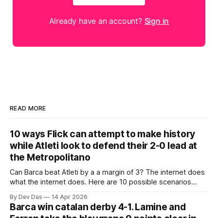
Already have an account?
Sign in
READ MORE
10 ways Flick can attempt to make history
while Atleti look to defend their 2-0 lead at
the Metropolitano
Can Barca beat Atleti by a a margin of 3? The internet does
what the internet does. Here are 10 possible scenarios
from fans across social media
By Dev Das
14 Apr 2026
Barca win catalan derby 4-1. Lamine and