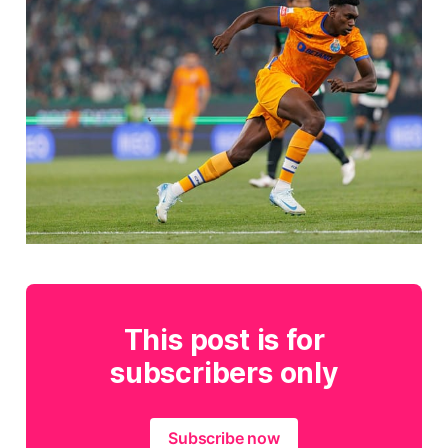
This post is for
subscribers only
Subscribe now