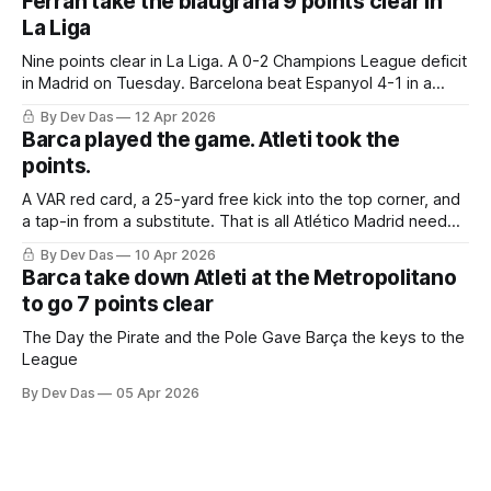
Ferran take the blaugrana 9 points clear in
La Liga
Nine points clear in La Liga. A 0-2 Champions League deficit
in Madrid on Tuesday. Barcelona beat Espanyol 4-1 in a
derby that required more grit than the scoreline suggests
By Dev Das
12 Apr 2026
Barca played the game. Atleti took the
points.
A VAR red card, a 25-yard free kick into the top corner, and
a tap-in from a substitute. That is all Atlético Madrid needed
to take a 2–0 first-leg lead from a match they never once
By Dev Das
10 Apr 2026
controlled.
Barca take down Atleti at the Metropolitano
to go 7 points clear
The Day the Pirate and the Pole Gave Barça the keys to the
League
By Dev Das
05 Apr 2026