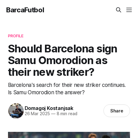
BarcaFutbol
PROFILE
Should Barcelona sign
Samu Omorodion as
their new striker?
Barcelona's search for their new striker continues.
Is Samu Omorodion the answer?
Domagoj Kostanjsak
Share
26 Mar 2025
—
8 min read