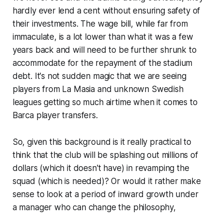
hardly ever lend a cent without ensuring safety of
their investments. The wage bill, while far from
immaculate, is a lot lower than what it was a few
years back and will need to be further shrunk to
accommodate for the repayment of the stadium
debt. It's not sudden magic that we are seeing
players from La Masia and unknown Swedish
leagues getting so much airtime when it comes to
Barca player transfers.
So, given this background is it really practical to
think that the club will be splashing out millions of
dollars (which it doesn't have) in revamping the
squad (which is needed)? Or would it rather make
sense to look at a period of inward growth under
a manager who can change the philosophy,