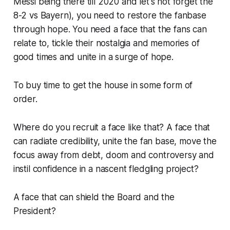
Messi being there till 2020 and let's not forget the
8-2 vs Bayern
), you need to restore the fanbase
through hope. You need a face that the fans can
relate to, tickle their nostalgia and memories of
good times and unite in a surge of hope.
To buy time to get the house in some form of
order.
Where do you recruit a face like that? A face that
can radiate credibility, unite the fan base, move the
focus away from debt, doom and controversy and
instil confidence in a nascent fledgling project?
A face that can shield the Board and the
President?