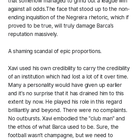
that somehow managed to grind out a league win
against all odds.The face that stood up to the non-
ending inquisition of the Negreira rhetoric, which if
proved to be true, will truly damage Barca's
reputation massively.
A shaming scandal of epic proportions.
Xavi used his own credibility to carry the credibility
of an institution which had lost a lot of it over time.
Many a personality would have given up earlier
and it's no surprise that it has drained him to this
extent by now. He played his role in this regard
brilliantly and beyond. There were no complaints.
No outbursts. Xavi embodied the "club man" and
the ethos of what Barca used to be. Sure, the
football wasn't champagne, but we need to