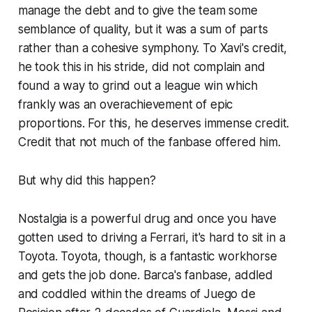
manage the debt and to give the team some
semblance of quality, but it was a sum of parts
rather than a cohesive symphony. To Xavi's credit,
he took this in his stride, did not complain and
found a way to grind out a league win which
frankly was an overachievement of epic
proportions. For this, he deserves immense credit.
Credit that not much of the fanbase offered him.
But why did this happen?
Nostalgia is a powerful drug and once you have
gotten used to driving a Ferrari, it's hard to sit in a
Toyota. Toyota, though, is a fantastic workhorse
and gets the job done. Barca's fanbase, addled
and coddled within the dreams of
Juego de