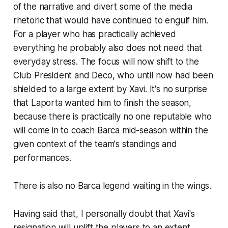
of the narrative and divert some of the media
rhetoric that would have continued to engulf him.
For a player who has practically achieved
everything he probably also does not need that
everyday stress. The focus will now shift to the
Club President and Deco, who until now had been
shielded to a large extent by Xavi. It's no surprise
that Laporta wanted him to finish the season,
because there is practically no one reputable who
will come in to coach Barca mid-season within the
given context of the team's standings and
performances.
There is also no Barca legend waiting in the wings.
Having said that, I personally doubt that Xavi's
resignation will uplift the players to an extent