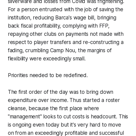
silverware and losses from Covid was frightening.
For a person entrusted with the job of saving the
institution, reducing Barca's wage bill, bringing
back fiscal profitability, complying with FFP,
repaying other clubs on payments not made with
respect to player transfers and re-constructing a
fading, crumbling Camp Nou, the margins of
flexibility were exceedingly small.
Priorities needed to be redefined.
The first order of the day was to bring down
expenditure over income. Thus started a roster
cleanse, because the first place where
"management" looks to cut costs is headcount. This
is ongoing even today but it's very hard to move
on from an exceedingly profitable and successful