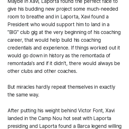
Maybe in Xavi, Laporta found the perfect face to
give his budding new project some much-needed
room to breathe and in Laporta, Xavi found a
President who would support him to land in a
"BIG" club gig at the very beginning of his coaching
career, that would help build his coaching
credentials and experience. If things worked out it
would go down in history as the
remontada
of
remontada's
and if it didn't, there would always be
other clubs and other coaches.
But miracles hardly repeat themselves in exactly
the same way.
After putting his weight behind Victor Font, Xavi
landed in the Camp Nou hot seat with Laporta
presiding and Laporta found a Barca legend willing