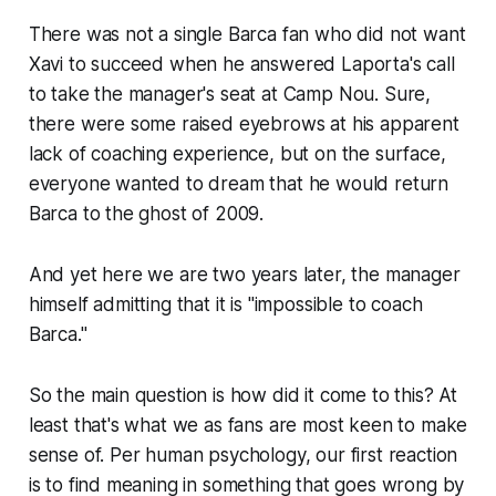
There was not a single Barca fan who did not want
Xavi to succeed when he answered Laporta's call
to take the manager's seat at Camp Nou. Sure,
there were some raised eyebrows at his apparent
lack of coaching experience, but on the surface,
everyone wanted to dream that he would return
Barca to the ghost of 2009.
And yet here we are two years later, the manager
himself admitting that it is
"impossible to coach
Barca."
So the main question is how did it come to this? At
least that's what we as fans are most keen to make
sense of. Per human psychology, our first reaction
is to find meaning in something that goes wrong by