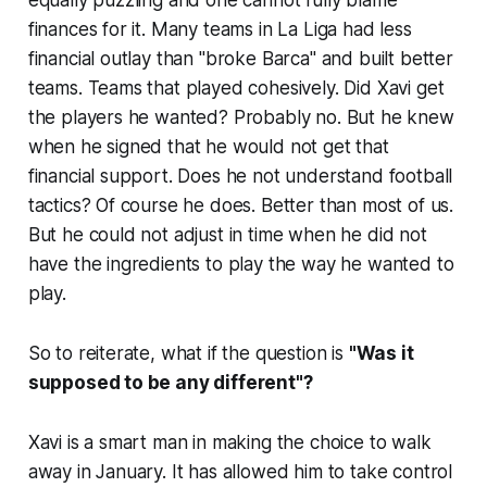
equally puzzling and one cannot fully blame
finances for it. Many teams in La Liga had less
financial outlay than "
broke Barca"
and built better
teams. Teams that played cohesively. Did Xavi get
the players he wanted? Probably no. But he knew
when he signed that he would not get that
financial support. Does he not understand football
tactics? Of course he does. Better than most of us.
But he could not adjust in time when he did not
have the ingredients to play the way he wanted to
play.
So to reiterate, what if the question is
"Was it
supposed to be any different"?
Xavi is a smart man in making the choice to walk
away in January. It has allowed him to take control