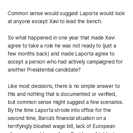
Common sense would suggest Laporta would look
at anyone except Xavi to lead the bench.
So what happened in one year that made Xavi
agree to take a role he was not ready to
(just a
few months back)
and made Laporta agree to
accept a person who had actively campaigned for
another Presidential candidate?
Like most decisions, there is no simple answer to
this and nothing that is documented or verified,
but common sense might suggest a few scenarios.
By the time Laporta strode into office for the
second time, Barca's financial situation on a
terrifyingly bloated wage bill, lack of European