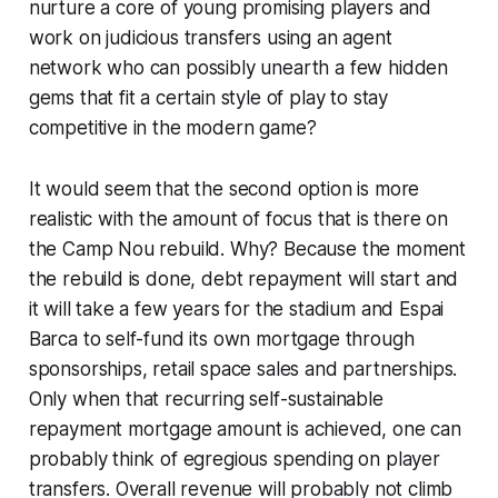
nurture a core of young promising players and
work on judicious transfers using an agent
network who can possibly unearth a few hidden
gems that fit a certain style of play to stay
competitive in the modern game?
It would seem that the second option is more
realistic with the amount of focus that is there on
the Camp Nou rebuild. Why? Because the moment
the rebuild is done, debt repayment will start and
it will take a few years for the stadium and Espai
Barca to self-fund its own mortgage through
sponsorships, retail space sales and partnerships.
Only when that recurring self-sustainable
repayment mortgage amount is achieved, one can
probably think of egregious spending on player
transfers. Overall revenue will probably not climb