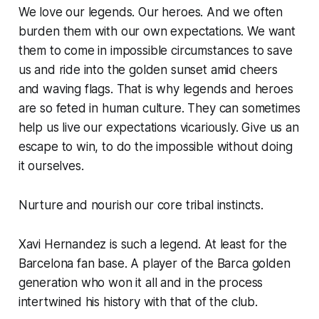
We love our legends. Our heroes. And we often
burden them with our own expectations. We want
them to come in impossible circumstances to save
us and ride into the golden sunset amid cheers
and waving flags. That is why legends and heroes
are so feted in human culture. They can sometimes
help us live our expectations vicariously. Give us an
escape to win, to do the impossible without doing
it ourselves.
Nurture and nourish our core tribal instincts.
Xavi Hernandez is such a legend. At least for the
Barcelona fan base. A player of the Barca golden
generation who won it all and in the process
intertwined his history with that of the club.