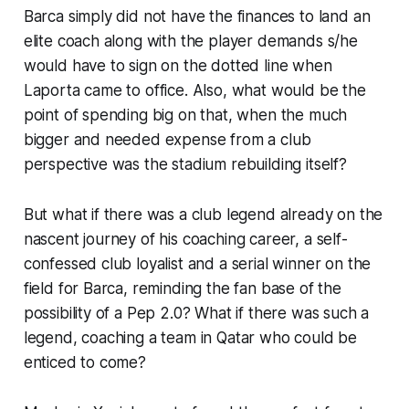
Barca simply did not have the finances to land an
elite coach along with the player demands s/he
would have to sign on the dotted line when
Laporta came to office. Also, what would be the
point of spending big on that, when the much
bigger and needed expense from a club
perspective was the stadium rebuilding itself?
But what if there was a club legend already on the
nascent journey of his coaching career, a self-
confessed club loyalist and a serial winner on the
field for Barca, reminding the fan base of the
possibility of a Pep 2.0? What if there was such a
legend, coaching a team in Qatar who could be
enticed to come?