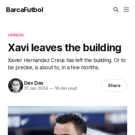
BarcaFutbol
OPINION
Xavi leaves the building
Xavier Hernández Creus has left the building. Or to
be precise, is about to, in a few months.
Dev Das
Share
31 Jan 2024
—
16 min read