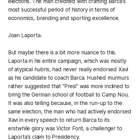
elections. The man credited with crafting Barca's
most successful period of history in terms of
economics, branding and sporting excellence.
Joan Laporta.
But maybe there is a bit more nuance to this.
Laporta in his entire campaign, which was mostly
of atypical hubris, had never really endorsed Xavi
as his candidate to coach Barca. Hushed murmurs
rather suggested that
"Presi"
was more inclined to
bring the German school of football to Camp Nou.
It was also telling because, in the run-up to the
same election, the man who had actively endorsed
Xavi in every speech to return Barca to its
erstwhile glory was Victor Font, a challenger to
Laporta's claim to Presidency.