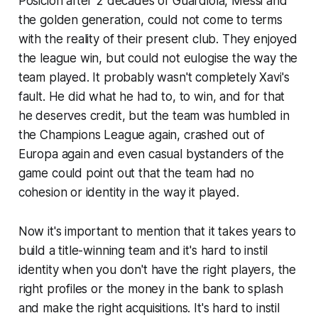
Posicion
after 2 decades of Guardiola, Messi and
the golden generation, could not come to terms
with the reality of their present club. They enjoyed
the league win, but could not eulogise the way the
team played. It probably wasn't completely Xavi's
fault. He did what he had to, to win, and for that
he deserves credit, but the team was humbled in
the Champions League again, crashed out of
Europa again and even casual bystanders of the
game could point out that the team had no
cohesion or identity in the way it played.
Now it's important to mention that it takes years to
build a title-winning team and it's hard to instil
identity when you don't have the right players, the
right profiles or the money in the bank to splash
and make the right acquisitions. It's hard to instil