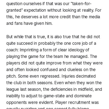
question ourselves if that was our
"taken-for-
granted"
expectation without looking at reality. For
this, he deserves a lot more credit than the media
and fans have given him.
But while that is true, it is also true that he did not
quite succeed in probably the one core job of a
coach: Imprinting a form of clear ideology of
playing the game for the team he managed. The
players did not quite improve from what they were
and often looked confused and clueless on the
pitch. Some even regressed. Injuries decimated
the club in both seasons. Even when they won the
league last season, the deficiencies in midfield, and
inability to adjust to game-state and dominate
opponents were evident. Player recruitment was