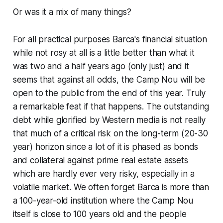
Or was it a mix of many things?
For all practical purposes Barca's financial situation
while not rosy at all is a little better than what it
was two and a half years ago (only just) and it
seems that against all odds, the Camp Nou will be
open to the public from the end of this year. Truly
a remarkable feat if that happens. The outstanding
debt while glorified by Western media is not really
that much of a critical risk on the long-term (20-30
year) horizon since a lot of it is phased as bonds
and collateral against prime real estate assets
which are hardly ever very risky, especially in a
volatile market. We often forget Barca is more than
a 100-year-old institution where the Camp Nou
itself is close to 100 years old and the people