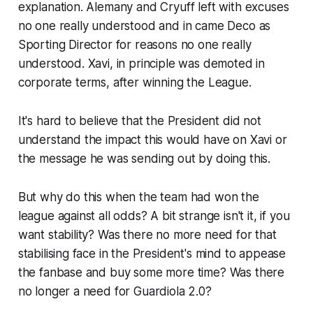
explanation. Alemany and Cryuff left with excuses
no one really understood and in came Deco as
Sporting Director for reasons no one really
understood. Xavi, in principle was demoted in
corporate terms, after winning the League.
It's hard to believe that the President did not
understand the impact this would have on Xavi or
the message he was sending out by doing this.
But why do this when the team had won the
league against all odds? A bit strange isn't it, if you
want stability? Was there no more need for that
stabilising face in the President's mind to appease
the fanbase and buy some more time? Was there
no longer a need for Guardiola 2.0?