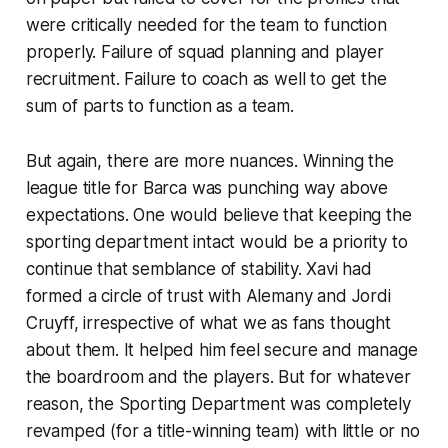
were critically needed for the team to function
properly. Failure of squad planning and player
recruitment. Failure to coach as well to get the
sum of parts to function as a team.
But again, there are more nuances. Winning the
league title for Barca was punching way above
expectations. One would believe that keeping the
sporting department intact would be a priority to
continue that semblance of stability. Xavi had
formed a circle of trust with Alemany and Jordi
Cruyff, irrespective of what we as fans thought
about them. It helped him feel secure and manage
the boardroom and the players. But for whatever
reason, the Sporting Department was completely
revamped (for a title-winning team) with little or no