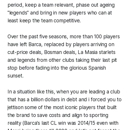
period, keep a team relevant, phase out ageing
"legends"
and bring in new players who can at
least keep the team competitive.
Over the past five seasons, more than 100 players
have left Barca, replaced by players arriving on
cut-price deals, Bosman deals, La Masia starlets
and legends from other clubs taking their last pit
stop before fading into the glorious Spanish
sunset.
In a situation like this, when you are leading a club
that has a billion dollars in debt and i forced you to
jettison some of the most iconic players that built
the brand to save costs and align to sporting
reality (
Barca's last CL win was 2014/15 even with