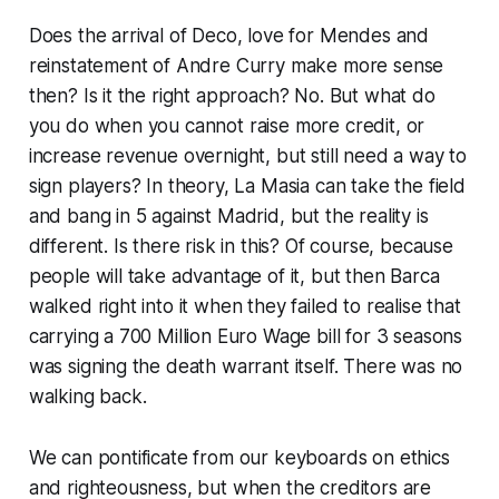
Does the arrival of Deco, love for Mendes and
reinstatement of Andre Curry make more sense
then? Is it the right approach? No. But what do
you do when you cannot raise more credit, or
increase revenue overnight, but still need a way to
sign players? In theory,
La Masia
can take the field
and bang in 5 against Madrid, but the reality is
different. Is there risk in this? Of course, because
people will take advantage of it, but then Barca
walked right into it when they failed to realise that
carrying a 700 Million Euro Wage bill for 3 seasons
was signing the death warrant itself. There was no
walking back.
We can pontificate from our keyboards on ethics
and righteousness, but when the creditors are