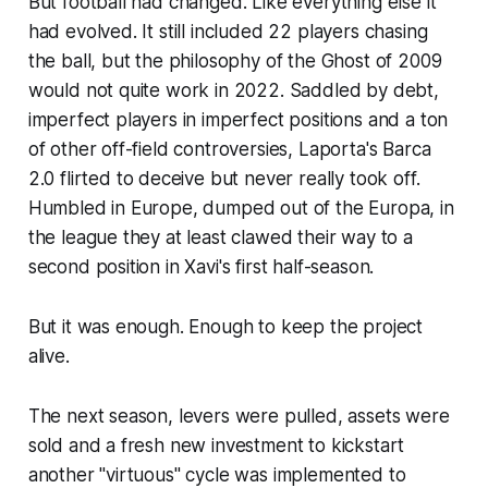
But football had changed. Like everything else it
had evolved. It still included 22 players chasing
the ball, but the philosophy of the
Ghost of 2009
would not quite work in 2022. Saddled by debt,
imperfect players in imperfect positions and a ton
of other off-field controversies, Laporta's
Barca
2.0
flirted to deceive but never really took off.
Humbled in Europe, dumped out of the Europa, in
the league they at least clawed their way to a
second position in Xavi's first half-season.
But it was enough. Enough to keep the project
alive.
The next season, levers were pulled, assets were
sold and a fresh new investment to kickstart
another "virtuous" cycle was implemented to