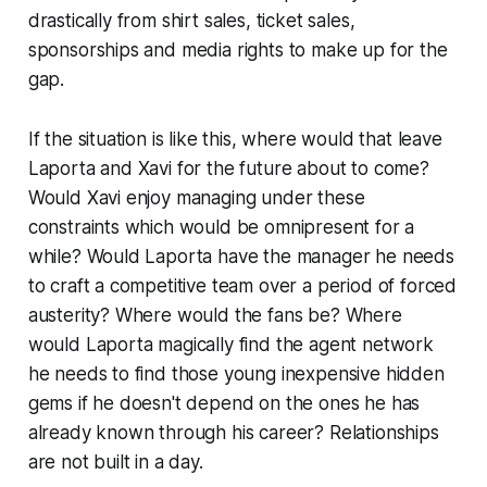
drastically from shirt sales, ticket sales,
sponsorships and media rights to make up for the
gap.
If the situation is like this, where would that leave
Laporta and Xavi for the future about to come?
Would Xavi enjoy managing under these
constraints which would be omnipresent for a
while? Would Laporta have the manager he needs
to craft a competitive team over a period of forced
austerity? Where would the fans be? Where
would Laporta magically find the agent network
he needs to find those young inexpensive hidden
gems if he doesn't depend on the ones he has
already known through his career? Relationships
are not built in a day.