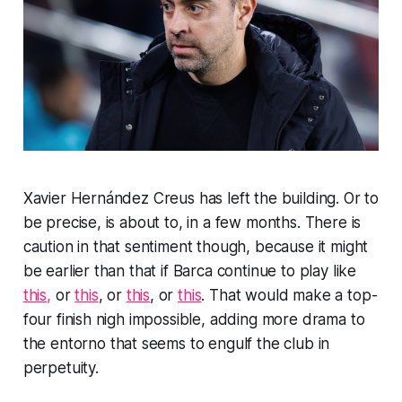
Xavier Hernández Creus has left the building. Or to
be precise, is about to, in a few months. There is
caution in that sentiment though, because it might
be earlier than that if Barca continue to play like
this,
or
this
, or
this
, or
this
. That would make a top-
four finish nigh impossible, adding more drama to
the
entorno
that seems to engulf the club in
perpetuity.