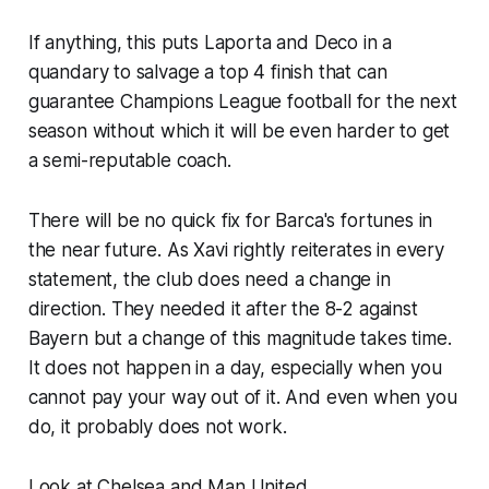
If anything, this puts Laporta and Deco in a
quandary to salvage a top 4 finish that can
guarantee Champions League football for the next
season without which it will be even harder to get
a semi-reputable coach.
There will be no quick fix for Barca's fortunes in
the near future. As Xavi rightly reiterates in every
statement, the club does need a change in
direction. They needed it after the 8-2 against
Bayern but a change of this magnitude takes time.
It does not happen in a day, especially when you
cannot pay your way out of it. And even when you
do, it probably does not work.
Look at Chelsea and Man United.