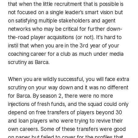
that when the little recruitment that is possible is
not focused on a single leader's smart vision but
on satisfying multiple stakeholders and agent
networks who may be critical for further
down-
the-road
player acquisitions
(or not)
. It's hard to
instil that when you are in the 3rd year of your
coaching career for a club as much under media
scrutiny as Barca.
When you are wildly successful, you will face extra
scrutiny on your way down and it was no different
for Barca. By season 2, there were no more
injections of fresh funds, and the squad could only
depend on free transfers of players beyond 30
and loan players who were trying to revive their
own careers. Some of these transfers were good
on paper but failed to cover for the profiles that