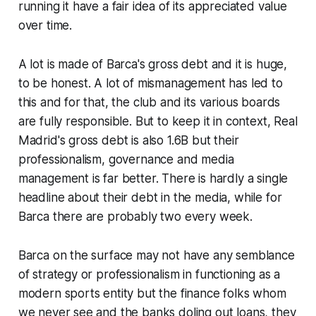
running it have a fair idea of its appreciated value
over time.
A lot is made of Barca's gross debt and it is huge,
to be honest. A lot of mismanagement has led to
this and for that, the club and its various boards
are fully responsible. But to keep it in context, Real
Madrid's gross debt is also 1.6B but their
professionalism, governance and media
management is far better. There is hardly a single
headline about their debt in the media, while for
Barca there are probably two every week.
Barca on the surface may not have any semblance
of strategy or professionalism in functioning as a
modern sports entity but the finance folks whom
we never see and the banks doling out loans, they