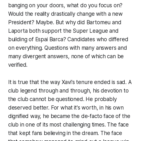
banging on your doors, what do you focus on?
Would the reality drastically change with a new
President? Maybe. But why did Bartomeu and
Laporta both support the Super League and
building of Espai Barca? Candidates who differed
on everything. Questions with many answers and
many divergent answers, none of which can be
verified.
It is true that the way Xavi's tenure ended is sad. A
club legend through and through, his devotion to
the club cannot be questioned. He probably
deserved better. For what it's worth, in his own
dignified way, he became the de-facto face of the
club in one of its most challenging times. The face
that kept fans believing in the dream. The face