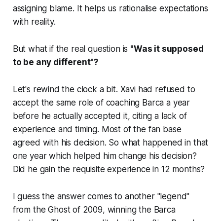
assigning blame. It helps us rationalise expectations
with reality.
But what if the real question is
"Was it supposed
to be any different"?
Let's rewind the clock a bit. Xavi had refused to
accept the same role of coaching Barca a year
before he actually accepted it, citing a lack of
experience and timing. Most of the fan base
agreed with his decision. So what happened in that
one year which helped him change his decision?
Did he gain the requisite experience in 12 months?
I guess the answer comes to another
"legend"
from the
Ghost of 2009
, winning the Barca