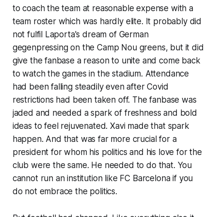
to coach the team at reasonable expense with a
team roster which was hardly elite. It probably did
not fulfil Laporta's dream of German
gegenpressing
on the Camp Nou greens, but it did
give the fanbase a reason to unite and come back
to watch the games in the stadium. Attendance
had been falling steadily even after Covid
restrictions had been taken off. The fanbase was
jaded and needed a spark of freshness and bold
ideas to feel rejuvenated. Xavi made that spark
happen. And that was far more crucial for a
president for whom his politics and his love for the
club were the same. He needed to do that. You
cannot run an institution like FC Barcelona if you
do not embrace the politics.