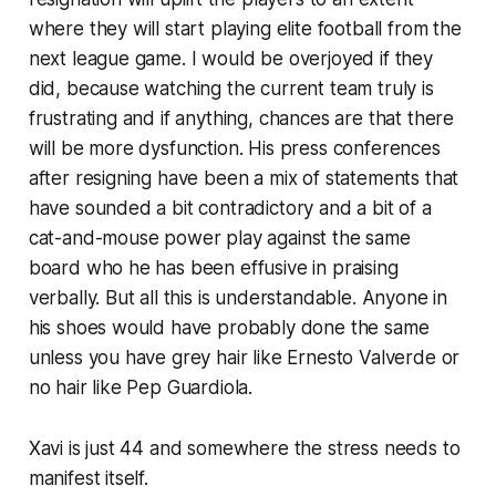
where they will start playing elite football from the
next league game. I would be overjoyed if they
did, because watching the current team truly is
frustrating and if anything, chances are that there
will be more dysfunction. His press conferences
after resigning have been a mix of statements that
have sounded a bit contradictory and a bit of a
cat-and-mouse power play against the same
board who he has been effusive in praising
verbally. But all this is understandable. Anyone in
his shoes would have probably done the same
unless you have grey hair like Ernesto Valverde or
no hair like Pep Guardiola.
Xavi is just 44 and somewhere the stress needs to
manifest itself.