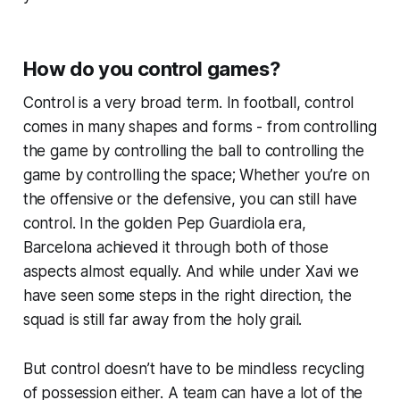
How do you control games?
Control is a very broad term. In football, control
comes in many shapes and forms - from controlling
the game by controlling the ball to controlling the
game by controlling the space; Whether you’re on
the offensive or the defensive, you can still have
control. In the golden Pep Guardiola era,
Barcelona achieved it through both of those
aspects almost equally. And while under Xavi we
have seen some steps in the right direction, the
squad is still far away from the holy grail.
But control doesn’t have to be mindless recycling
of possession either. A team can have a lot of the