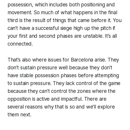
possession, which includes both positioning and
movement. So much of what happens in the final
third is the result of things that came before it. You
can’t have a successful siege high up the pitch if
your first and second phases are unstable. It’s all
connected.
That’s also where issues for Barcelona arise. They
don’t sustain pressure well because they don’t
have stable possession phases before attempting
to sustain pressure. They lack control of the game
because they can’t control the zones where the
opposition is active and impactful. There are
several reasons why that is so and we’ll explore
them next.