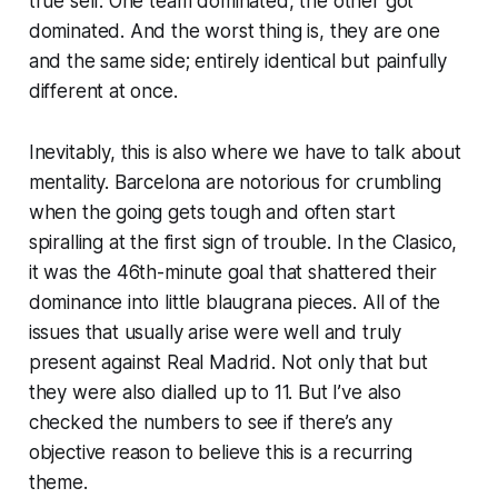
true self. One team dominated, the other got
dominated. And the worst thing is, they are one
and the same side; entirely identical but painfully
different at once.
Inevitably, this is also where we have to talk about
mentality. Barcelona are notorious for crumbling
when the going gets tough and often start
spiralling at the first sign of trouble. In the Clasico,
it was the 46th-minute goal that shattered their
dominance into little
blaugrana
pieces. All of the
issues that usually arise were well and truly
present against Real Madrid. Not only that but
they were also dialled up to 11. But I’ve also
checked the numbers to see if there’s any
objective reason to believe this is a recurring
theme.