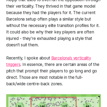
their verticality. They thrived in that game model
because they had the players for it. The current
Barcelona setup often plays a similar style but
without the necessary elite transition profiles for it.
It could also be why their key players are often
injured - they’re exhausted playing a style that
doesn’t suit them.
Recently, I spoke about
Barcelona’s verticality
triggers
. In essence, there are certain areas of the
pitch that prompt their players to go long and go
direct. Those are most notable in the full-
back/wide centre-back zones.