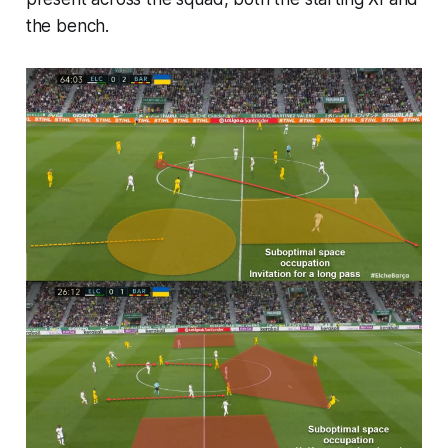
the bench.