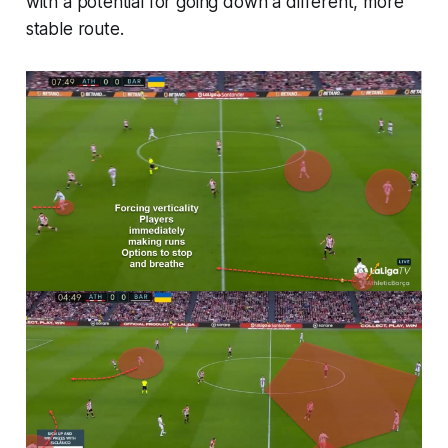
with a potential for going down a different, more
stable route.