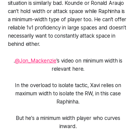
situation is similarly bad. Kounde or Ronald Araujo
can’t hold width or attack space while Raphinha is
a minimum-width type of player too. He can’t offer
reliable 1v1 proficiency in large spaces and doesn’t
necessarily want to constantly attack space in
behind either.
.
@Jon_Mackenzie
's video on minimum width is
relevant here.
In the overload to isolate tactic, Xavi relies on
maximum width to isolate the RW, in this case
Raphinha.
But he's a minimum width player who curves
inward.