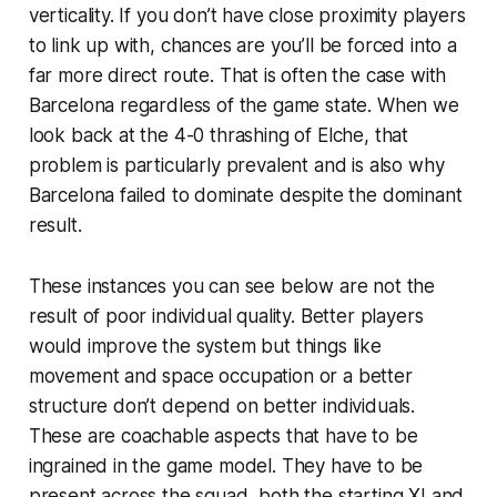
verticality. If you don’t have close proximity players
to link up with, chances are you’ll be forced into a
far more direct route. That is often the case with
Barcelona regardless of the game state. When we
look back at the 4-0 thrashing of Elche, that
problem is particularly prevalent and is also why
Barcelona failed to dominate despite the dominant
result.
These instances you can see below are not the
result of poor individual quality. Better players
would improve the system but things like
movement and space occupation or a better
structure don’t depend on better individuals.
These are coachable aspects that have to be
ingrained in the game model. They have to be
present across the squad, both the starting XI and