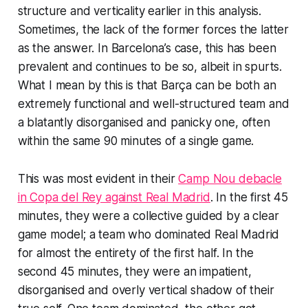
structure and verticality earlier in this analysis.
Sometimes, the lack of the former forces the latter
as the answer. In Barcelona’s case, this has been
prevalent and continues to be so, albeit in spurts.
What I mean by this is that Barça can be both an
extremely functional and well-structured team and
a blatantly disorganised and panicky one, often
within the same 90 minutes of a single game.
This was most evident in their
Camp Nou debacle
in Copa del Rey against Real Madrid
. In the first 45
minutes, they were a collective guided by a clear
game model; a team who dominated Real Madrid
for almost the entirety of the first half. In the
second 45 minutes, they were an impatient,
disorganised and overly vertical shadow of their