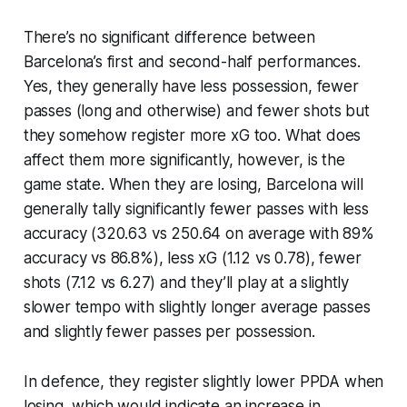
There’s no significant difference between
Barcelona’s first and second-half performances.
Yes, they generally have less possession, fewer
passes (long and otherwise) and fewer shots but
they somehow register more xG too. What does
affect them more significantly, however, is the
game state. When they are losing, Barcelona will
generally tally significantly fewer passes with less
accuracy (320.63 vs 250.64 on average with 89%
accuracy vs 86.8%), less xG (1.12 vs 0.78), fewer
shots (7.12 vs 6.27) and they’ll play at a slightly
slower tempo with slightly longer average passes
and slightly fewer passes per possession.
In defence, they register slightly lower PPDA when
losing, which would indicate an increase in