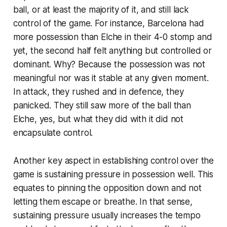
ball, or at least the majority of it, and still lack
control of the game. For instance, Barcelona had
more possession than Elche in their 4-0 stomp and
yet, the second half felt anything
but
controlled or
dominant. Why? Because the possession was not
meaningful nor was it stable at any given moment.
In attack, they rushed and in defence, they
panicked. They still saw more of the ball than
Elche, yes, but what they did with it did not
encapsulate control.
Another key aspect in establishing control over the
game is sustaining pressure in possession well. This
equates to pinning the opposition down and not
letting them escape or breathe. In that sense,
sustaining pressure usually increases the tempo