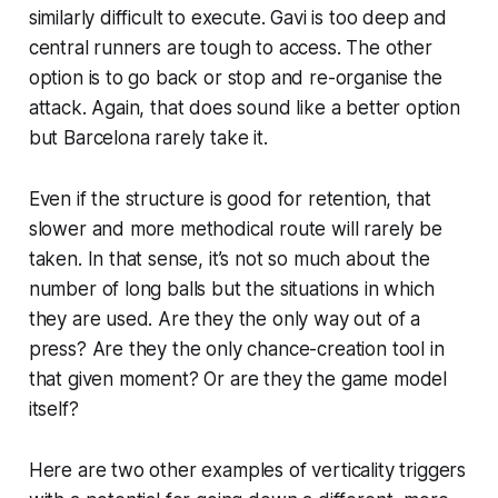
similarly difficult to execute. Gavi is too deep and
central runners are tough to access. The other
option is to go back or stop and re-organise the
attack. Again, that
does
sound like a better option
but Barcelona rarely take it.
Even if the structure is good for retention, that
slower and more methodical route will rarely be
taken. In that sense, it’s not so much about the
number of long balls but the situations in which
they are used. Are they the only way out of a
press? Are they the only chance-creation tool in
that given moment? Or are they the game model
itself?
Here are two other examples of verticality triggers