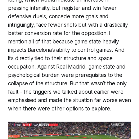
pressing intensity, but register and win fewer
defensive duels, concede more goals and
intriguingly, face fewer shots but with a drastically
better conversion rate for the opposition. I
mention all of that because game state heavily
impacts Barcelona’s ability to control games. And
it’s directly tied to their structure and space
occupation. Against Real Madrid, game state and
psychological burden were prerequisites to the
collapse of the structure. But that wasn’t the only
fault - the triggers we talked about earlier were
emphasised and made the situation far worse even
when there were other options to explore.