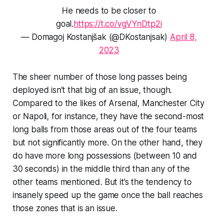
He needs to be closer to
goal.
https://t.co/vgVYnDtp2i
— Domagoj Kostanjšak (@DKostanjsak)
April 8,
2023
The sheer number of those long passes being
deployed isn’t that big of an issue, though.
Compared to the likes of Arsenal, Manchester City
or Napoli, for instance, they have the second-most
long balls from those areas out of the four teams
but not significantly more. On the other hand, they
do
have more long possessions (between 10 and
30 seconds) in the middle third than any of the
other teams mentioned. But it’s the tendency to
insanely speed up the game once the ball reaches
those zones that
is
an issue.