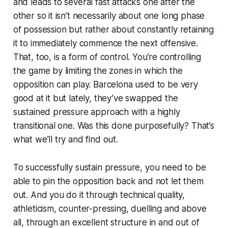
and leads to several fast attacks one after the
other so it isn’t necessarily about one long phase
of possession but rather about constantly retaining
it to immediately commence the next offensive.
That, too, is a form of control. You’re controlling
the game by limiting the zones in which the
opposition can play. Barcelona used to be very
good at it but lately, they’ve swapped the
sustained pressure approach with a highly
transitional one. Was this done purposefully? That’s
what we’ll try and find out.
To successfully sustain pressure, you need to be
able to pin the opposition back and not let them
out. And you do it through technical quality,
athleticism, counter-pressing, duelling and above
all, through an excellent structure in and out of