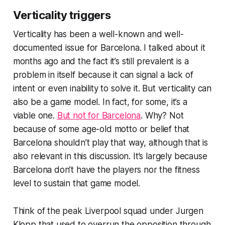
Verticality triggers
Verticality has been a well-known and well-
documented issue for Barcelona. I talked about it
months ago and the fact it’s still prevalent is a
problem in itself because it can signal a lack of
intent or even inability to solve it. But verticality can
also be a game model. In fact, for some, it’s a
viable one.
But not for Barcelona
. Why? Not
because of some age-old motto or belief that
Barcelona shouldn’t play that way, although that is
also relevant in this discussion. It’s largely because
Barcelona don’t have the players nor the fitness
level to sustain that game model.
Think of the peak Liverpool squad under Jurgen
Klopp that used to overrun the opposition through