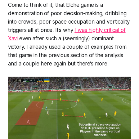
Come to think of it, that Elche game is a
demonstration of poor decision-making, dribbling
into crowds, poor space occupation and verticality
triggers all at once. It’s why
I was highly critical of
Xavi
even after such a (seemingly) dominant
victory. I already used a couple of examples from
that game in the previous section of the analysis
and a couple here again but there’s more.