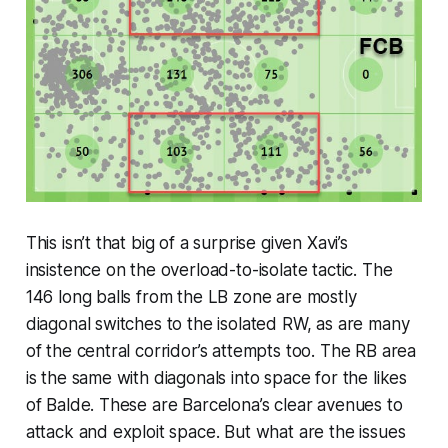
This isn’t that big of a surprise given Xavi’s
insistence on the overload-to-isolate tactic. The
146 long balls from the LB zone are mostly
diagonal switches to the isolated RW, as are many
of the central corridor’s attempts too. The RB area
is the same with diagonals into space for the likes
of Balde. These are Barcelona’s clear avenues to
attack and exploit space. But what are the issues