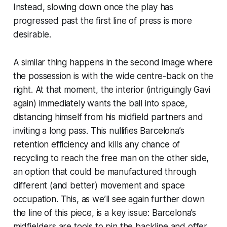
Instead, slowing down once the play has
progressed past the first line of press is more
desirable.
A similar thing happens in the second image where
the possession is with the wide centre-back on the
right. At that moment, the interior (intriguingly Gavi
again) immediately wants the ball into space,
distancing himself from his midfield partners and
inviting a long pass. This nullifies Barcelona’s
retention efficiency and kills any chance of
recycling to reach the free man on the other side,
an option that
could
be manufactured through
different (and better) movement and space
occupation. This, as we’ll see again further down
the line of this piece, is a key issue: Barcelona’s
midfielders are tools to pin the backline and offer