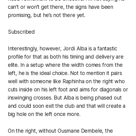
can’t or won’t get there, the signs have been
promising, but he’s not there
yet
.
Subscribed
Interestingly, however, Jordi Alba is a fantastic
profile for that as both his timing and delivery are
elite. In a setup where the width comes from the
left, he is the ideal choice. Not to mention it pairs
well with someone like Raphinha on the right who
cuts inside on his left foot and aims for diagonals or
inswinging crosses. But Alba is being phased out
and could soon exit the club and that will create a
big hole on the left once more.
On the right, without Ousmane Dembele, the