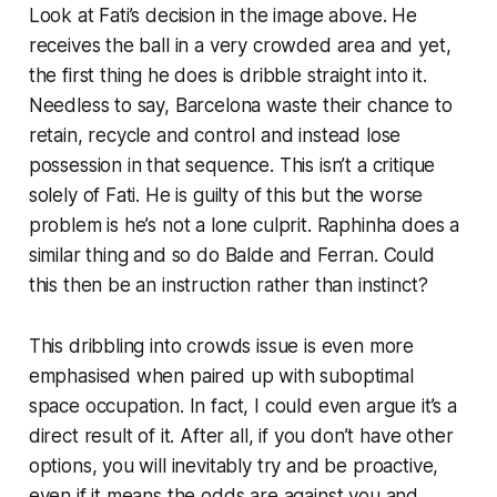
Look at Fati’s decision in the image above. He
receives the ball in a very crowded area and yet,
the first thing he does is dribble straight into it.
Needless to say, Barcelona waste their chance to
retain, recycle and control and instead lose
possession in that sequence. This isn’t a critique
solely of Fati. He
is
guilty of this but the worse
problem is he’s not a lone culprit. Raphinha does a
similar thing and so do Balde and Ferran. Could
this then be an instruction rather than instinct?
This dribbling into crowds issue is even more
emphasised when paired up with suboptimal
space occupation. In fact, I could even argue it’s a
direct result of it. After all, if you don’t have other
options, you will inevitably try and be proactive,
even if it means the odds are against you and