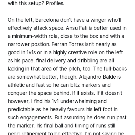
with this setup? Profiles.
On the left, Barcelona don’t have a winger who’ll
effectively attack space. Ansu Fati is better used in
a minimum-width role, close to the box and with a
narrower position. Ferran Torres isn’t nearly as
good in 1v1s or in a highly creative role on the left
as his pace, final delivery and dribbling are all
lacking in that area of the pitch, too. The full-backs
are somewhat better, though. Alejandro Balde is
athletic and fast so he can blitz markers and
conquer the space behind.
If
it exists. If it doesn’t
however, I find his 1v1 underwhelming and
predictable as he heavily favours his left foot in
such engagements. But assuming he does run past
the marker, his final ball and timing of runs still
need refinement to be effective. I’m not saying he