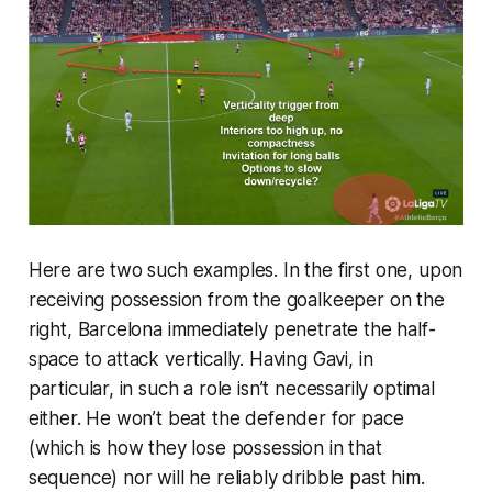
Here are two such examples. In the first one, upon
receiving possession from the goalkeeper on the
right, Barcelona immediately penetrate the half-
space to attack vertically. Having Gavi, in
particular, in such a role isn’t necessarily optimal
either. He won’t beat the defender for pace
(which is how they lose possession in that
sequence) nor will he reliably dribble past him.