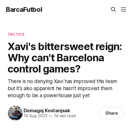
BarcaFutbol
TACTICS
Xavi's bittersweet reign:
Why can't Barcelona
control games?
There is no denying Xavi has improved this team
but it’s also apparent he hasn’t improved them
enough to be a powerhouse just yet
Domagoj Kostanjsak
Share
16 Aug 2023
—
14 min read