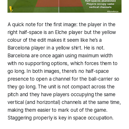
A quick note for the first image: the player in the
right half-space is an Elche player but the yellow
colour of the edit makes it seem like he’s a
Barcelona player in a yellow shirt. He is not.
Barcelona are once again using maximum width
with no supporting options, which forces them to
go long. In both images, there’s no half-space
presence to open a channel for the ball-carrier so
they go long. The unit is not compact across the
pitch and they have players occupying the same
vertical (and horizontal) channels at the same time,
making them easier to mark out of the game.
Staggering properly is key in space occupation.