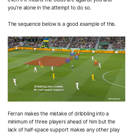
you’re alone in the attempt to do so.
The sequence below is a good example of this.
Ferran makes the mistake of dribbling into a
minimum of three players ahead of him but the
lack of half-space support makes any other play