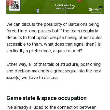
We can discuss the possibility of Barcelona being
forced into long passes but if the team regularly
defaults to that option despite having other routes
accessible to them, what does that signal then? Is
verticality a preference, a game model?
Either way, all of that talk of structure, positioning
and decision-making is a great segue into the next
issue(s) we have to discuss.
Game state & space occupation
I’ve already alluded to the connection between