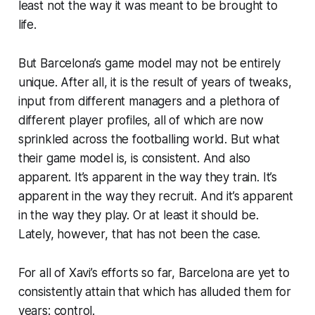
least not the way it was
meant
to be brought to
life.
But Barcelona’s game model may not be entirely
unique. After all, it is the result of years of tweaks,
input from different managers and a plethora of
different player profiles, all of which are now
sprinkled across the footballing world. But what
their game model
is,
is consistent. And also
apparent. It’s apparent in the way they train. It’s
apparent in the way they recruit. And it’s apparent
in the way they play. Or at least it
should
be.
Lately, however, that has not been the case.
For all of Xavi’s efforts so far, Barcelona are yet to
consistently attain that which has alluded them for
years: control.