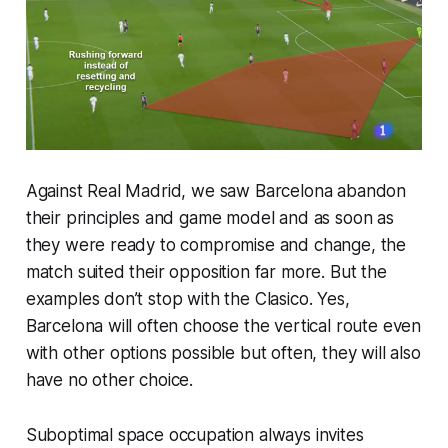
Against Real Madrid, we saw Barcelona abandon
their principles and game model and as soon as
they were ready to compromise and change, the
match suited their opposition far more. But the
examples don’t stop with the Clasico. Yes,
Barcelona will often choose the vertical route even
with other options possible but often, they will also
have no other choice.
Suboptimal space occupation always invites