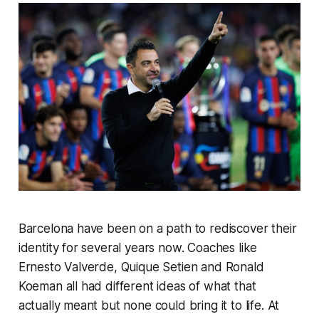
Barcelona have been on a path to rediscover their
identity for several years now. Coaches like
Ernesto Valverde, Quique Setien and Ronald
Koeman all had different ideas of what that
actually meant but none could bring it to life. At