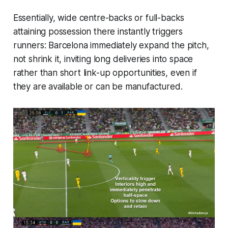
Essentially, wide centre-backs or full-backs
attaining possession there instantly triggers
runners: Barcelona immediately expand the pitch,
not shrink it, inviting long deliveries into space
rather than short link-up opportunities, even if
they are available or can be manufactured.