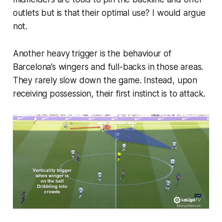
outlets but is that their optimal use? I would argue
not.
Another heavy trigger is the behaviour of
Barcelona’s wingers and full-backs in those areas.
They rarely slow down the game. Instead, upon
receiving possession, their first instinct is to
attack
.